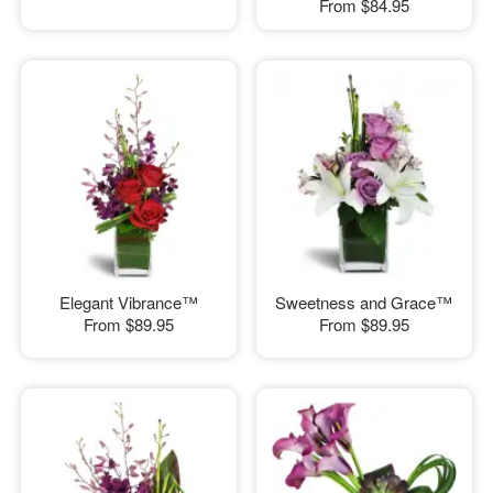
From
$84.95
Elegant Vibrance™
Sweetness and Grace™
From
$89.95
From
$89.95