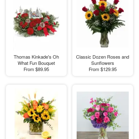
Thomas Kinkade's Oh
Classic Dozen Roses and
What Fun Bouquet
Sunflowers
From
$89.95
From
$129.95