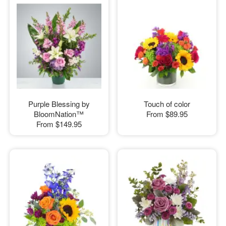
Purple Blessing by
Touch of color
BloomNation™
From
$89.95
From
$149.95