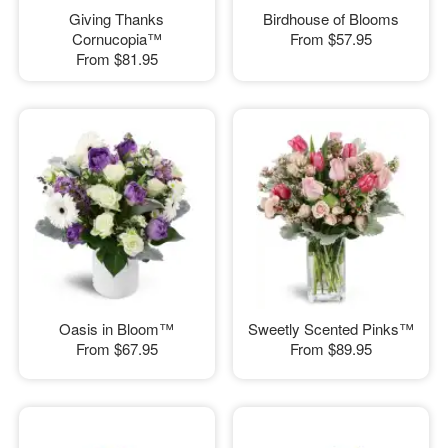
Giving Thanks
Birdhouse of Blooms
Cornucopia™
From
$57.95
From
$81.95
Oasis in Bloom™
Sweetly Scented Pinks™
From
$67.95
From
$89.95