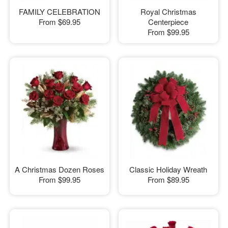
FAMILY CELEBRATION
Royal Christmas
From
$69.95
Centerpiece
From
$99.95
A Christmas Dozen Roses
Classic Holiday Wreath
From
$99.95
From
$89.95