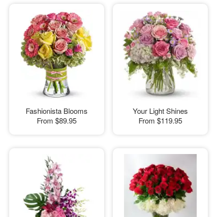
Fashionista Blooms
Your Light Shines
From
$89.95
From
$119.95