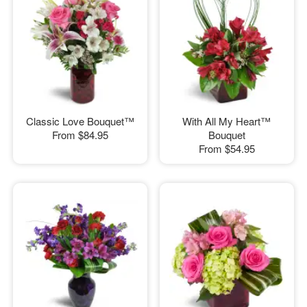
Classic Love Bouquet™
With All My Heart™
From
$84.95
Bouquet
From
$54.95