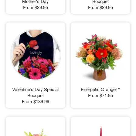
Mother's Day
Bouquet
From
$89.95
From
$89.95
Valentine’s Day Special
Energetic Orange™
Bouquet
From
$71.95
From
$139.99