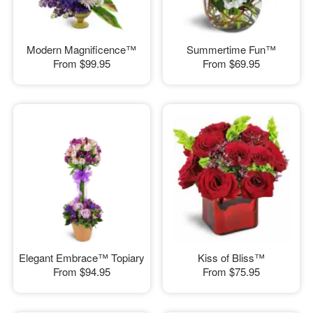
Modern Magnificence™
Summertime Fun™
From
$99.95
From
$69.95
Elegant Embrace™ Topiary
Kiss of Bliss™
From
$94.95
From
$75.95