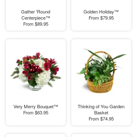
Gather 'Round
Golden Holiday™
Centerpiece™
From
$79.95
From
$89.95
Very Merry Bouquet™
Thinking of You Garden
From
$63.95
Basket
From
$74.95