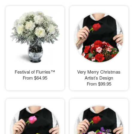
Festival of Flurries™
Very Merry Christmas
From
$64.95
Artist’s Design
From
$99.95