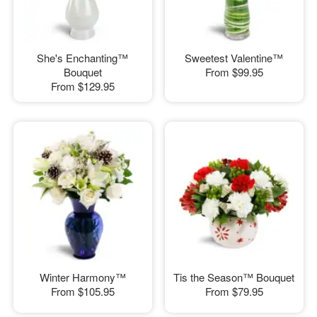
She's Enchanting™
Sweetest Valentine™
Bouquet
From
$99.95
From
$129.95
Winter Harmony™
Tis the Season™ Bouquet
From
$105.95
From
$79.95