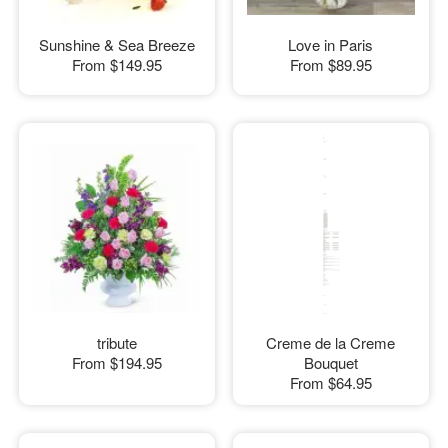
Sunshine & Sea Breeze
Love in Paris
From
$149.95
From
$89.95
tribute
Creme de la Creme
From
$194.95
Bouquet
From
$64.95