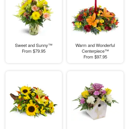
Sweet and Sunny™
Warm and Wonderful
From
$79.95
Centerpiece™
From
$97.95