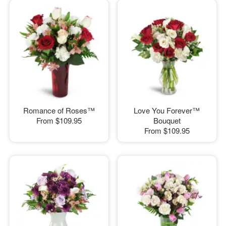
Romance of Roses™
Love You Forever™
From
$109.95
Bouquet
From
$109.95