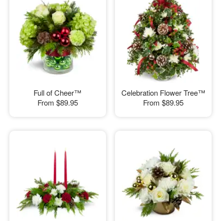
Full of Cheer™
Celebration Flower Tree™
From
$89.95
From
$89.95