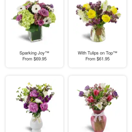
Sparking Joy™
With Tulips on Top™
From
$69.95
From
$61.95