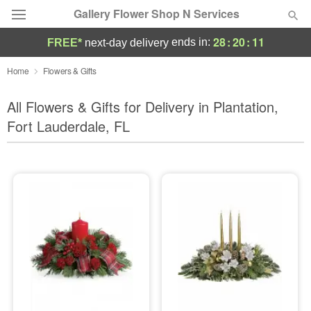
Gallery Flower Shop N Services
28
:
20
:
09
ends in:
FREE*
next-day delivery
Deal of the Day
Home
Flowers & Gifts
Summer
All Flowers & Gifts for Delivery in Plantation,
Featured
Fort Lauderdale, FL
Occasions
Birthday
Sympathy and Funeral
Flowers, Plants & Gifts
Our Shop