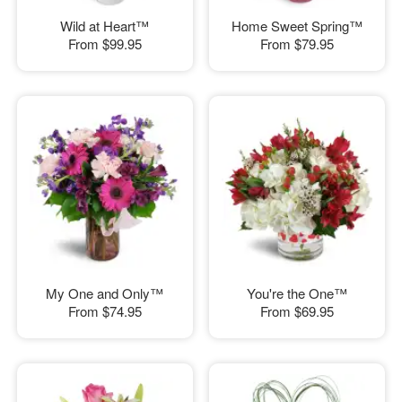
Wild at Heart™
Home Sweet Spring™
From
$99.95
From
$79.95
My One and Only™
You're the One™
From
$74.95
From
$69.95