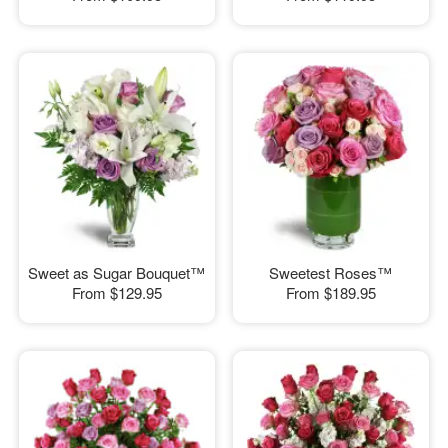
Sweet as Sugar Bouquet™
Sweetest Roses™
From
$129.95
From
$189.95