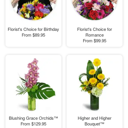
Florist's Choice for Birthday
Florist's Choice for
From
$89.95
Romance
From
$99.95
Blushing Grace Orchids™
Higher and Higher
From
$129.95
Bouquet™