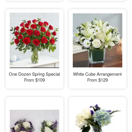
One Dozen Spring Special
White Cube Arrangement
From
$109
From
$129