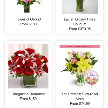
Tower of Orquid
Lavish Luxury Rose
From
$189
Bouquet
From
$379.95
Stargazing Romance
The Prettiest Picture for
From
$159
Mom
From
$74.99