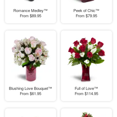
Romance Medley™
Peek of Chic™
From
$89.95
From
$79.95
Blushing Love Bouquet™
Full of Love™
From
$61.95
From
$114.95