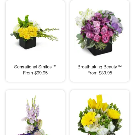
Sensational Smiles™
Breathtaking Beauty™
From
$99.95
From
$89.95