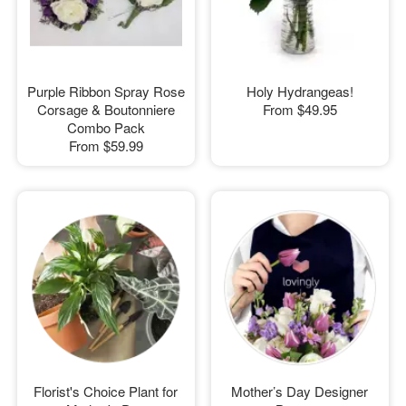
Purple Ribbon Spray Rose
Holy Hydrangeas!
Corsage & Boutonniere
From
$49.95
Combo Pack
From
$59.99
Florist's Choice Plant for
Mother’s Day Designer