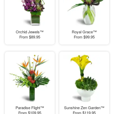
Orchid Jewels™
Royal Grace™
From
$89.95
From
$99.95
Paradise Flight™
Sunshine Zen Garden™
From
$109.95
From
$119.95