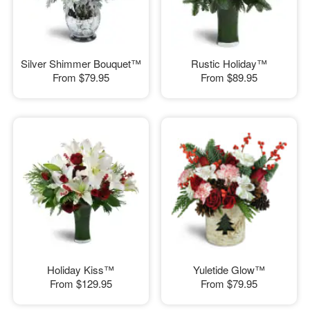
Silver Shimmer Bouquet™
Rustic Holiday™
From
$79.95
From
$89.95
Holiday Kiss™
Yuletide Glow™
From
$129.95
From
$79.95