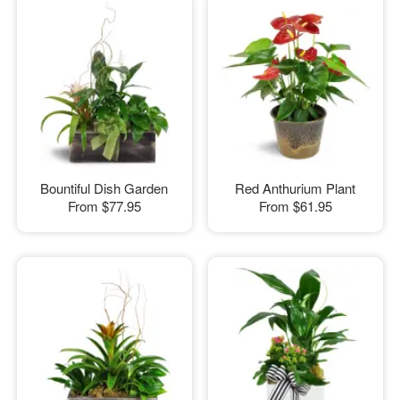
Bountiful Dish Garden
Red Anthurium Plant
From
$77.95
From
$61.95