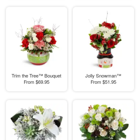
Trim the Tree™ Bouquet
Jolly Snowman™
From
$69.95
From
$51.95