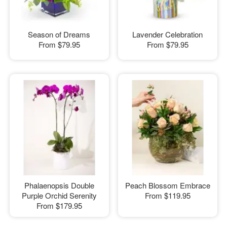
Season of Dreams
Lavender Celebration
From
$79.95
From
$79.95
Phalaenopsis Double
Peach Blossom Embrace
Purple Orchid Serenity
From
$119.95
From
$179.95