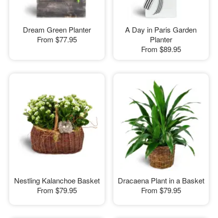
Dream Green Planter
A Day in Paris Garden
From
$77.95
Planter
From
$89.95
Nestling Kalanchoe Basket
Dracaena Plant in a Basket
From
$79.95
From
$79.95