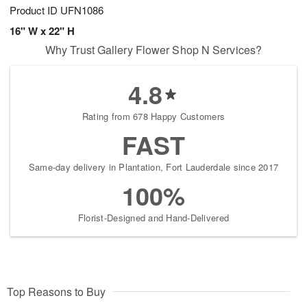
Product ID
UFN1086
16" W x 22" H
Why Trust Gallery Flower Shop N Services?
4.8
Rating from 678 Happy Customers
FAST
Same-day delivery in Plantation, Fort Lauderdale since 2017
100%
Florist-Designed and Hand-Delivered
Top Reasons to Buy