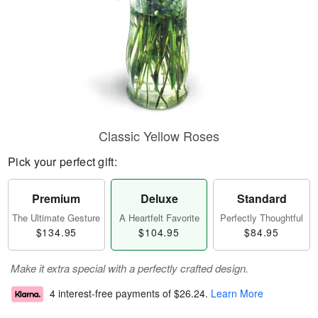
Classic Yellow Roses
Pick your perfect gift:
Premium
Deluxe
Standard
The Ultimate Gesture
A Heartfelt Favorite
Perfectly Thoughtful
$134.95
$104.95
$84.95
Make it extra special with a perfectly crafted design.
4 interest-free payments of
$26.24
.
Learn More