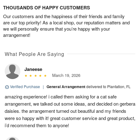
THOUSANDS OF HAPPY CUSTOMERS
Our customers and the happiness of their friends and family
are our top priority! As a local shop, our reputation matters and
we will personally ensure that you’re happy with your
arrangement!
What People Are Saying
Janeese
March 19, 2026
Verified Purchase
|
General Arrangement
delivered to Plantation, FL
amazing experience! i called them asking for a cat safe
arrangement, we talked out some ideas, and decided on gerbera
daisies. the arrangement turned out beautiful and my friends
were so happy with it! great customer service and great product,
i’d recommend them to anyone!