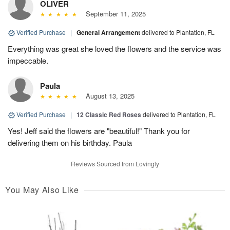
OLIVER
September 11, 2025
Verified Purchase
|
General Arrangement
delivered to Plantation, FL
Everything was great she loved the flowers and the service was
impeccable.
Paula
August 13, 2025
Verified Purchase
|
12 Classic Red Roses
delivered to Plantation, FL
Yes! Jeff said the flowers are "beautiful!" Thank you for
delivering them on his birthday. Paula
Reviews Sourced from Lovingly
You May Also Like