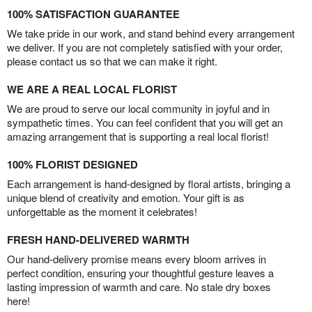
100% SATISFACTION GUARANTEE
We take pride in our work, and stand behind every arrangement
we deliver. If you are not completely satisfied with your order,
please contact us so that we can make it right.
WE ARE A REAL LOCAL FLORIST
We are proud to serve our local community in joyful and in
sympathetic times. You can feel confident that you will get an
amazing arrangement that is supporting a real local florist!
100% FLORIST DESIGNED
Each arrangement is hand-designed by floral artists, bringing a
unique blend of creativity and emotion. Your gift is as
unforgettable as the moment it celebrates!
FRESH HAND-DELIVERED WARMTH
Our hand-delivery promise means every bloom arrives in
perfect condition, ensuring your thoughtful gesture leaves a
lasting impression of warmth and care. No stale dry boxes
here!