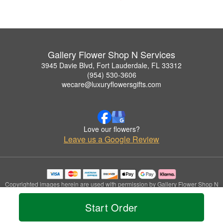
Gallery Flower Shop N Services
3945 Davie Blvd, Fort Lauderdale, FL 33312
(954) 530-3606
wecare@luxuryflowersgifts.com
Love our flowers?
Leave us a Google Review
Copyrighted images herein are used with permission by Gallery Flower Shop N
Services.
© 2026 All Rights Reserved.
Start Order
Terms of Service
Privacy Policy
Accessibility Statement
Delivery Policy