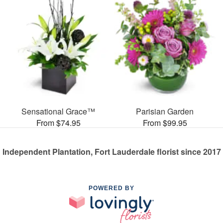
Sensational Grace™
Parisian Garden
From $74.95
From $99.95
Independent Plantation, Fort Lauderdale florist since 2017
POWERED BY