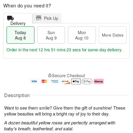
When do you need it?
Pick Up
Delivery
Today
Sun
Mon
More Dates
Aug 8
Aug 9
Aug 10
Order in the next
12 hrs 51 mins 22 secs
for same-day delivery.
T
M
M
o
S
o
o
Secure Checkout
d
u
r
n
a
n
e
A
y
A
D
u
A
u
a
g
Description
u
g
t
1
g
9
e
0
Want to see them smile? Give them the gift of sunshine! These
8
s
yellow beauties will bring a bright ray of joy to their day.
A dozen beautiful yellow roses are perfectly arranged with
baby's breath, leatherleaf, and salal.