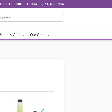
d, Fort Lauderdale, FL 33312
(954) 530-3606
Plants & Gifts
Our Shop