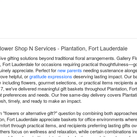
Flower Shop N Services - Plantation, Fort Lauderdale
e gifting solutions beyond traditional floral arrangements. Gallery 
n, Fort Lauderdale for occasions requiring practical thoughtfulness—g
uinely appreciate. Perfect for
new parents
needing sustenance alongs
ove helpful, or
gratitude expressions
deserving lasting impact. Our ba
including flowers, gourmet selections, or practical items recipients a
7, we've delivered meaningful gift baskets throughout Plantation, For
ent preferences and needs. Our free same-day delivery covers Plantati
resh, timely, and ready to make an impact.
"flowers or alternative gift?" question by combining both approaches
on, Fort Lauderdale appreciate baskets for office environments where
fort through practical items, and recipients preferring lasting gifts 
hers focus on wellness and relaxation, while certain combinations i