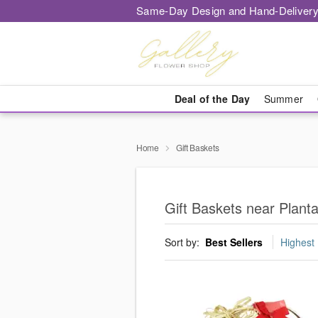
Same-Day Design and Hand-Delivery
Deal of the Day
Summer
Home
Gift Baskets
Gift Baskets near Planta
Sort by:
Best Sellers
Highest 