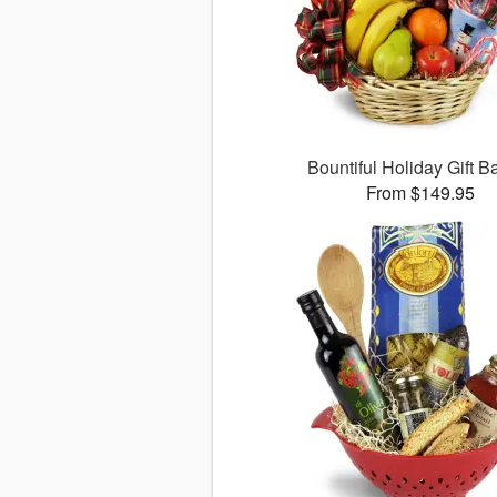
Bountiful Holiday Gift B
From $149.95