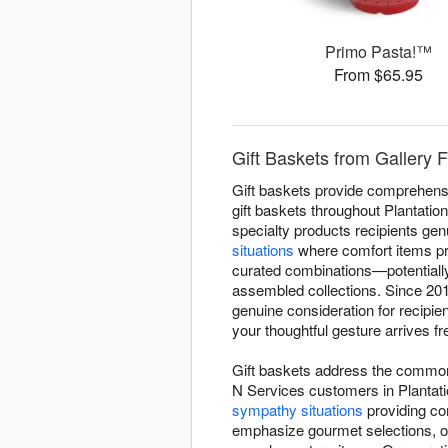
Primo Pasta!™
From $65.95
Gift Baskets from Gallery 
Gift baskets provide comprehensiv
gift baskets throughout Plantatio
specialty products recipients gen
situations
where comfort items pr
curated combinations—potentially 
assembled collections. Since 201
genuine consideration for recipi
your thoughtful gesture arrives f
Gift baskets address the common 
N Services customers in Plantati
sympathy situations
providing com
emphasize gourmet selections, ot