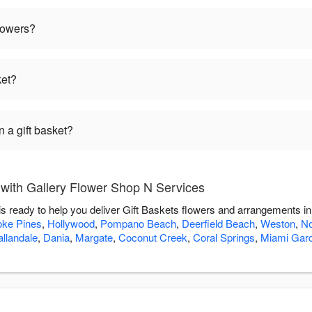
flowers?
ket?
 a gift basket?
 with Gallery Flower Shop N Services
s ready to help you deliver Gift Baskets flowers and arrangements i
ke Pines
,
Hollywood
,
Pompano Beach
,
Deerfield Beach
,
Weston
,
No
llandale
,
Dania
,
Margate
,
Coconut Creek
,
Coral Springs
,
Miami Gar