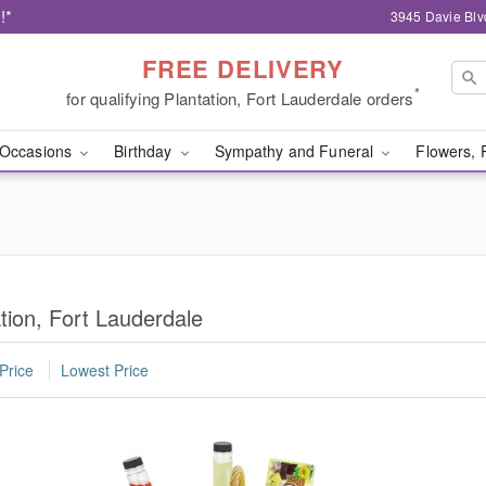
!*
3945 Davie Blv
FREE DELIVERY
*
for qualifying Plantation, Fort Lauderdale orders
Occasions
Birthday
Sympathy and Funeral
Flowers, 
tion, Fort Lauderdale
Price
Lowest Price