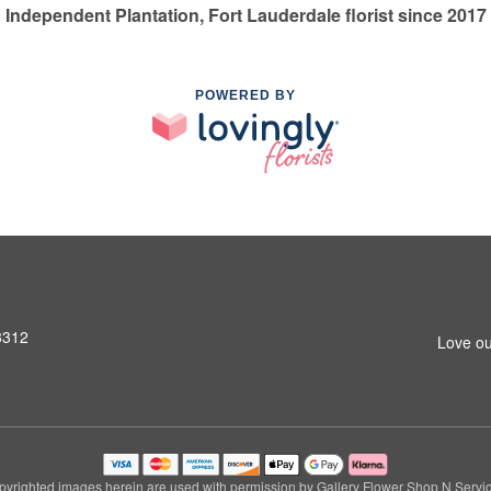
Independent Plantation, Fort Lauderdale florist since 2017
POWERED BY
3312
Love ou
pyrighted images herein are used with permission by Gallery Flower Shop N Servic