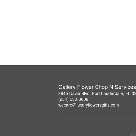
Gallery Flower Shop N Services
3945 Davie Blvd, Fort Lauderdale, FL 3
(954) 530-3606
wecare@luxuryflowersgifts.com
Co