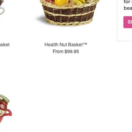
asket
Health Nut Basket™
From $99.95