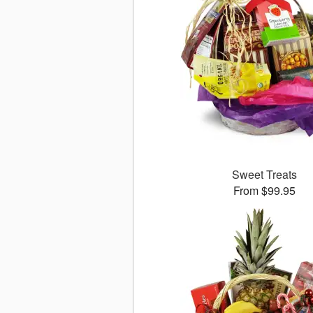
Sweet Treats
From $99.95