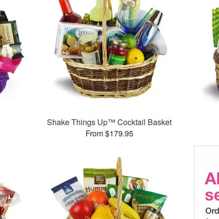
Shake Things Up™ Cocktail Basket
From $179.95