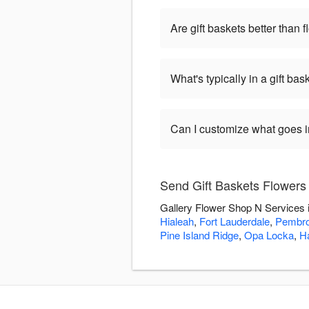
Are gift baskets better than 
What's typically in a gift bas
Can I customize what goes in
Send Gift Baskets Flowers
Gallery Flower Shop N Services i
Hialeah
,
Fort Lauderdale
,
Pembro
Pine Island Ridge
,
Opa Locka
,
Ha