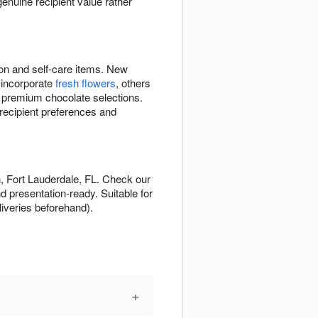
enuine recipient value rather
ion and self-care items. New
 incorporate
fresh flowers
, others
, premium chocolate selections.
recipient preferences and
n, Fort Lauderdale, FL. Check our
d presentation-ready. Suitable for
eliveries beforehand).
+