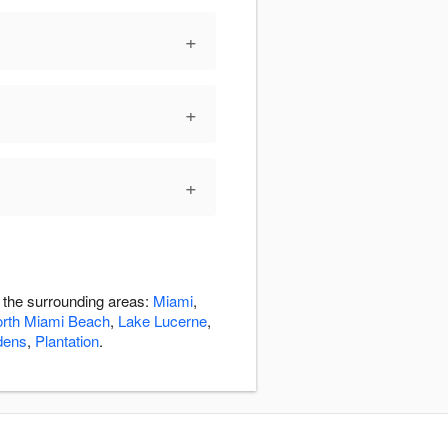
+
+
+
n the surrounding areas:
Miami
,
rth Miami Beach
,
Lake Lucerne
,
dens
,
Plantation
.