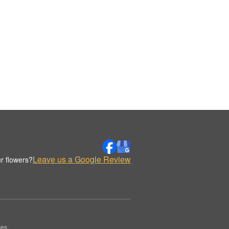
Leave us a Google Review
r flowers?
es.