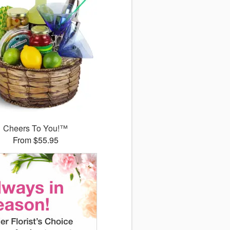
Cheers To You!™
From $55.95