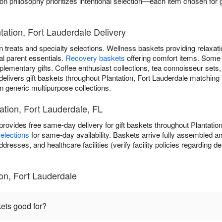
 philosophy prioritizes intentional selection—each item chosen for g
tation, Fort Lauderdale Delivery
 treats and specialty selections. Wellness baskets providing relaxat
al parent essentials.
Recovery baskets
offering comfort items. Some
lementary gifts. Coffee enthusiast collections, tea connoisseur sets
elivers gift baskets throughout Plantation, Fort Lauderdale matching 
n generic multipurpose collections.
tation, Fort Lauderdale, FL
rovides free same-day delivery for gift baskets throughout Plantatio
elections
for same-day availability. Baskets arrive fully assembled an
dresses, and healthcare facilities (verify facility policies regarding d
ion, Fort Lauderdale
kets good for?