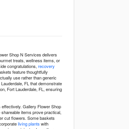
Flower Shop N Services delivers
ourmet treats, wellness items, or
ide congratulations,
recovery
skets feature thoughtfully
ctually use rather than generic
t Lauderdale, FL that demonstrate
on, Fort Lauderdale, FL, ensuring
 effectively. Gallery Flower Shop
 shareable items prove practical,
over cut flowers. Some baskets
ncorporate
living plants
with