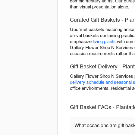
complementary items. Our curation
than visual presentation alone.
Curated Gift Baskets - Plan
Gourmet baskets featuring artisan
arrival baskets containing practic
emphasize
living plants
with comp
Gallery Flower Shop N Services d
occasion requirements rather tha
Gift Basket Delivery - Plan
Gallery Flower Shop N Services p
delivery schedule and seasonal s
office environments, residential ad
Gift Basket FAQs - Plantat
What occasions are gift bas