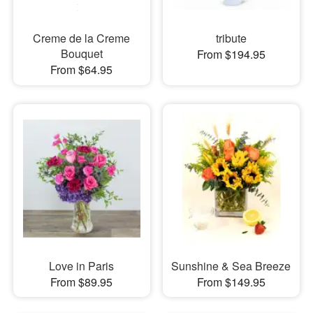
Creme de la Creme
tribute
Bouquet
From $194.95
From $64.95
Love in Paris
Sunshine & Sea Breeze
From $89.95
From $149.95