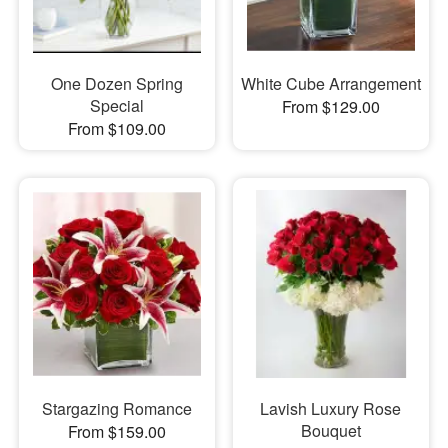
One Dozen Spring
White Cube Arrangement
Special
From $129.00
From $109.00
Stargazing Romance
Lavish Luxury Rose
Bouquet
From $159.00