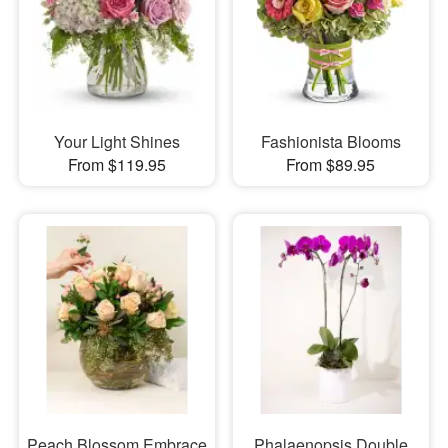
Your Light Shines
Fashionista Blooms
From $119.95
From $89.95
Peach Blossom Embrace
Phalaenopsis Double