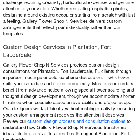
challenge requiring creativity, horticultural expertise, and genuine
attention to your vision. Whether recreating inspiration photos,
designing around existing décor, or starting from scratch with just
a feeling, Gallery Flower Shop N Services delivers custom
arrangements that reflect your individuality rather than our
templates.
Custom Design Services in Plantation, Fort
Lauderdale
Gallery Flower Shop N Services provides custom design
consultations for Plantation, Fort Lauderdale, FL clients through
in-person meetings or detailed phone discussions—whichever
suits your schedule and project complexity. Most custom orders
benefit from advance notice allowing special flower sourcing and
thoughtful design development, though we accommodate shorter
timelines when possible based on availability and project scope.
Our designers work efficiently without rushing creativity, ensuring
your custom arrangement receives the attention it deserves.
Review our
custom design process and consultation options
to
understand how Gallery Flower Shop N Services transforms
ideas into impressive floral realities throughout Plantation, Fort
Lauderdale.