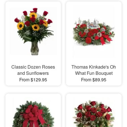
Classic Dozen Roses
Thomas Kinkade's Oh
and Sunflowers
What Fun Bouquet
From $129.95
From $89.95