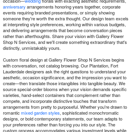
occasion—
wedding
florals with exacting aesthetic requirements,
anniversary
arrangements honoring years together, corporate
events requiring branded presentations, or simply showing
someone they're worth the extra thought. Our design team excels
at interpreting style preferences, working within various budgets,
and delivering arrangements that become conversation pieces
rather than afterthoughts. Share your vision with Gallery Flower
Shop N Services, and we'll create something extraordinary that's
distinctly, unmistakably yours.
Custom floral design at Gallery Flower Shop N Services begins
with conversation, not catalog browsing. Our Plantation, Fort
Lauderdale designers ask the right questions to understand your
aesthetic, occasion significance, and the impression you want to
create—then translate those intangibles into tangible beauty. We
source special-order blooms when your vision demands specific
varieties, hand-select containers that complement rather than
compete, and incorporate distinctive touches that transform
arrangements from pretty to purposeful. Whether you're drawn to
romantic
mixed garden styles
, sophisticated monochromatic
designs, or bold contemporary statements, our team adapts to
your preferences rather than forcing you into our style. The
custom process accommodates various investment levels while