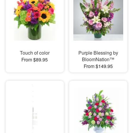
Touch of color
Purple Blessing by
BloomNation™
From $89.95
From $149.95