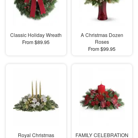
Classic Holiday Wreath
A Christmas Dozen
Roses
From $89.95
From $99.95
Royal Christmas
FAMILY CELEBRATION