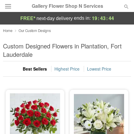
Gallery Flower Shop N Services
19
:
43
:
44
ends in:
FREE*
next-day delivery
Deal of the Day
Home
Our Custom Designs
Summer
Custom Designed Flowers in Plantation, Fort
Featured
Lauderdale
Occasions
Best Sellers
Highest Price
Lowest Price
Birthday
Sympathy and Funeral
Flowers, Plants & Gifts
Our Shop