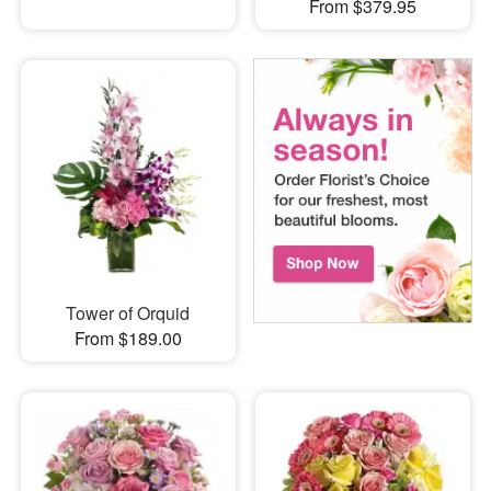
From $379.95
Tower of Orquid
From $189.00