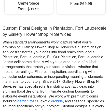
Centerpiece
From $69.95
From $99.95
Custom Floral Designs in Plantation, Fort Lauderdale
by Gallery Flower Shop N Services
When standard arrangements won't capture what you're
envisioning, Gallery Flower Shop N Services's custom design
service transforms your ideas into floral reality throughout
Plantation, Fort Lauderdale, FL. Our Plantation, Fort Lauderdale
florists collaborate directly with you to create one-of-a-kind
arrangements that match your specific vision—whether that
means recreating a Pinterest inspiration, coordinating with
particular color schemes, or incorporating meaningful elements
that matter to your story. Since 2017, Gallery Flower Shop N
Services has specialized in translating abstract ideas into
stunning floral designs, from intimate custom bouquets to
elaborate event installations. We work with premium blooms
including
garden roses
, exotic
orchids
, and seasonal specialties
sourced specifically for your project. Custom designs suit every