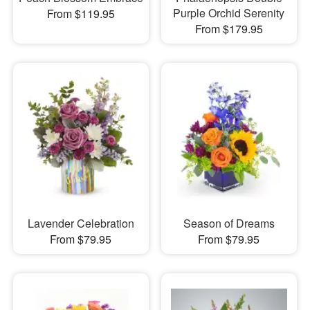
Purple Orchid Serenity
From $119.95
From $179.95
Lavender Celebration
Season of Dreams
From $79.95
From $79.95