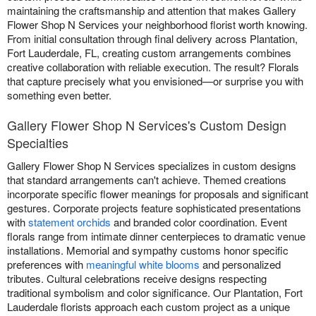
maintaining the craftsmanship and attention that makes Gallery
Flower Shop N Services your neighborhood florist worth knowing.
From initial consultation through final delivery across Plantation,
Fort Lauderdale, FL, creating custom arrangements combines
creative collaboration with reliable execution. The result? Florals
that capture precisely what you envisioned—or surprise you with
something even better.
Gallery Flower Shop N Services's Custom Design
Specialties
Gallery Flower Shop N Services specializes in custom designs
that standard arrangements can't achieve. Themed creations
incorporate specific flower meanings for proposals and significant
gestures. Corporate projects feature sophisticated presentations
with
statement orchids
and branded color coordination. Event
florals range from intimate dinner centerpieces to dramatic venue
installations. Memorial and sympathy customs honor specific
preferences with
meaningful white blooms
and personalized
tributes. Cultural celebrations receive designs respecting
traditional symbolism and color significance. Our Plantation, Fort
Lauderdale florists approach each custom project as a unique