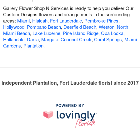
Gallery Flower Shop N Services is ready to help you deliver Our
Custom Designs flowers and arrangements in the surrounding
areas:
Miami
,
Hialeah
,
Fort Lauderdale
,
Pembroke Pines
,
Hollywood
,
Pompano Beach
,
Deerfield Beach
,
Weston
,
North
Miami Beach
,
Lake Lucerne
,
Pine Island Ridge
,
Opa Locka
,
Hallandale
,
Dania
,
Margate
,
Coconut Creek
,
Coral Springs
,
Miami
Gardens
,
Plantation
.
Independent Plantation, Fort Lauderdale florist since 2017
POWERED BY