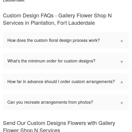
Custom Design FAQs - Gallery Flower Shop N
Services in Plantation, Fort Lauderdale
+
How does the custom floral design process work?
+
What's the minimum order for custom designs?
+
How far in advance should I order custom arrangements?
+
Can you recreate arrangements from photos?
Send Our Custom Designs Flowers with Gallery
Flower Shop N Services