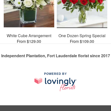
White Cube Arrangement
One Dozen Spring Special
From $129.00
From $109.00
Independent Plantation, Fort Lauderdale florist since 2017
POWERED BY