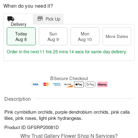
When do you need it?
Pick Up
Delivery
Today
Sun
Mon
More Dates
Aug 8
Aug 9
Aug 10
Order in the next
11 hrs 25 mins 13 secs
for same-day delivery.
T
M
M
o
S
o
o
Secure Checkout
d
u
r
n
a
n
e
A
y
A
D
u
A
u
a
g
Description
u
g
t
1
g
9
e
0
Pink cymbidium orchids, purple dendrobium orchids, pink calla
8
s
lilies, pink roses, light pink hydrangeas.
Product ID
GFSRP20081D
Why Trust Gallery Flower Shop N Services?