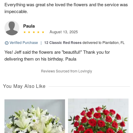
Everything was great she loved the flowers and the service was
impeccable.
Paula
August 13, 2025
Verified Purchase
|
12 Classic Red Roses
delivered to Plantation, FL
Yes! Jeff said the flowers are "beautiful!" Thank you for
delivering them on his birthday. Paula
Reviews Sourced from Lovingly
You May Also Like