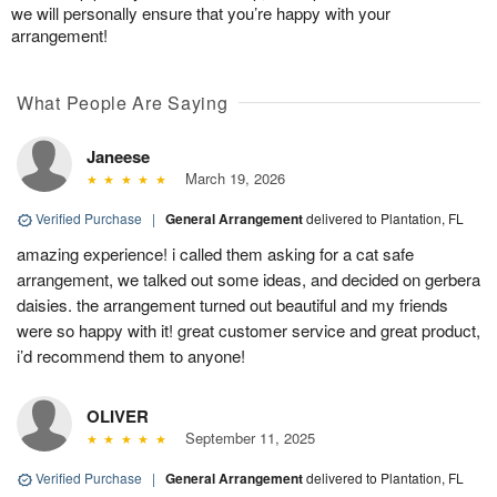
we will personally ensure that you’re happy with your
arrangement!
What People Are Saying
Janeese
March 19, 2026
Verified Purchase
|
General Arrangement
delivered to Plantation, FL
amazing experience! i called them asking for a cat safe
arrangement, we talked out some ideas, and decided on gerbera
daisies. the arrangement turned out beautiful and my friends
were so happy with it! great customer service and great product,
i’d recommend them to anyone!
OLIVER
September 11, 2025
Verified Purchase
|
General Arrangement
delivered to Plantation, FL