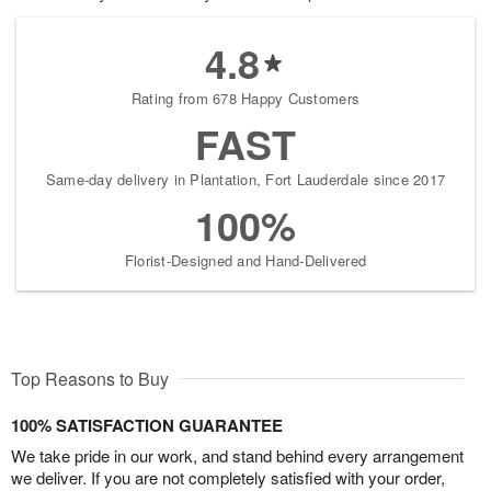
4.8
Rating from 678 Happy Customers
FAST
Same-day delivery in Plantation, Fort Lauderdale since 2017
100%
Florist-Designed and Hand-Delivered
Top Reasons to Buy
100% SATISFACTION GUARANTEE
We take pride in our work, and stand behind every arrangement
we deliver. If you are not completely satisfied with your order,