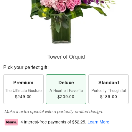
Tower of Orquid
Pick your perfect gift:
Premium
Deluxe
Standard
The Ultimate Gesture
A Heartfelt Favorite
Perfectly Thoughtful
$249.00
$209.00
$189.00
Make it extra special with a perfectly crafted design.
4 interest-free payments of
$52.25
.
Learn More