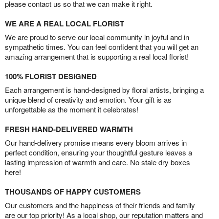
please contact us so that we can make it right.
WE ARE A REAL LOCAL FLORIST
We are proud to serve our local community in joyful and in
sympathetic times. You can feel confident that you will get an
amazing arrangement that is supporting a real local florist!
100% FLORIST DESIGNED
Each arrangement is hand-designed by floral artists, bringing a
unique blend of creativity and emotion. Your gift is as
unforgettable as the moment it celebrates!
FRESH HAND-DELIVERED WARMTH
Our hand-delivery promise means every bloom arrives in
perfect condition, ensuring your thoughtful gesture leaves a
lasting impression of warmth and care. No stale dry boxes
here!
THOUSANDS OF HAPPY CUSTOMERS
Our customers and the happiness of their friends and family
are our top priority! As a local shop, our reputation matters and