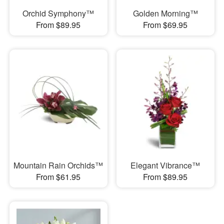
Orchid Symphony™
Golden Morning™
From $89.95
From $69.95
Mountain Rain Orchids™
Elegant Vibrance™
From $61.95
From $89.95