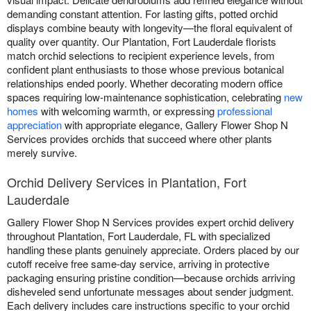
demanding constant attention. For lasting gifts, potted orchid
displays combine beauty with longevity—the floral equivalent of
quality over quantity. Our Plantation, Fort Lauderdale florists
match orchid selections to recipient experience levels, from
confident plant enthusiasts to those whose previous botanical
relationships ended poorly. Whether decorating modern office
spaces requiring low-maintenance sophistication, celebrating
new
homes
with welcoming warmth, or expressing
professional
appreciation
with appropriate elegance, Gallery Flower Shop N
Services provides orchids that succeed where other plants
merely survive.
Orchid Delivery Services in Plantation, Fort
Lauderdale
Gallery Flower Shop N Services provides expert orchid delivery
throughout Plantation, Fort Lauderdale, FL with specialized
handling these plants genuinely appreciate. Orders placed by our
cutoff receive free same-day service, arriving in protective
packaging ensuring pristine condition—because orchids arriving
disheveled send unfortunate messages about sender judgment.
Each delivery includes care instructions specific to your orchid