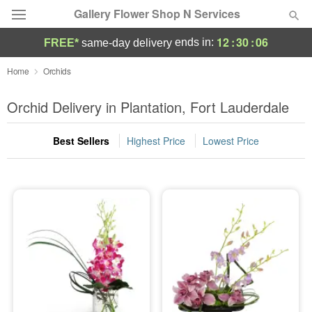
Gallery Flower Shop N Services
12
:
30
:
06
ends in:
FREE*
same-day delivery
Deal of the Day
Home
Orchids
Summer
Orchid Delivery in Plantation, Fort Lauderdale
Featured
Best Sellers
Highest Price
Lowest Price
Occasions
Birthday
Sympathy and Funeral
Flowers, Plants & Gifts
Our Shop