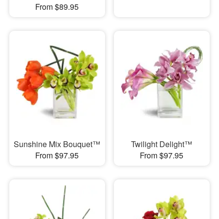
From $89.95
Sunshine Mix Bouquet™
Twilight Delight™
From $97.95
From $97.95