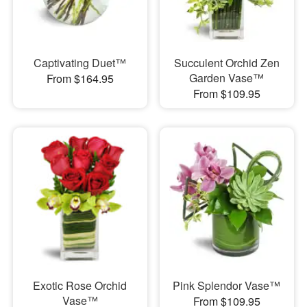
Captivating Duet™
Succulent Orchid Zen
Garden Vase™
From $164.95
From $109.95
Exotic Rose Orchid
Pink Splendor Vase™
Vase™
From $109.95