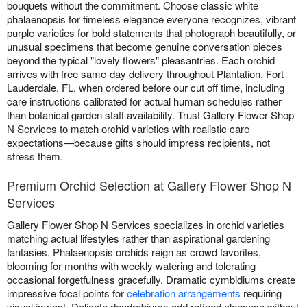
bouquets without the commitment. Choose classic white
phalaenopsis for timeless elegance everyone recognizes, vibrant
purple varieties for bold statements that photograph beautifully, or
unusual specimens that become genuine conversation pieces
beyond the typical "lovely flowers" pleasantries. Each orchid
arrives with free same-day delivery throughout Plantation, Fort
Lauderdale, FL, when ordered before our cut off time, including
care instructions calibrated for actual human schedules rather
than botanical garden staff availability. Trust Gallery Flower Shop
N Services to match orchid varieties with realistic care
expectations—because gifts should impress recipients, not
stress them.
Premium Orchid Selection at Gallery Flower Shop N
Services
Gallery Flower Shop N Services specializes in orchid varieties
matching actual lifestyles rather than aspirational gardening
fantasies. Phalaenopsis orchids reign as crowd favorites,
blooming for months with weekly watering and tolerating
occasional forgetfulness gracefully. Dramatic cymbidiums create
impressive focal points for
celebration arrangements
requiring
visual impact. Delicate dendrobiums add refined elegance without