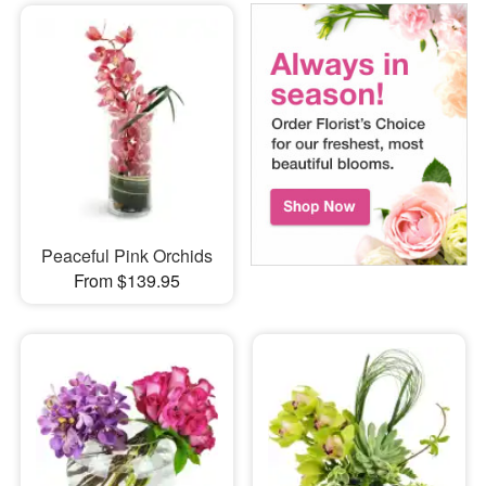
Peaceful Pink Orchids
From $139.95