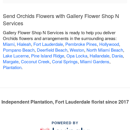
Send Orchids Flowers with Gallery Flower Shop N
Services
Gallery Flower Shop N Services is ready to help you deliver
Orchids flowers and arrangements in the surrounding areas:
Miami
,
Hialeah
,
Fort Lauderdale
,
Pembroke Pines
,
Hollywood
,
Pompano Beach
,
Deerfield Beach
,
Weston
,
North Miami Beach
,
Lake Lucerne
,
Pine Island Ridge
,
Opa Locka
,
Hallandale
,
Dania
,
Margate
,
Coconut Creek
,
Coral Springs
,
Miami Gardens
,
Plantation
.
Independent Plantation, Fort Lauderdale florist since 2017
POWERED BY