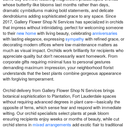
whose butterfly-like blooms last months rather than days,
dramatic cymbidiums making bold statements, and delicate
dendrobiums adding sophisticated grace to any space. Since
2017, Gallery Flower Shop N Services has specialized in orchids
that impress without intimidating, perfect for welcoming someone
to their
new home
with living beauty, celebrating
anniversaries
with lasting elegance, expressing
sympathy
with refined grace, or
decorating modern offices where low-maintenance matters as
much as visual impact. Orchids work brilliantly for recipients who
appreciate quality but don't necessarily want homework. From
corporate gifts requiring minimal fuss to personal gestures
demanding maximum impression, your neighborhood florist
understands that the best plants combine gorgeous appearance
with forgiving temperament.
Orchid delivery from Gallery Flower Shop N Services brings
botanical sophistication to Plantation, Fort Lauderdale spaces
without requiring advanced degrees in plant care—basically the
opposite of ferns, which sense fear and respond with immediate
wilting. Our orchid specialists select plants at peak bloom
ensuring recipients enjoy weeks or months of beauty, while cut
orchid stems in
mixed arrangements
add exotic flair to traditional