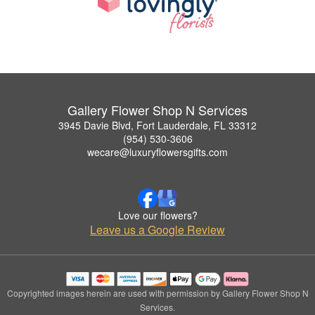
Gallery Flower Shop N Services
3945 Davie Blvd, Fort Lauderdale, FL 33312
(954) 530-3606
wecare@luxuryflowersgifts.com
Love our flowers?
Leave us a Google Review
Copyrighted images herein are used with permission by Gallery Flower Shop N
Services.