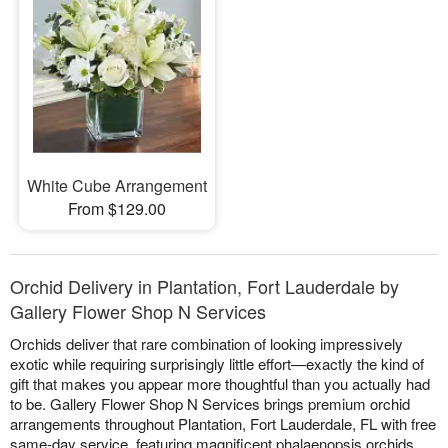
White Cube Arrangement
From $129.00
Orchid Delivery in Plantation, Fort Lauderdale by
Gallery Flower Shop N Services
Orchids deliver that rare combination of looking impressively
exotic while requiring surprisingly little effort—exactly the kind of
gift that makes you appear more thoughtful than you actually had
to be. Gallery Flower Shop N Services brings premium orchid
arrangements throughout Plantation, Fort Lauderdale, FL with free
same-day service, featuring magnificent phalaenopsis orchids