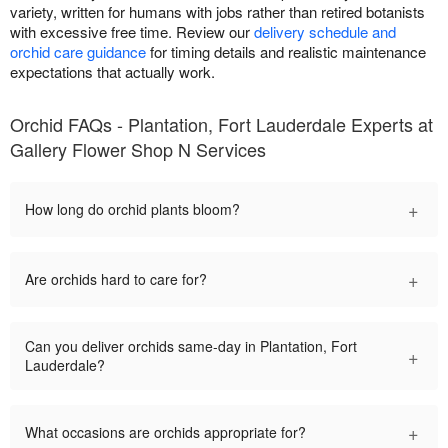
variety, written for humans with jobs rather than retired botanists
with excessive free time. Review our
delivery schedule and
orchid care guidance
for timing details and realistic maintenance
expectations that actually work.
Orchid FAQs - Plantation, Fort Lauderdale Experts at
Gallery Flower Shop N Services
+
How long do orchid plants bloom?
+
Are orchids hard to care for?
Can you deliver orchids same-day in Plantation, Fort
+
Lauderdale?
+
What occasions are orchids appropriate for?