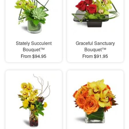
Stately Succulent
Graceful Sanctuary
Bouquet™
Bouquet™
From $94.95
From $91.95