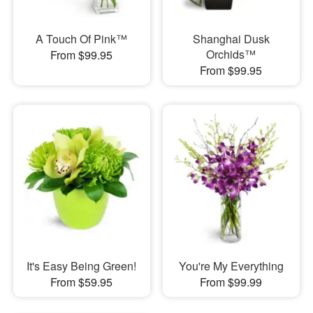
A Touch Of Pink™
Shanghai Dusk
Orchids™
From $99.95
From $99.95
It's Easy Being Green!
You're My Everything
From $59.95
From $99.99