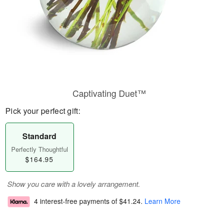
Captivating Duet™
Pick your perfect gift:
Standard
Perfectly Thoughtful
$164.95
Show you care with a lovely arrangement.
4 interest-free payments of
$41.24
.
Learn More