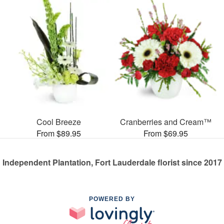
Cool Breeze
Cranberries and Cream™
From $89.95
From $69.95
Independent Plantation, Fort Lauderdale florist since 2017
POWERED BY