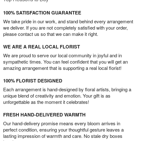
100% SATISFACTION GUARANTEE
We take pride in our work, and stand behind every arrangement
we deliver. If you are not completely satisfied with your order,
please contact us so that we can make it right.
WE ARE A REAL LOCAL FLORIST
We are proud to serve our local community in joyful and in
sympathetic times. You can feel confident that you will get an
amazing arrangement that is supporting a real local florist!
100% FLORIST DESIGNED
Each arrangement is hand-designed by floral artists, bringing a
unique blend of creativity and emotion. Your gift is as
unforgettable as the moment it celebrates!
FRESH HAND-DELIVERED WARMTH
Our hand-delivery promise means every bloom arrives in
perfect condition, ensuring your thoughtful gesture leaves a
lasting impression of warmth and care. No stale dry boxes