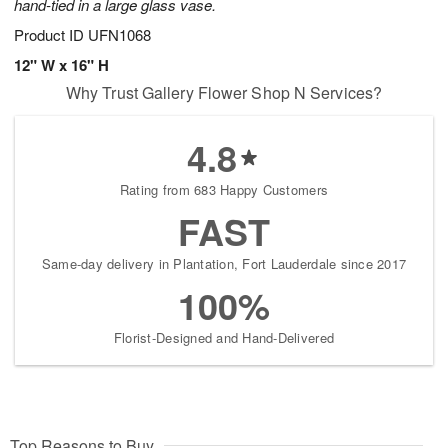
hand-tied in a large glass vase.
Product ID
UFN1068
12" W x 16" H
Why Trust Gallery Flower Shop N Services?
4.8
Rating from 683 Happy Customers
FAST
Same-day delivery in Plantation, Fort Lauderdale since 2017
100%
Florist-Designed and Hand-Delivered
Top Reasons to Buy