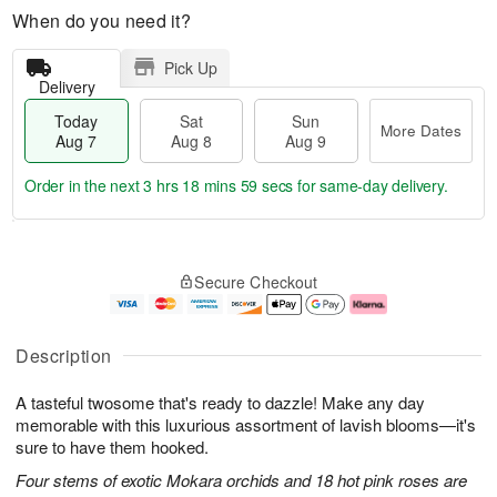
When do you need it?
Pick Up
Delivery
Today
Sat
Sun
More Dates
Aug 7
Aug 8
Aug 9
Order in the next
3 hrs 18 mins 58 secs
for same-day delivery.
T
M
o
S
S
o
Secure Checkout
d
a
u
r
a
t
n
e
y
A
A
D
A
u
u
a
Description
u
g
g
t
g
8
9
e
A tasteful twosome that's ready to dazzle! Make any day
7
s
memorable with this luxurious assortment of lavish blooms—it's
sure to have them hooked.
Four stems of exotic Mokara orchids and 18 hot pink roses are