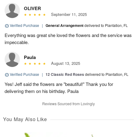
OLIVER
September 11, 2025
Verified Purchase
|
General Arrangement
delivered to Plantation, FL
Everything was great she loved the flowers and the service was
impeccable.
Paula
August 13, 2025
Verified Purchase
|
12 Classic Red Roses
delivered to Plantation, FL
Yes! Jeff said the flowers are "beautiful!" Thank you for
delivering them on his birthday. Paula
Reviews Sourced from Lovingly
You May Also Like