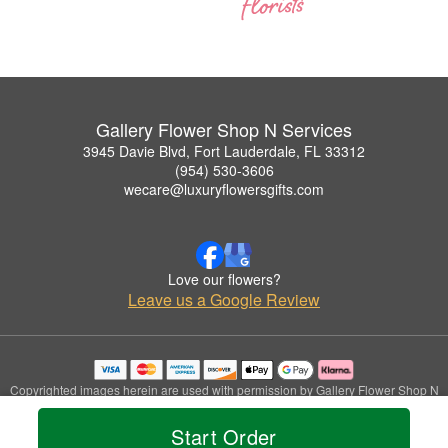
Gallery Flower Shop N Services
3945 Davie Blvd, Fort Lauderdale, FL 33312
(954) 530-3606
wecare@luxuryflowersgifts.com
Love our flowers?
Leave us a Google Review
Copyrighted images herein are used with permission by Gallery Flower Shop N
Services.
© 2026 All Rights Reserved.
Start Order
Terms of Service
Privacy Policy
Accessibility Statement
Delivery Policy