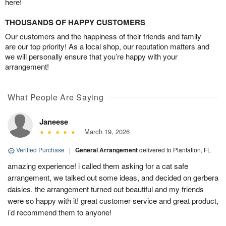
here!
THOUSANDS OF HAPPY CUSTOMERS
Our customers and the happiness of their friends and family
are our top priority! As a local shop, our reputation matters and
we will personally ensure that you’re happy with your
arrangement!
What People Are Saying
Janeese
March 19, 2026
Verified Purchase
|
General Arrangement
delivered to Plantation, FL
amazing experience! i called them asking for a cat safe
arrangement, we talked out some ideas, and decided on gerbera
daisies. the arrangement turned out beautiful and my friends
were so happy with it! great customer service and great product,
i’d recommend them to anyone!