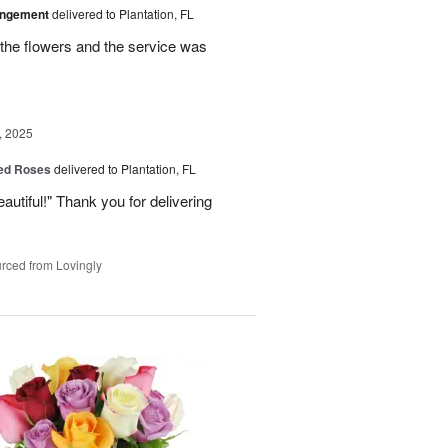
angement
delivered to Plantation, FL
the flowers and the service was
, 2025
Red Roses
delivered to Plantation, FL
eautiful!" Thank you for delivering
rced from Lovingly