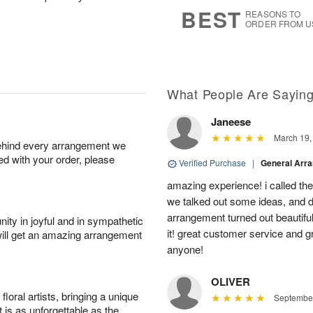
7
s
BEST
REASONS TO
ORDER FROM U
What People Are Sayin
Janeese
March 19,
behind every arrangement we
ied with your order, please
Verified Purchase
|
General Arr
amazing experience! i called th
we talked out some ideas, and d
arrangement turned out beautifu
ity in joyful and in sympathetic
it! great customer service and 
will get an amazing arrangement
anyone!
OLIVER
oral artists, bringing a unique
September
t is as unforgettable as the