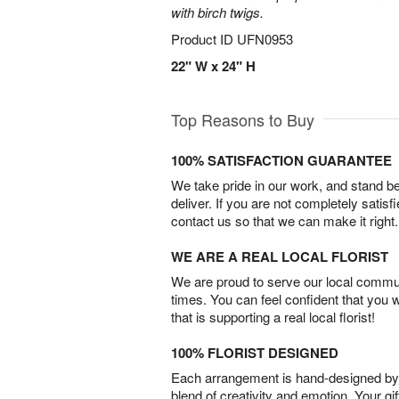
with birch twigs.
Product ID
UFN0953
22" W x 24" H
Top Reasons to Buy
100% SATISFACTION GUARANTEE
We take pride in our work, and stand 
deliver. If you are not completely satisf
contact us so that we can make it right.
WE ARE A REAL LOCAL FLORIST
We are proud to serve our local commun
times. You can feel confident that you 
that is supporting a real local florist!
100% FLORIST DESIGNED
Each arrangement is hand-designed by fl
blend of creativity and emotion. Your gif