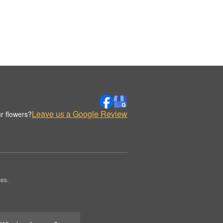
Leave us a Google Review
r flowers?
es.