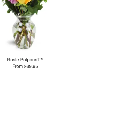
Rosie Potpourri™
From $69.95