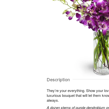
Description
They’re your everything. Show your lov
luxurious bouquet that will let them kn
always.
A dozen stems of purple dendrobium or