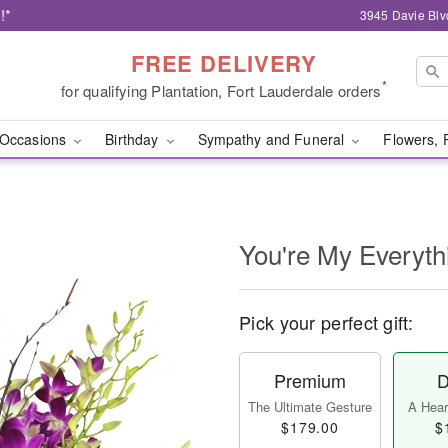
!*
3945 Davie Blv
FREE DELIVERY
*
for qualifying Plantation, Fort Lauderdale orders
Occasions
Birthday
Sympathy and Funeral
Flowers, 
You're My Everyth
Pick your perfect gift:
Premium
D
The Ultimate Gesture
A Heart
$179.00
$