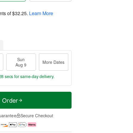
nts of
$32.25
.
Learn More
Sun
More Dates
Aug 9
27 secs
for same-day delivery.
t Order
uarantee
Secure Checkout