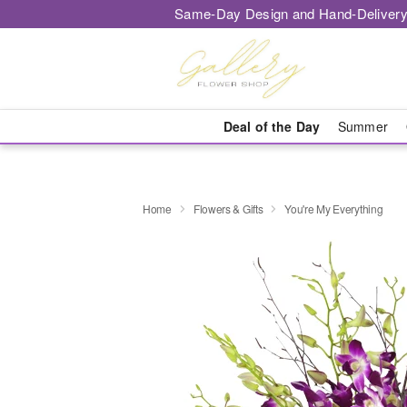
Same-Day Design and Hand-Delivery
Deal of the Day
Summer
Home
Flowers & Gifts
You're My Everything