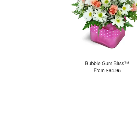
Bubble Gum Bliss™
From $64.95