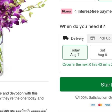
4 interest-free payme
When do you need it?
Pick Up
Delivery
Today
Sat
Aug 7
Aug 8
Order in the next
0 hrs 43 mins 
T
M
o
S
S
o
Star
d
a
u
r
a
t
n
e
e and devotion with this
y
A
A
D
100% Satisfaction G
ow they’re the one today and
A
u
u
a
u
g
g
t
g
8
9
e
chids are perfectly accented