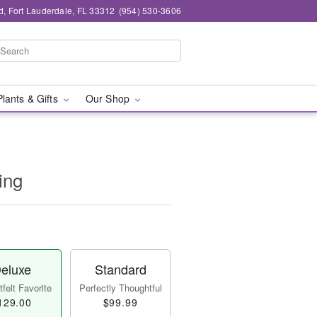
d, Fort Lauderdale, FL 33312
(954) 530-3606
Plants & Gifts
Our Shop
ing
eluxe
Standard
felt Favorite
Perfectly Thoughtful
129.00
$99.99