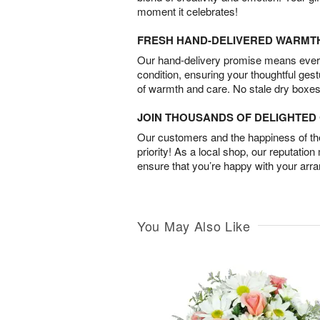
moment it celebrates!
FRESH HAND-DELIVERED WARMT
Our hand-delivery promise means every
condition, ensuring your thoughtful ges
of warmth and care. No stale dry boxes
JOIN THOUSANDS OF DELIGHTE
Our customers and the happiness of thei
priority! As a local shop, our reputation
ensure that you’re happy with your arr
You May Also Like