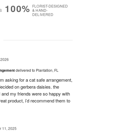
100%
FLORIST-DESIGNED
S
& HAND-
DELIVERED
g
 2026
angement
delivered to Plantation, FL
em asking for a cat safe arrangement,
ecided on gerbera daisies. the
l and my friends were so happy with
great product, i’d recommend them to
 11, 2025