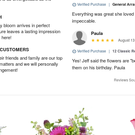
Verified Purchase
|
General Arr
Everything was great she loved 
H
impeccable.
 bloom arrives in perfect
ture leaves a lasting impression
Paula
 here!
August 13
D CUSTOMERS
Verified Purchase
|
12 Classic 
r friends and family are our top
Yes! Jeff said the flowers are "b
 matters and we will personally
them on his birthday. Paula
angement!
Reviews Sou