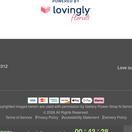
POWERED BY
3312
Love ou
pyrighted images herein are used with permission by Gallery Flower Shop N Servic
© 2026 All Rights Reserved.
Terms of Service
Privacy Policy
Accessibility Statement
Delivery Policy
:
:
00
43
27