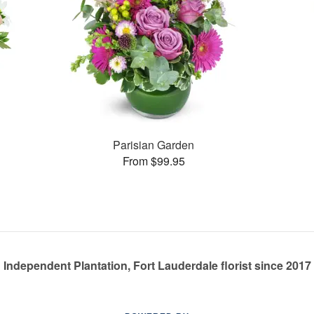
Parisian Garden
From $99.95
Independent Plantation, Fort Lauderdale florist since 2017