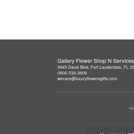
Gallery Flower Shop N Services
3945 Davie Blvd, Fort Lauderdale, FL 3
(954) 530-3606
wecare@luxuryflowersgifts.com
Co