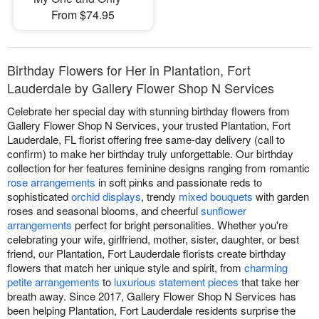
From $74.95
Birthday Flowers for Her in Plantation, Fort
Lauderdale by Gallery Flower Shop N Services
Celebrate her special day with stunning birthday flowers from
Gallery Flower Shop N Services, your trusted Plantation, Fort
Lauderdale, FL florist offering free same-day delivery (call to
confirm) to make her birthday truly unforgettable. Our birthday
collection for her features feminine designs ranging from romantic
rose arrangements
in soft pinks and passionate reds to
sophisticated
orchid displays
, trendy
mixed bouquets
with garden
roses and seasonal blooms, and cheerful
sunflower
arrangements
perfect for bright personalities. Whether you're
celebrating your wife, girlfriend, mother, sister, daughter, or best
friend, our Plantation, Fort Lauderdale florists create birthday
flowers that match her unique style and spirit, from
charming
petite arrangements
to
luxurious statement pieces
that take her
breath away. Since 2017, Gallery Flower Shop N Services has
been helping Plantation, Fort Lauderdale residents surprise the