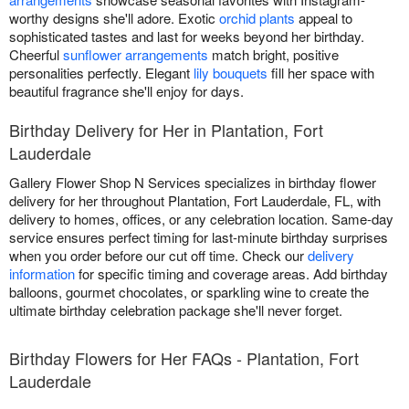
worthy designs she'll adore. Exotic
orchid plants
appeal to
sophisticated tastes and last for weeks beyond her birthday.
Cheerful
sunflower arrangements
match bright, positive
personalities perfectly. Elegant
lily bouquets
fill her space with
beautiful fragrance she'll enjoy for days.
Birthday Delivery for Her in Plantation, Fort
Lauderdale
Gallery Flower Shop N Services specializes in birthday flower
delivery for her throughout Plantation, Fort Lauderdale, FL, with
delivery to homes, offices, or any celebration location. Same-day
service ensures perfect timing for last-minute birthday surprises
when you order before our cut off time. Check our
delivery
information
for specific timing and coverage areas. Add birthday
balloons, gourmet chocolates, or sparkling wine to create the
ultimate birthday celebration package she'll never forget.
Birthday Flowers for Her FAQs - Plantation, Fort
Lauderdale