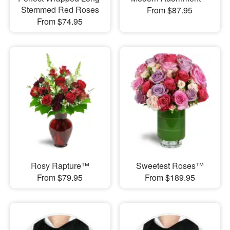
Stemmed Red Roses
From $87.95
From $74.95
Rosy Rapture™
Sweetest Roses™
From $79.95
From $189.95