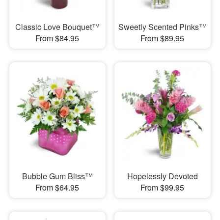
Classic Love Bouquet™
Sweetly Scented Pinks™
From $84.95
From $89.95
Bubble Gum Bliss™
Hopelessly Devoted
From $64.95
From $99.95