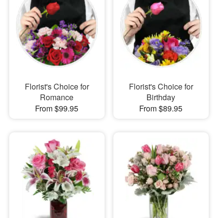
Florist's Choice for
Florist's Choice for
Romance
Birthday
From $99.95
From $89.95