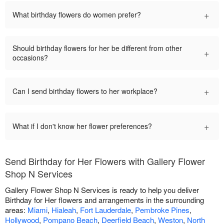
+
What birthday flowers do women prefer?
Should birthday flowers for her be different from other
+
occasions?
+
Can I send birthday flowers to her workplace?
+
What if I don't know her flower preferences?
Send Birthday for Her Flowers with Gallery Flower
Shop N Services
Gallery Flower Shop N Services is ready to help you deliver
Birthday for Her flowers and arrangements in the surrounding
areas:
Miami
,
Hialeah
,
Fort Lauderdale
,
Pembroke Pines
,
Hollywood
,
Pompano Beach
,
Deerfield Beach
,
Weston
,
North