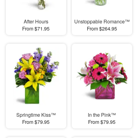
After Hours
Unstoppable Romance™
From $71.95
From $264.95
Springtime Kiss™
In the Pink™
From $79.95
From $79.95