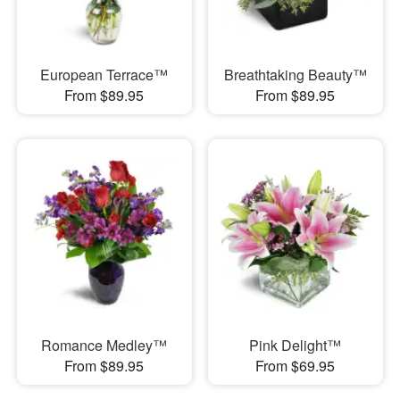
European Terrace™
Breathtaking Beauty™
From $89.95
From $89.95
Romance Medley™
Pink Delight™
From $89.95
From $69.95