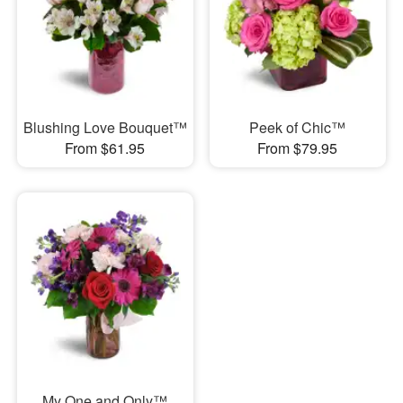
Blushing Love Bouquet™
Peek of Chic™
From $61.95
From $79.95
My One and Only™