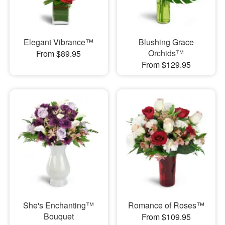
Elegant Vibrance™
Blushing Grace
Orchids™
From $89.95
From $129.95
She's Enchanting™
Romance of Roses™
Bouquet
From $109.95