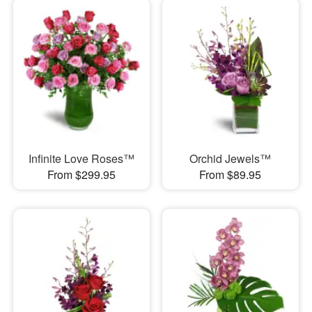
Infinite Love Roses™
Orchid Jewels™
From $299.95
From $89.95