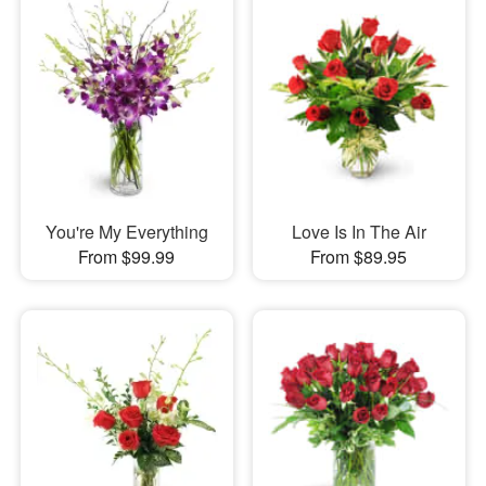
You're My Everything
Love Is In The Air
From $99.99
From $89.95