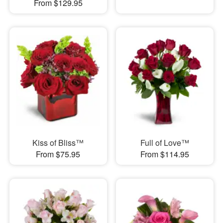
From $129.95
Kiss of Bliss™
Full of Love™
From $75.95
From $114.95