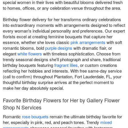
special women in their lives with beautiful blooms delivered fresh
to homes, offices, or any celebration venue throughout the area.
Birthday flower delivery for her transforms ordinary celebrations
into extraordinary moments with arrangements designed to reflect
every woman's individual personality and preferences. Our expert
florists excel at creating feminine bouquets that capture her
essence, whether she loves classic
pink arrangements
with soft
romantic blooms, bold
purple designs
with dramatic flair, or
elegant
white flowers
with timeless sophistication. Choose from
trendy seasonal designs she'll photograph and share, traditional
birthday bouquets featuring
fragrant lilies
, or custom creations
reflecting her hobbies and interests. With free same-day service
(call to confirm) throughout Plantation, Fort Lauderdale, FL, your
thoughtful birthday surprise arrives at the perfect moment to
make her day absolutely special.
Favorite Birthday Flowers for Her by Gallery Flower
Shop N Services
Romantic
rose bouquets
remain the ultimate birthday favorite for
her, especially in pink, red, and peach tones. Trendy
mixed
arrangements
showcase seasonal favorites with Instagram-