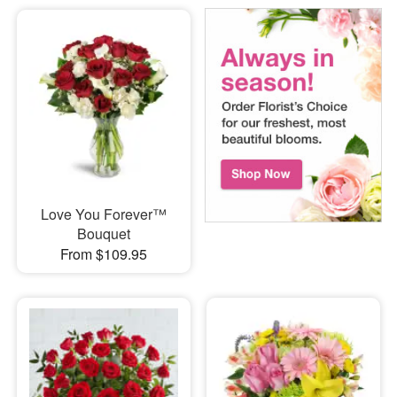
Love You Forever™
Bouquet
From $109.95