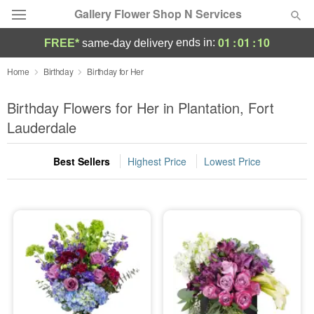
Gallery Flower Shop N Services
01
:
01
:
09
ends in:
FREE*
same-day delivery
Deal of the Day
Home
Birthday
Birthday for Her
Summer
Birthday Flowers for Her in Plantation, Fort
Featured
Lauderdale
Occasions
Best Sellers
Highest Price
Lowest Price
Birthday
Sympathy and Funeral
Flowers, Plants & Gifts
Our Shop