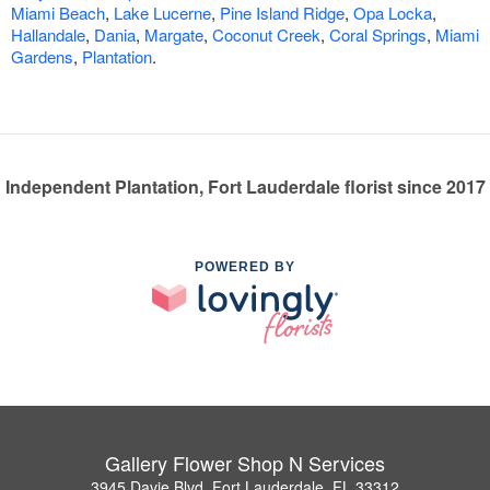
Miami Beach
,
Lake Lucerne
,
Pine Island Ridge
,
Opa Locka
,
Hallandale
,
Dania
,
Margate
,
Coconut Creek
,
Coral Springs
,
Miami
Gardens
,
Plantation
.
Independent Plantation, Fort Lauderdale florist since 2017
POWERED BY
Gallery Flower Shop N Services
3945 Davie Blvd, Fort Lauderdale, FL 33312