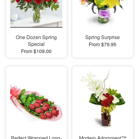
One Dozen Spring
Spring Surprise
Special
From $79.95
From $109.00
Perfect Wrapped Long-
Modern Adornment™