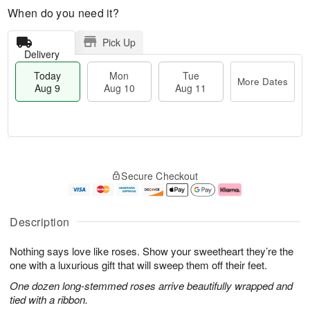
When do you need it?
Pick Up
Delivery
Today
Mon
Tue
More Dates
Aug 9
Aug 10
Aug 11
T
M
M
T
o
o
o
u
Secure Checkout
d
r
n
e
a
e
A
A
y
D
u
u
A
a
g
g
Description
u
t
1
1
g
e
0
1
Nothing says love like roses. Show your sweetheart they’re the
9
s
one with a luxurious gift that will sweep them off their feet.
One dozen long-stemmed roses arrive beautifully wrapped and
tied with a ribbon.