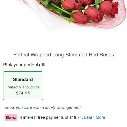
Perfect Wrapped Long-Stemmed Red Roses
Pick your perfect gift:
Standard
Perfectly Thoughtful
$74.95
Show you care with a lovely arrangement.
4 interest-free payments of
$18.74
.
Learn More