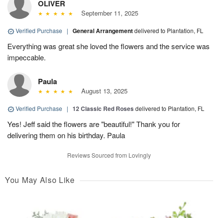
OLIVER
September 11, 2025
Verified Purchase
|
General Arrangement
delivered to Plantation, FL
Everything was great she loved the flowers and the service was
impeccable.
Paula
August 13, 2025
Verified Purchase
|
12 Classic Red Roses
delivered to Plantation, FL
Yes! Jeff said the flowers are "beautiful!" Thank you for
delivering them on his birthday. Paula
Reviews Sourced from Lovingly
You May Also Like