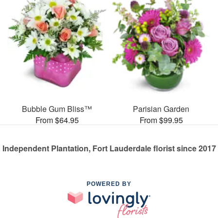
Bubble Gum Bliss™
Parisian Garden
From $64.95
From $99.95
Independent Plantation, Fort Lauderdale florist since 2017
POWERED BY