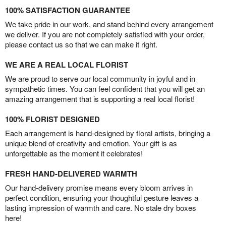
100% SATISFACTION GUARANTEE
We take pride in our work, and stand behind every arrangement
we deliver. If you are not completely satisfied with your order,
please contact us so that we can make it right.
WE ARE A REAL LOCAL FLORIST
We are proud to serve our local community in joyful and in
sympathetic times. You can feel confident that you will get an
amazing arrangement that is supporting a real local florist!
100% FLORIST DESIGNED
Each arrangement is hand-designed by floral artists, bringing a
unique blend of creativity and emotion. Your gift is as
unforgettable as the moment it celebrates!
FRESH HAND-DELIVERED WARMTH
Our hand-delivery promise means every bloom arrives in
perfect condition, ensuring your thoughtful gesture leaves a
lasting impression of warmth and care. No stale dry boxes
here!