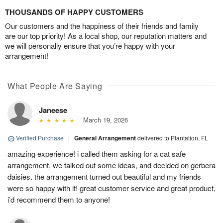
THOUSANDS OF HAPPY CUSTOMERS
Our customers and the happiness of their friends and family
are our top priority! As a local shop, our reputation matters and
we will personally ensure that you’re happy with your
arrangement!
What People Are Saying
Janeese
March 19, 2026
Verified Purchase
|
General Arrangement
delivered to Plantation, FL
amazing experience! i called them asking for a cat safe
arrangement, we talked out some ideas, and decided on gerbera
daisies. the arrangement turned out beautiful and my friends
were so happy with it! great customer service and great product,
i’d recommend them to anyone!