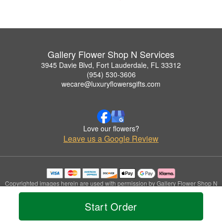
Gallery Flower Shop N Services
3945 Davie Blvd, Fort Lauderdale, FL 33312
(954) 530-3606
wecare@luxuryflowersgifts.com
Love our flowers?
Leave us a Google Review
Copyrighted images herein are used with permission by Gallery Flower Shop N
Services.
© 2026 All Rights Reserved.
Start Order
Terms of Service
Privacy Policy
Accessibility Statement
Delivery Policy