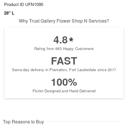
Product ID
UFN1090
28" L
Why Trust Gallery Flower Shop N Services?
4.8
Rating from 683 Happy Customers
FAST
Same-day delivery in Plantation, Fort Lauderdale since 2017
100%
Florist-Designed and Hand-Delivered
Top Reasons to Buy