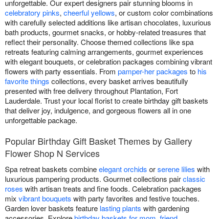
unforgettable. Our expert designers pair stunning blooms in
celebratory pinks
,
cheerful yellows
, or custom color combinations
with carefully selected additions like artisan chocolates, luxurious
bath products, gourmet snacks, or hobby-related treasures that
reflect their personality. Choose themed collections like spa
retreats featuring calming arrangements, gourmet experiences
with elegant bouquets, or celebration packages combining vibrant
flowers with party essentials. From
pamper-her packages
to
his
favorite things
collections, every basket arrives beautifully
presented with free delivery throughout Plantation, Fort
Lauderdale. Trust your local florist to create birthday gift baskets
that deliver joy, indulgence, and gorgeous flowers all in one
unforgettable package.
Popular Birthday Gift Basket Themes by Gallery
Flower Shop N Services
Spa retreat baskets combine
elegant orchids
or
serene lilies
with
luxurious pampering products. Gourmet collections pair
classic
roses
with artisan treats and fine foods. Celebration packages
mix
vibrant bouquets
with party favorites and festive touches.
Garden lover baskets feature
lasting plants
with gardening
accessories. Explore
birthday baskets for mom
,
friend