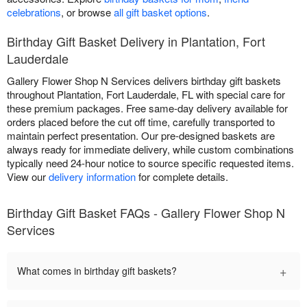
celebrations
, or browse
all gift basket options
.
Birthday Gift Basket Delivery in Plantation, Fort
Lauderdale
Gallery Flower Shop N Services delivers birthday gift baskets
throughout Plantation, Fort Lauderdale, FL with special care for
these premium packages. Free same-day delivery available for
orders placed before the cut off time, carefully transported to
maintain perfect presentation. Our pre-designed baskets are
always ready for immediate delivery, while custom combinations
typically need 24-hour notice to source specific requested items.
View our
delivery information
for complete details.
Birthday Gift Basket FAQs - Gallery Flower Shop N
Services
+
What comes in birthday gift baskets?