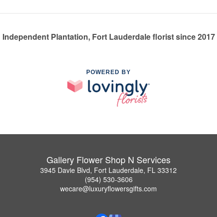
Independent Plantation, Fort Lauderdale florist since 2017
POWERED BY
Gallery Flower Shop N Services
3945 Davie Blvd, Fort Lauderdale, FL 33312
(954) 530-3606
wecare@luxuryflowersgifts.com