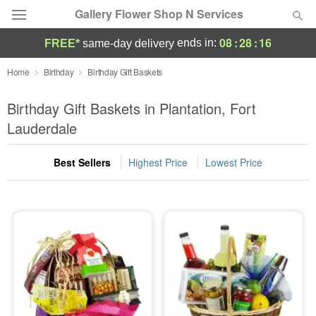
Gallery Flower Shop N Services
08
:
28
:
15
ends in:
FREE*
same-day delivery
Deal of the Day
Home
Birthday
Birthday Gift Baskets
Summer
Birthday Gift Baskets in Plantation, Fort
Featured
Lauderdale
Occasions
Best Sellers
Highest Price
Lowest Price
Birthday
Sympathy and Funeral
Flowers, Plants & Gifts
Our Shop