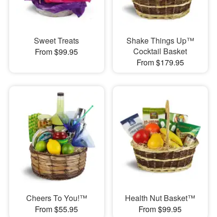
Sweet Treats
Shake Things Up™
Cocktail Basket
From $99.95
From $179.95
Cheers To You!™
Health Nut Basket™
From $55.95
From $99.95