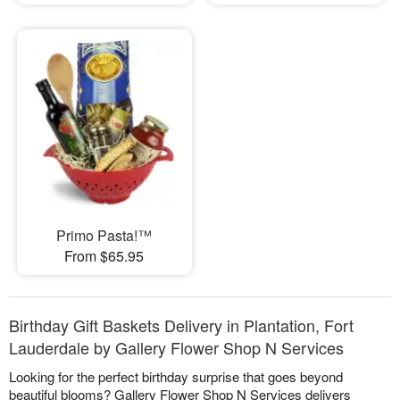
Primo Pasta!™
From $65.95
Birthday Gift Baskets Delivery in Plantation, Fort
Lauderdale by Gallery Flower Shop N Services
Looking for the perfect birthday surprise that goes beyond
beautiful blooms? Gallery Flower Shop N Services delivers