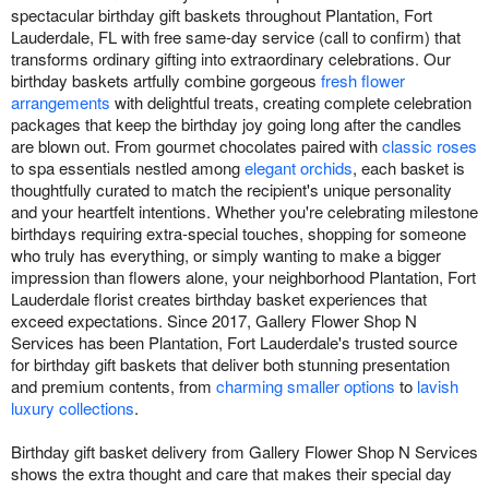
spectacular birthday gift baskets throughout Plantation, Fort
Lauderdale, FL with free same-day service (call to confirm) that
transforms ordinary gifting into extraordinary celebrations. Our
birthday baskets artfully combine gorgeous
fresh flower
arrangements
with delightful treats, creating complete celebration
packages that keep the birthday joy going long after the candles
are blown out. From gourmet chocolates paired with
classic roses
to spa essentials nestled among
elegant orchids
, each basket is
thoughtfully curated to match the recipient's unique personality
and your heartfelt intentions. Whether you're celebrating milestone
birthdays requiring extra-special touches, shopping for someone
who truly has everything, or simply wanting to make a bigger
impression than flowers alone, your neighborhood Plantation, Fort
Lauderdale florist creates birthday basket experiences that
exceed expectations. Since 2017, Gallery Flower Shop N
Services has been Plantation, Fort Lauderdale's trusted source
for birthday gift baskets that deliver both stunning presentation
and premium contents, from
charming smaller options
to
lavish
luxury collections
.
Birthday gift basket delivery from Gallery Flower Shop N Services
shows the extra thought and care that makes their special day