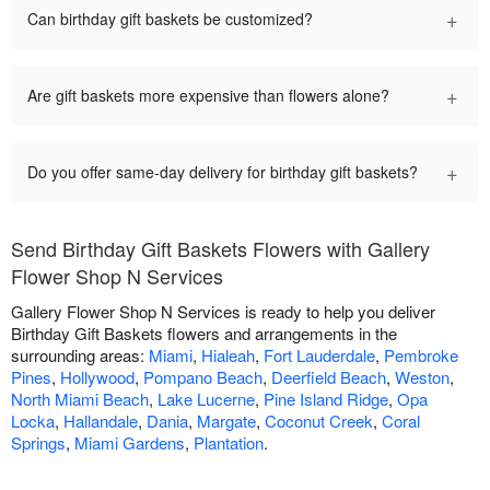
+
Can birthday gift baskets be customized?
+
Are gift baskets more expensive than flowers alone?
+
Do you offer same-day delivery for birthday gift baskets?
Send Birthday Gift Baskets Flowers with Gallery
Flower Shop N Services
Gallery Flower Shop N Services is ready to help you deliver
Birthday Gift Baskets flowers and arrangements in the
surrounding areas:
Miami
,
Hialeah
,
Fort Lauderdale
,
Pembroke
Pines
,
Hollywood
,
Pompano Beach
,
Deerfield Beach
,
Weston
,
North Miami Beach
,
Lake Lucerne
,
Pine Island Ridge
,
Opa
Locka
,
Hallandale
,
Dania
,
Margate
,
Coconut Creek
,
Coral
Springs
,
Miami Gardens
,
Plantation
.