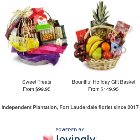
Sweet Treats
Bountiful Holiday Gift Basket
From $99.95
From $149.95
Independent Plantation, Fort Lauderdale florist since 2017
POWERED BY