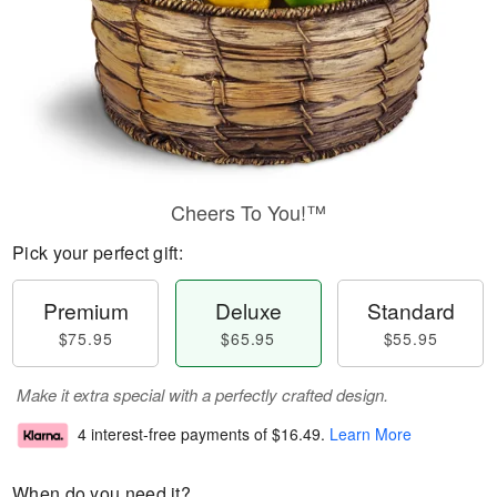
Cheers To You!™
Pick your perfect gift:
Premium
Deluxe
Standard
$75.95
$65.95
$55.95
Make it extra special with a perfectly crafted design.
4 interest-free payments of
$16.49
.
Learn More
When do you need it?