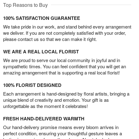
Top Reasons to Buy
100% SATISFACTION GUARANTEE
We take pride in our work, and stand behind every arrangement
we deliver. If you are not completely satisfied with your order,
please contact us so that we can make it right.
WE ARE A REAL LOCAL FLORIST
We are proud to serve our local community in joyful and in
sympathetic times. You can feel confident that you will get an
amazing arrangement that is supporting a real local florist!
100% FLORIST DESIGNED
Each arrangement is hand-designed by floral artists, bringing a
unique blend of creativity and emotion. Your gift is as
unforgettable as the moment it celebrates!
FRESH HAND-DELIVERED WARMTH
Our hand-delivery promise means every bloom arrives in
perfect condition, ensuring your thoughtful gesture leaves a