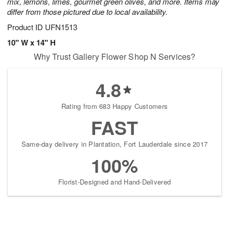
mix, lemons, limes, gourmet green olives, and more. Items may
differ from those pictured due to local availability.
Product ID
UFN1513
10" W x 14" H
Why Trust Gallery Flower Shop N Services?
4.8
Rating from 683 Happy Customers
FAST
Same-day delivery in Plantation, Fort Lauderdale since 2017
100%
Florist-Designed and Hand-Delivered