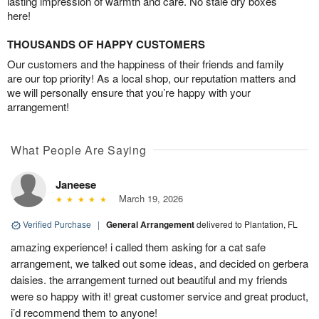
lasting impression of warmth and care. No stale dry boxes
here!
THOUSANDS OF HAPPY CUSTOMERS
Our customers and the happiness of their friends and family
are our top priority! As a local shop, our reputation matters and
we will personally ensure that you’re happy with your
arrangement!
What People Are Saying
Janeese
March 19, 2026
Verified Purchase
|
General Arrangement
delivered to Plantation, FL
amazing experience! i called them asking for a cat safe
arrangement, we talked out some ideas, and decided on gerbera
daisies. the arrangement turned out beautiful and my friends
were so happy with it! great customer service and great product,
i’d recommend them to anyone!