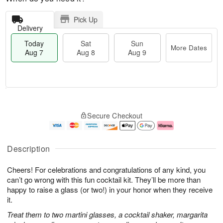
Pick Up
Delivery
Today
Sat
Sun
More Dates
Aug 7
Aug 8
Aug 9
T
M
o
S
S
o
Secure Checkout
d
a
u
r
a
t
n
e
y
A
A
D
A
u
u
a
Description
u
g
g
t
g
8
9
e
Cheers! For celebrations and congratulations of any kind, you
7
s
can’t go wrong with this fun cocktail kit. They’ll be more than
happy to raise a glass (or two!) in your honor when they receive
it.
Treat them to two martini glasses, a cocktail shaker, margarita