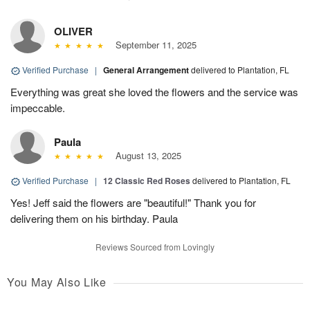
OLIVER
September 11, 2025
Verified Purchase
|
General Arrangement
delivered to Plantation, FL
Everything was great she loved the flowers and the service was
impeccable.
Paula
August 13, 2025
Verified Purchase
|
12 Classic Red Roses
delivered to Plantation, FL
Yes! Jeff said the flowers are "beautiful!" Thank you for
delivering them on his birthday. Paula
Reviews Sourced from Lovingly
You May Also Like