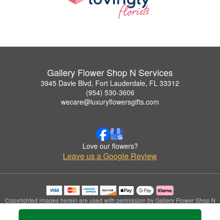
Gallery Flower Shop N Services
3945 Davie Blvd, Fort Lauderdale, FL 33312
(954) 530-3606
wecare@luxuryflowersgifts.com
Love our flowers?
Leave us a Google Review
Copyrighted images herein are used with permission by Gallery Flower Shop N
Services.
© 2026 All Rights Reserved.