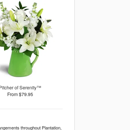
Pitcher of Serenity™
From $79.95
rangements throughout Plantation,