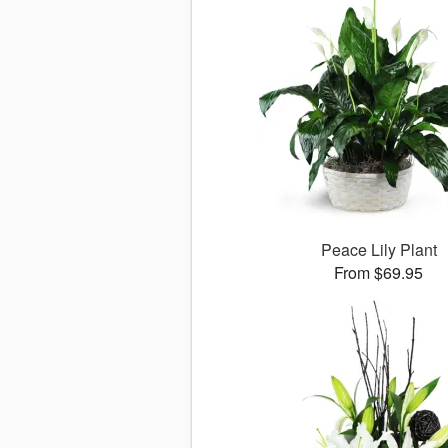
Peace Lily Plant
From $69.95