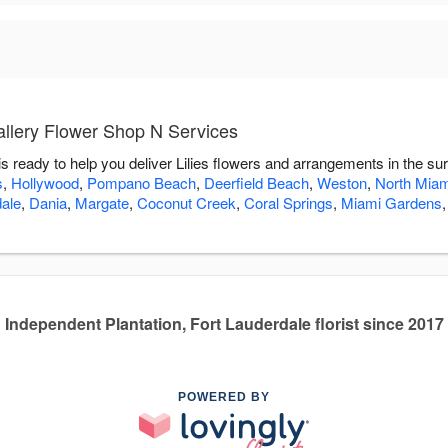
allery Flower Shop N Services
s ready to help you deliver Lilies flowers and arrangements in the su
s
,
Hollywood
,
Pompano Beach
,
Deerfield Beach
,
Weston
,
North Mia
dale
,
Dania
,
Margate
,
Coconut Creek
,
Coral Springs
,
Miami Gardens
Independent Plantation, Fort Lauderdale florist since 2017
POWERED BY