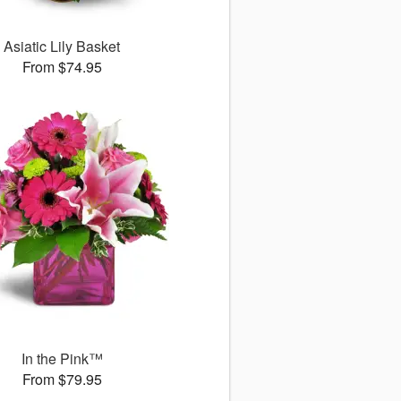
Asiatic Lily Basket
From $74.95
In the Pink™
From $79.95