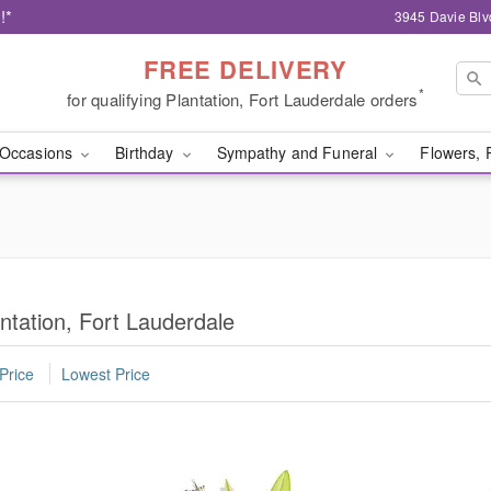
!*
3945 Davie Blv
FREE DELIVERY
*
for qualifying Plantation, Fort Lauderdale orders
Occasions
Birthday
Sympathy and Funeral
Flowers, 
ntation, Fort Lauderdale
Price
Lowest Price