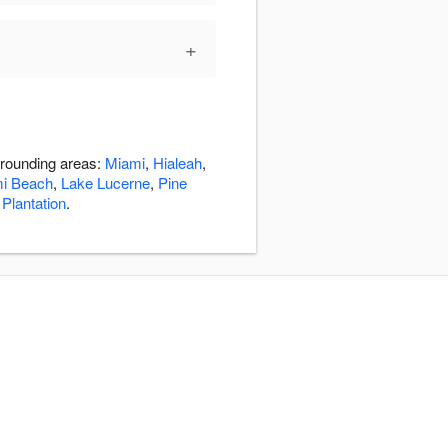
+
rrounding areas:
Miami
,
Hialeah
,
mi Beach
,
Lake Lucerne
,
Pine
,
Plantation
.