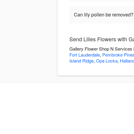
Can lily pollen be removed?
Send Lilies Flowers with G
Gallery Flower Shop N Services i
Fort Lauderdale
,
Pembroke Pine
Island Ridge
,
Opa Locka
,
Hallan