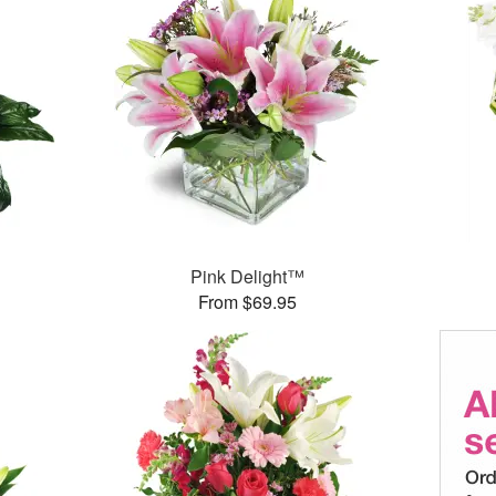
Pink Delight™
From $69.95