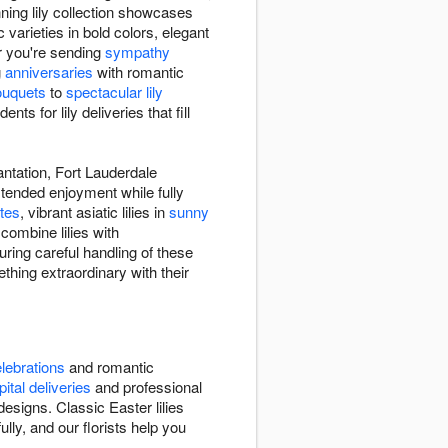
ning lily collection showcases
c varieties in bold colors, elegant
er you're sending
sympathy
g
anniversaries
with romantic
ouquets
to
spectacular lily
s for lily deliveries that fill
antation, Fort Lauderdale
extended enjoyment while fully
tes
, vibrant asiatic lilies in
sunny
combine lilies with
ring careful handling of these
thing extraordinary with their
lebrations
and romantic
ital deliveries
and professional
signs. Classic Easter lilies
lly, and our florists help you