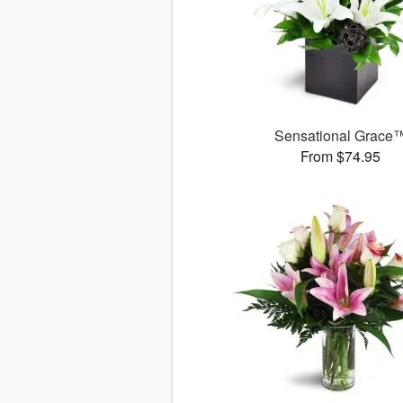
Sensational Grace
From $74.95