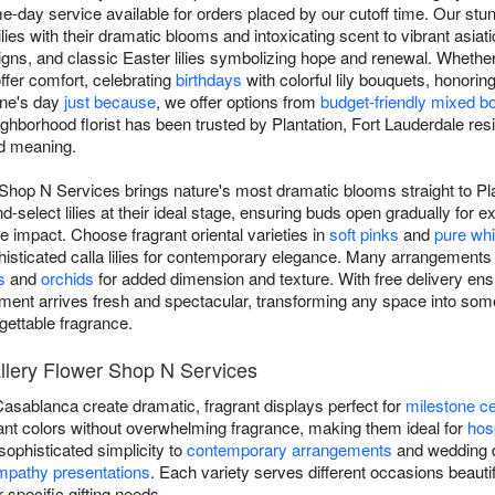
e-day service available for orders placed by our cutoff time. Our stun
ilies with their dramatic blooms and intoxicating scent to vibrant asiati
esigns, and classic Easter lilies symbolizing hope and renewal. Wheth
offer comfort, celebrating
birthdays
with colorful lily bouquets, honorin
one's day
just because
, we offer options from
budget-friendly mixed b
ghborhood florist has been trusted by Plantation, Fort Lauderdale resident
nd meaning.
 Shop N Services brings nature's most dramatic blooms straight to Pl
d-select lilies at their ideal stage, ensuring buds open gradually for 
impact. Choose fragrant oriental varieties in
soft pinks
and
pure whi
isticated calla lilies for contemporary elegance. Many arrangements 
s
and
orchids
for added dimension and texture. With free delivery ensu
ement arrives fresh and spectacular, transforming any space into some
ettable fragrance.
Gallery Flower Shop N Services
 Casablanca create dramatic, fragrant displays perfect for
milestone ce
ibrant colors without overwhelming fragrance, making them ideal for
hosp
g sophisticated simplicity to
contemporary arrangements
and wedding de
mpathy presentations
. Each variety serves different occasions beautifu
r specific gifting needs.