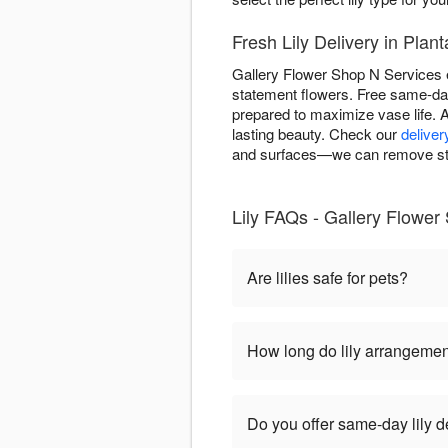
Fresh Lily Delivery in Plan
Gallery Flower Shop N Services en
statement flowers. Free same-day 
prepared to maximize vase life. A
lasting beauty. Check our
deliver
and surfaces—we can remove stam
Lily FAQs - Gallery Flower
Are lilies safe for pets?
How long do lily arrangemen
Do you offer same-day lily d