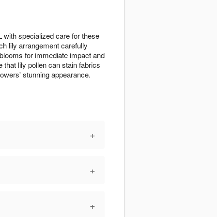
 with specialized care for these
ch lily arrangement carefully
ll blooms for immediate impact and
that lily pollen can stain fabrics
lowers' stunning appearance.
+
+
+