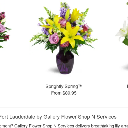
Sprightly Spring™
From $89.95
, Fort Lauderdale by Gallery Flower Shop N Services
atement? Gallery Flower Shop N Services delivers breathtaking lily ar