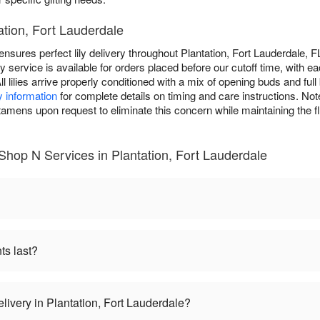
tation, Fort Lauderdale
sures perfect lily delivery throughout Plantation, Fort Lauderdale, FL
service is available for orders placed before our cutoff time, with ea
ll lilies arrive properly conditioned with a mix of opening buds and fu
y information
for complete details on timing and care instructions. Note 
ens upon request to eliminate this concern while maintaining the f
 Shop N Services in Plantation, Fort Lauderdale
ts last?
elivery in Plantation, Fort Lauderdale?