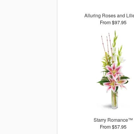
Alluring Roses and Lil
From $97.95
Starry Romance™
From $57.95