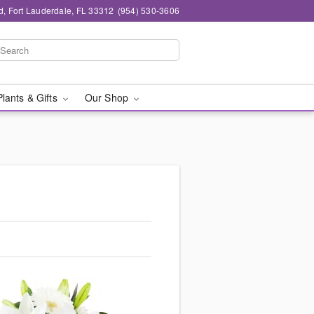
d, Fort Lauderdale, FL 33312
(954) 530-3606
Plants & Gifts
Our Shop