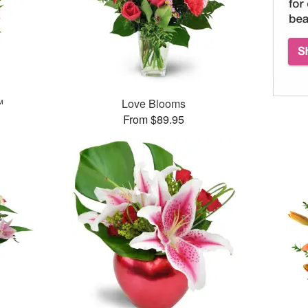
™
Love Blooms
From $89.95