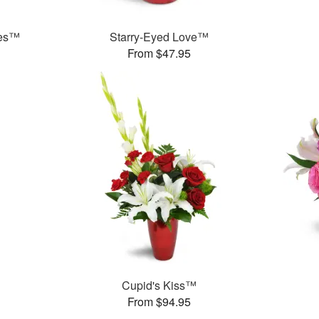
ies™
Starry-Eyed Love™
From $47.95
Cupid's Kiss™
From $94.95