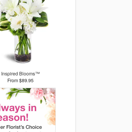
Inspired Blooms™
From $89.95