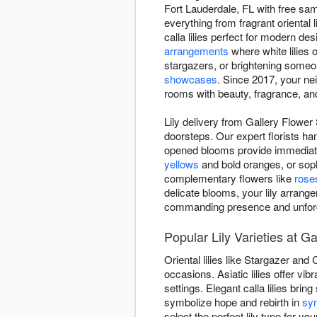
Fort Lauderdale, FL with free sam
everything from fragrant oriental l
calla lilies perfect for modern d
arrangements
where white lilies 
stargazers, or brightening some
showcases
. Since 2017, your nei
rooms with beauty, fragrance, a
Lily delivery from Gallery Flower
doorsteps. Our expert florists han
opened blooms provide immediate 
yellows
and bold oranges, or soph
complementary flowers like
rose
delicate blooms, your lily arrang
commanding presence and unforg
Popular Lily Varieties at 
Oriental lilies like Stargazer and
occasions. Asiatic lilies offer v
settings. Elegant calla lilies brin
symbolize hope and rebirth in
sy
select the perfect lily type for you