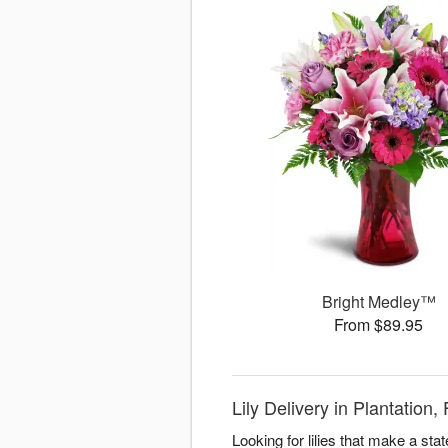
Bright Medley™
From $89.95
Lily Delivery in Plantation
Looking for lilies that make a st