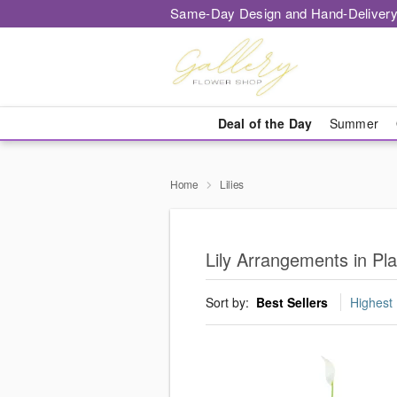
Same-Day Design and Hand-Delivery
Deal of the Day
Summer
Home
Lilies
Lily Arrangements in Pla
Sort by:
Best Sellers
Highest 