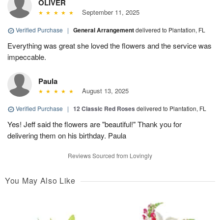
OLIVER
September 11, 2025
Verified Purchase
|
General Arrangement
delivered to Plantation, FL
Everything was great she loved the flowers and the service was
impeccable.
Paula
August 13, 2025
Verified Purchase
|
12 Classic Red Roses
delivered to Plantation, FL
Yes! Jeff said the flowers are "beautiful!" Thank you for
delivering them on his birthday. Paula
Reviews Sourced from Lovingly
You May Also Like