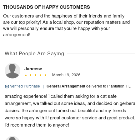
THOUSANDS OF HAPPY CUSTOMERS
Our customers and the happiness of their friends and family
are our top priority! As a local shop, our reputation matters and
we will personally ensure that you’re happy with your
arrangement!
What People Are Saying
Janeese
March 19, 2026
Verified Purchase
|
General Arrangement
delivered to Plantation, FL
amazing experience! i called them asking for a cat safe
arrangement, we talked out some ideas, and decided on gerbera
daisies. the arrangement turned out beautiful and my friends
were so happy with it! great customer service and great product,
i’d recommend them to anyone!