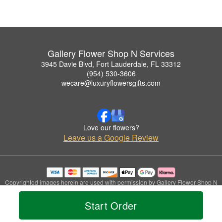
Gallery Flower Shop N Services
3945 Davie Blvd, Fort Lauderdale, FL 33312
(954) 530-3606
wecare@luxuryflowersgifts.com
Love our flowers?
Leave us a Google Review
Copyrighted images herein are used with permission by Gallery Flower Shop N
Services.
© 2026 All Rights Reserved.
Start Order
Terms of Service
Privacy Policy
Accessibility Statement
Delivery Policy