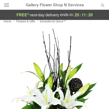
Gallery Flower Shop N Services
25
:
11
:
19
ends in:
FREE*
next-day delivery
Home
Flowers & Gifts
Sensational Grace™
Deal of the Day
Summer
Featured
Occasions
Birthday
Sympathy and Funeral
Flowers, Plants & Gifts
Our Shop