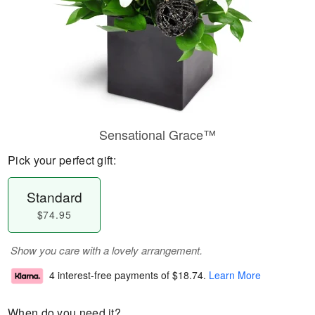
Sensational Grace™
Pick your perfect gift:
Standard
$74.95
Show you care with a lovely arrangement.
4 interest-free payments of
$18.74
.
Learn More
When do you need it?