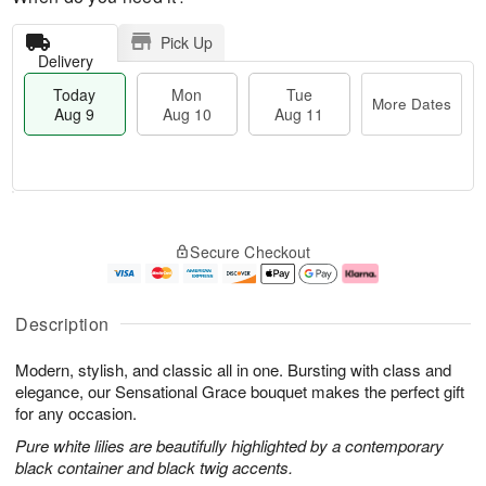
Pick Up
Delivery
Today
Mon
Tue
More Dates
Aug 9
Aug 10
Aug 11
T
M
M
T
o
o
o
u
Secure Checkout
d
r
n
e
a
e
A
A
y
D
u
u
A
a
g
g
Description
u
t
1
1
g
e
0
1
Modern, stylish, and classic all in one. Bursting with class and
9
s
elegance, our Sensational Grace bouquet makes the perfect gift
for any occasion.
Pure white lilies are beautifully highlighted by a contemporary
black container and black twig accents.