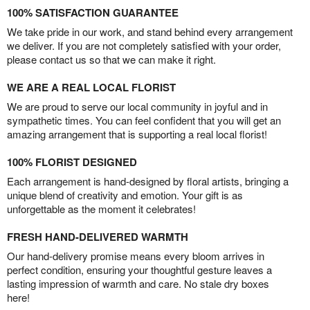
100% SATISFACTION GUARANTEE
We take pride in our work, and stand behind every arrangement
we deliver. If you are not completely satisfied with your order,
please contact us so that we can make it right.
WE ARE A REAL LOCAL FLORIST
We are proud to serve our local community in joyful and in
sympathetic times. You can feel confident that you will get an
amazing arrangement that is supporting a real local florist!
100% FLORIST DESIGNED
Each arrangement is hand-designed by floral artists, bringing a
unique blend of creativity and emotion. Your gift is as
unforgettable as the moment it celebrates!
FRESH HAND-DELIVERED WARMTH
Our hand-delivery promise means every bloom arrives in
perfect condition, ensuring your thoughtful gesture leaves a
lasting impression of warmth and care. No stale dry boxes
here!