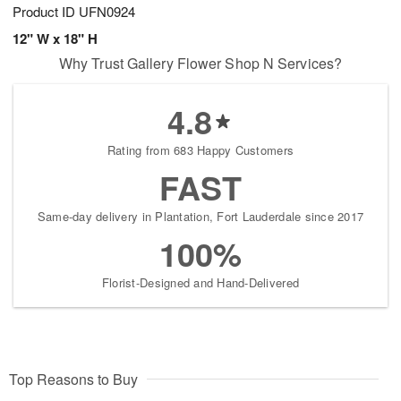
Product ID
UFN0924
12" W x 18" H
Why Trust Gallery Flower Shop N Services?
4.8
Rating from 683 Happy Customers
FAST
Same-day delivery in Plantation, Fort Lauderdale since 2017
100%
Florist-Designed and Hand-Delivered
Top Reasons to Buy