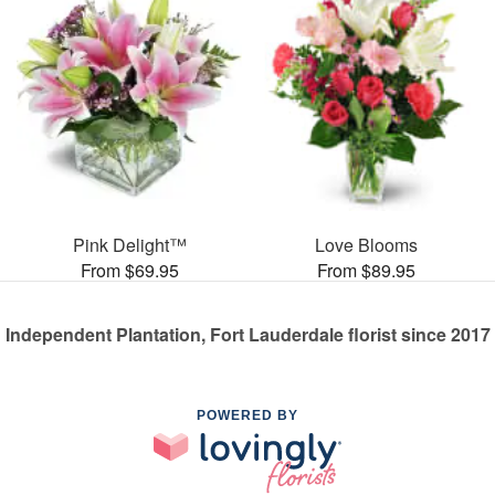
Pink Delight™
Love Blooms
From $69.95
From $89.95
Independent Plantation, Fort Lauderdale florist since 2017
POWERED BY