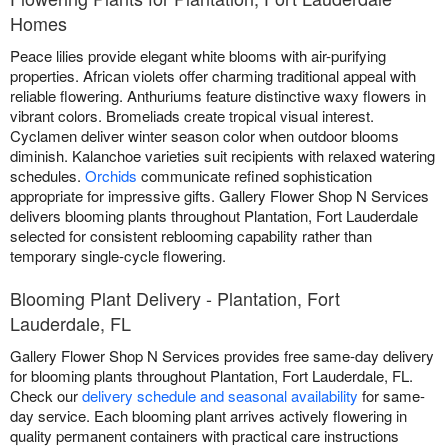
Homes
Peace lilies provide elegant white blooms with air-purifying
properties. African violets offer charming traditional appeal with
reliable flowering. Anthuriums feature distinctive waxy flowers in
vibrant colors. Bromeliads create tropical visual interest.
Cyclamen deliver winter season color when outdoor blooms
diminish. Kalanchoe varieties suit recipients with relaxed watering
schedules.
Orchids
communicate refined sophistication
appropriate for impressive gifts. Gallery Flower Shop N Services
delivers blooming plants throughout Plantation, Fort Lauderdale
selected for consistent reblooming capability rather than
temporary single-cycle flowering.
Blooming Plant Delivery - Plantation, Fort
Lauderdale, FL
Gallery Flower Shop N Services provides free same-day delivery
for blooming plants throughout Plantation, Fort Lauderdale, FL.
Check our
delivery schedule and seasonal availability
for same-
day service. Each blooming plant arrives actively flowering in
quality permanent containers with practical care instructions