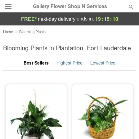
Gallery Flower Shop N Services
19
:
15
:
08
ends in:
FREE*
next-day delivery
Deal of the Day
Home
Blooming Plants
Summer
Blooming Plants in Plantation, Fort Lauderdale
Featured
Best Sellers
Highest Price
Lowest Price
Occasions
Birthday
Sympathy and Funeral
Flowers, Plants & Gifts
Our Shop