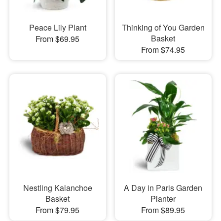
Peace Lily Plant
Thinking of You Garden
Basket
From $69.95
From $74.95
Nestling Kalanchoe
A Day in Paris Garden
Basket
Planter
From $79.95
From $89.95