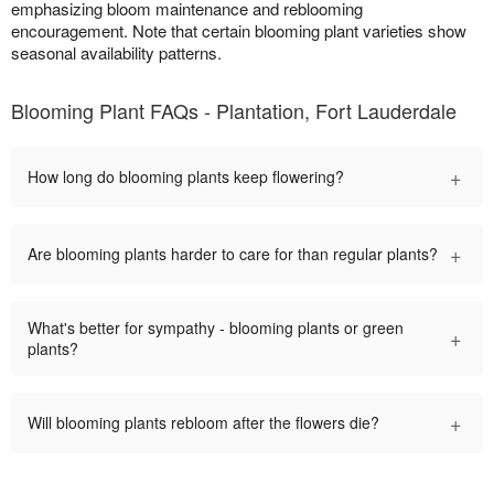
emphasizing bloom maintenance and reblooming
encouragement. Note that certain blooming plant varieties show
seasonal availability patterns.
Blooming Plant FAQs - Plantation, Fort Lauderdale
+
How long do blooming plants keep flowering?
+
Are blooming plants harder to care for than regular plants?
What's better for sympathy - blooming plants or green
+
plants?
+
Will blooming plants rebloom after the flowers die?