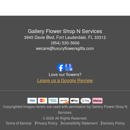
Gallery Flower Shop N Services
3945 Davie Blvd, Fort Lauderdale, FL 33312
(954) 530-3606
wecare@luxuryflowersgifts.com
Love our flowers?
Leave us a Google Review
Copyrighted images herein are used with permission by Gallery Flower Shop N
Services.
© 2026 All Rights Reserved.
Terms of Service
Privacy Policy
Accessibility Statement
Delivery Policy