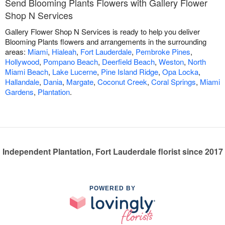
Send Blooming Plants Flowers with Gallery Flower
Shop N Services
Gallery Flower Shop N Services is ready to help you deliver
Blooming Plants flowers and arrangements in the surrounding
areas:
Miami
,
Hialeah
,
Fort Lauderdale
,
Pembroke Pines
,
Hollywood
,
Pompano Beach
,
Deerfield Beach
,
Weston
,
North
Miami Beach
,
Lake Lucerne
,
Pine Island Ridge
,
Opa Locka
,
Hallandale
,
Dania
,
Margate
,
Coconut Creek
,
Coral Springs
,
Miami
Gardens
,
Plantation
.
Independent Plantation, Fort Lauderdale florist since 2017
POWERED BY