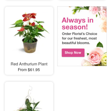
Red Anthurium Plant
From $61.95