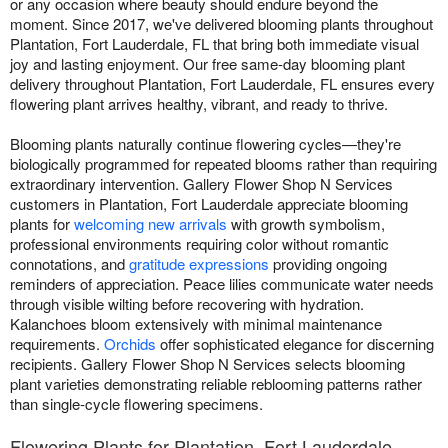
or any occasion where beauty should endure beyond the
moment. Since 2017, we've delivered blooming plants throughout
Plantation, Fort Lauderdale, FL that bring both immediate visual
joy and lasting enjoyment. Our free same-day blooming plant
delivery throughout Plantation, Fort Lauderdale, FL ensures every
flowering plant arrives healthy, vibrant, and ready to thrive.
Blooming plants naturally continue flowering cycles—they're
biologically programmed for repeated blooms rather than requiring
extraordinary intervention. Gallery Flower Shop N Services
customers in Plantation, Fort Lauderdale appreciate blooming
plants for
welcoming new arrivals
with growth symbolism,
professional environments requiring color without romantic
connotations, and
gratitude expressions
providing ongoing
reminders of appreciation. Peace lilies communicate water needs
through visible wilting before recovering with hydration.
Kalanchoes bloom extensively with minimal maintenance
requirements.
Orchids
offer sophisticated elegance for discerning
recipients. Gallery Flower Shop N Services selects blooming
plant varieties demonstrating reliable reblooming patterns rather
than single-cycle flowering specimens.
Flowering Plants for Plantation, Fort Lauderdale