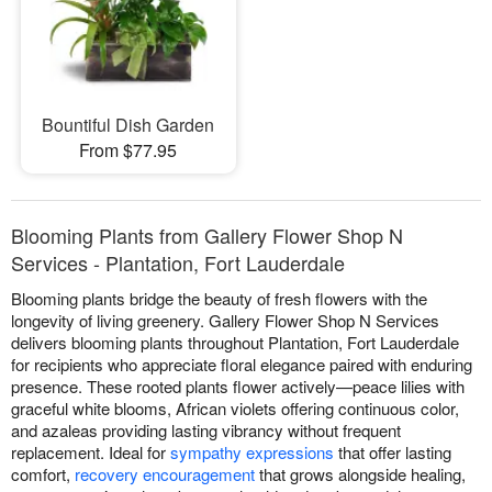
Bountiful Dish Garden
From $77.95
Blooming Plants from Gallery Flower Shop N
Services - Plantation, Fort Lauderdale
Blooming plants bridge the beauty of fresh flowers with the
longevity of living greenery. Gallery Flower Shop N Services
delivers blooming plants throughout Plantation, Fort Lauderdale
for recipients who appreciate floral elegance paired with enduring
presence. These rooted plants flower actively—peace lilies with
graceful white blooms, African violets offering continuous color,
and azaleas providing lasting vibrancy without frequent
replacement. Ideal for
sympathy expressions
that offer lasting
comfort,
recovery encouragement
that grows alongside healing,