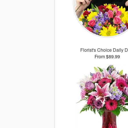
Florist's Choice Daily 
From $89.99