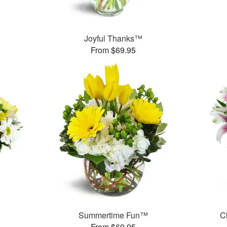
Joyful Thanks™
From $69.95
Summertime Fun™
C
From $69.95