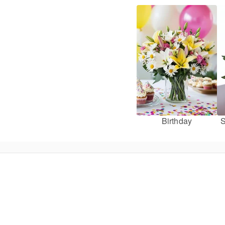
Birthday
S