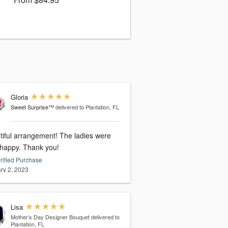
Gloria
Sweet Surprise™
delivered to Plantation, FL
tiful arrangement! The ladies were
 happy. Thank you!
rified Purchase
ry 2, 2023
Lisa
Mother’s Day Designer Bouquet
delivered to
Plantation, FL