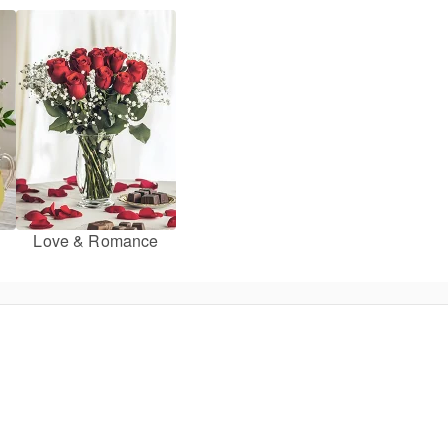
Love & Romance