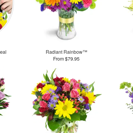
Deal
Radiant Rainbow™
From $79.95