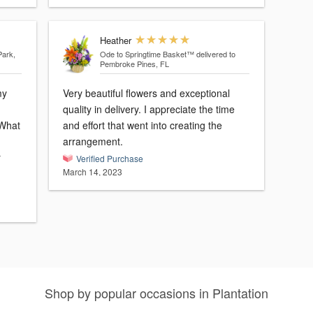
Heather
Park,
Ode to Springtime Basket™
delivered to
Pembroke Pines, FL
my
Very beautiful flowers and exceptional
quality in delivery. I appreciate the time
 What
and effort that went into creating the
arrangement.
r
Verified Purchase
March 14, 2023
Shop by popular occasions in Plantation