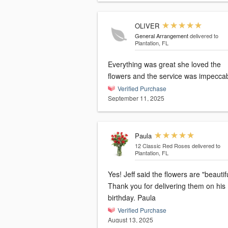
OLIVER
General Arrangement
delivered to
Plantation, FL
Everything was great she loved the
flowers and the service was impeccab
Verified Purchase
September 11, 2025
Paula
12 Classic Red Roses
delivered to
Plantation, FL
Yes! Jeff said the flowers are "beautiful!"
Thank you for delivering them on his
birthday. Paula
Verified Purchase
August 13, 2025