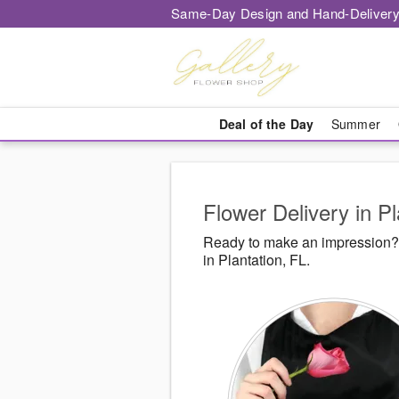
Same-Day Design and Hand-Delivery
Deal of the Day
Summer
Flower Delivery in Pl
Ready to make an impression? 
in Plantation, FL.