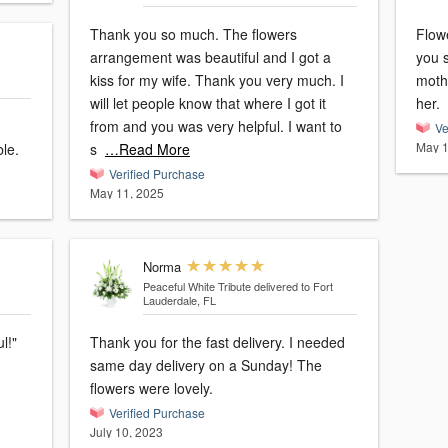
Thank you so much. The flowers
Flow
arrangement was beautiful and I got a
you 
kiss for my wife. Thank you very much. I
mothe
will let people know that where I got it
her.
from and you was very helpful. I want to
Ve
May 1
le.
s
…Read More
Verified Purchase
May 11, 2025
Norma
Peaceful White Tribute
delivered to Fort
Lauderdale, FL
Thank you for the fast delivery. I needed
same day delivery on a Sunday! The
flowers were lovely.
Verified Purchase
July 10, 2023