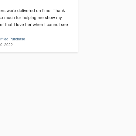
ers were delivered on time. Thank
so much for helping me show my
r that I love her when I cannot see
rified Purchase
0, 2022