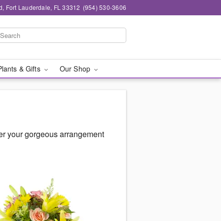
d, Fort Lauderdale, FL 33312
(954) 530-3606
Plants & Gifts
Our Shop
ver your gorgeous arrangement