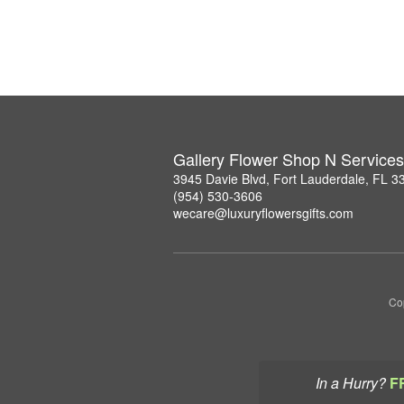
Gallery Flower Shop N Services
3945 Davie Blvd, Fort Lauderdale, FL 3
(954) 530-3606
wecare@luxuryflowersgifts.com
Co
In a Hurry?
F