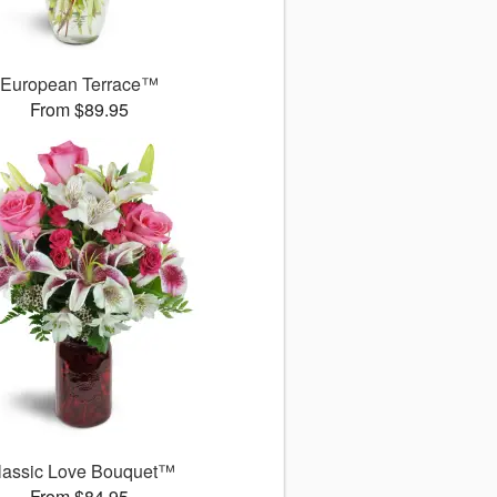
European Terrace™
From $89.95
lassic Love Bouquet™
From $84.95