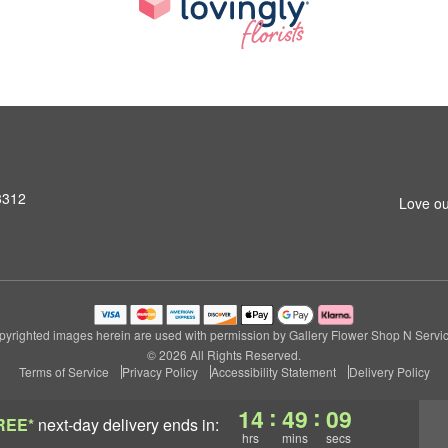
3312
Love ou
pyrighted images herein are used with permission by Gallery Flower Shop N Servic
© 2026 All Rights Reserved.
Terms of Service
Privacy Policy
Accessibility Statement
Delivery Policy
:
:
14
49
09
REE*
next-day delivery
ends in:
hrs
mins
secs