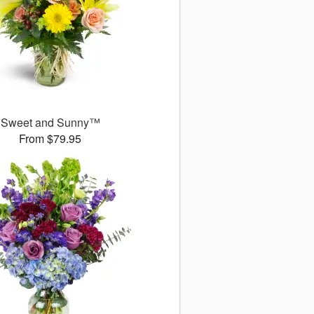
Sweet and Sunny™
From $79.95