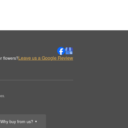
Leave us a Google Review
r flowers?
es.
Why buy from us?
▼