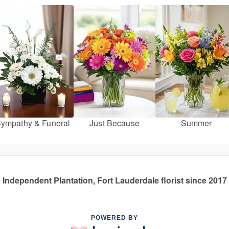
ympathy & Funeral
Just Because
Summer
Independent Plantation, Fort Lauderdale florist since 2017
POWERED BY