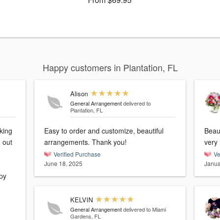
Happy customers in Plantation, FL
Alison
General Arrangement
delivered to
Plantation, FL
king
Easy to order and customize, beautiful
Beau
 out
arrangements. Thank you!
very
Verified Purchase
Ve
June 18, 2025
Janua
py
KELVIN
General Arrangement
delivered to Miami
Gardens, FL