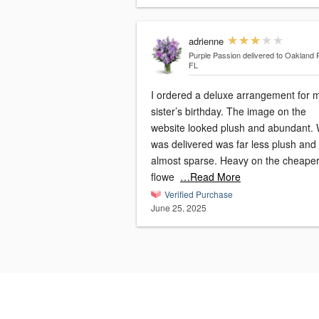
adrienne
Purple Passion
delivered to Oakland 
FL
I ordered a deluxe arrangement for 
sister’s birthday. The image on the
website looked plush and abundant.
was delivered was far less plush and
almost sparse. Heavy on the cheape
flowe
…Read More
Verified Purchase
June 25, 2025