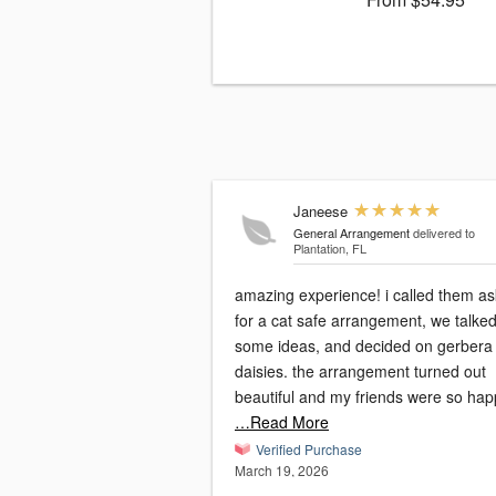
Janeese
General Arrangement
delivered to
Plantation, FL
amazing experience! i called them as
for a cat safe arrangement, we talked
some ideas, and decided on gerbera
daisies. the arrangement turned out
beautiful and my friends were so hap
…Read More
Verified Purchase
March 19, 2026