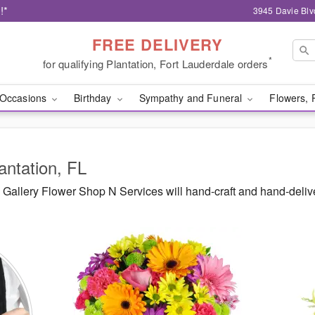
!*
3945 Davie Blv
FREE DELIVERY
*
for qualifying Plantation, Fort Lauderdale orders
Occasions
Birthday
Sympathy and Funeral
Flowers, 
antation, FL
Gallery Flower Shop N Services will hand-craft and hand-deli