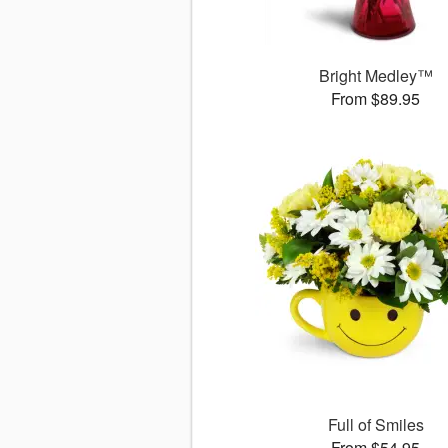
Bright Medley™
From $89.95
Full of Smiles
From $54.95