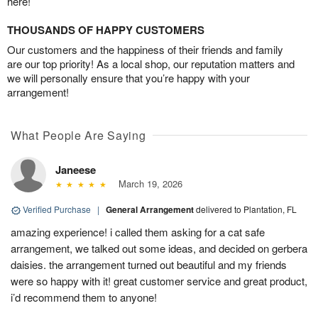
here!
THOUSANDS OF HAPPY CUSTOMERS
Our customers and the happiness of their friends and family
are our top priority! As a local shop, our reputation matters and
we will personally ensure that you’re happy with your
arrangement!
What People Are Saying
Janeese
March 19, 2026
Verified Purchase
|
General Arrangement
delivered to Plantation, FL
amazing experience! i called them asking for a cat safe
arrangement, we talked out some ideas, and decided on gerbera
daisies. the arrangement turned out beautiful and my friends
were so happy with it! great customer service and great product,
i’d recommend them to anyone!