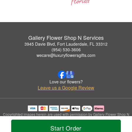
Gallery Flower Shop N Services
3945 Davie Blvd, Fort Lauderdale, FL 33312
(954) 530-3606
wecare@luxuryflowersgifts.com
Love our flowers?
Leave us a Google Review
Copyrighted images herein are used with permission by Gallery Flower Shop N
Services.
© 2026 All Rights Reserved.
Start Order
Terms of Service
Privacy Policy
Accessibility Statement
Delivery Policy