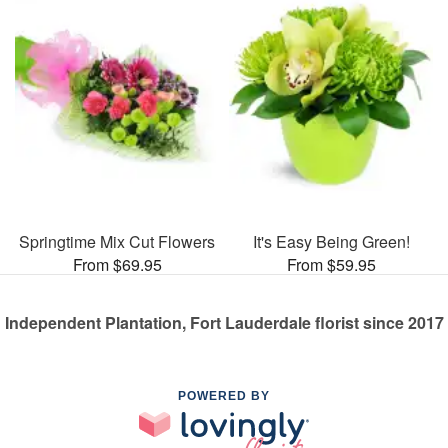
Springtime Mix Cut Flowers
It's Easy Being Green!
From $69.95
From $59.95
Independent Plantation, Fort Lauderdale florist since 2017
POWERED BY