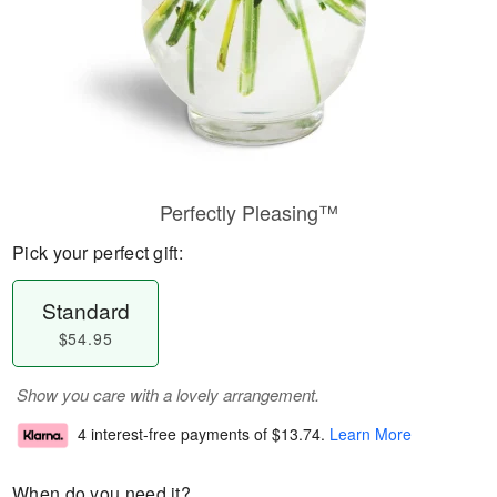
Perfectly Pleasing™
Pick your perfect gift:
Standard
$54.95
Show you care with a lovely arrangement.
4 interest-free payments of
$13.74
.
Learn More
When do you need it?