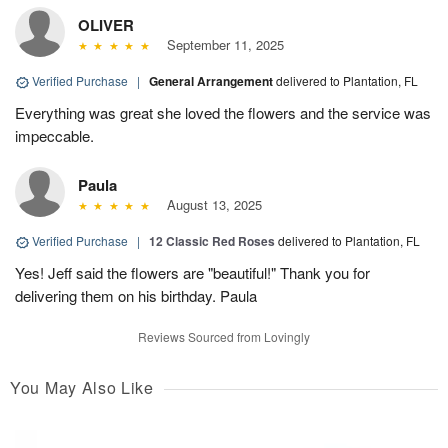
OLIVER
September 11, 2025
Verified Purchase
|
General Arrangement
delivered to Plantation, FL
Everything was great she loved the flowers and the service was
impeccable.
Paula
August 13, 2025
Verified Purchase
|
12 Classic Red Roses
delivered to Plantation, FL
Yes! Jeff said the flowers are "beautiful!" Thank you for
delivering them on his birthday. Paula
Reviews Sourced from Lovingly
You May Also Like