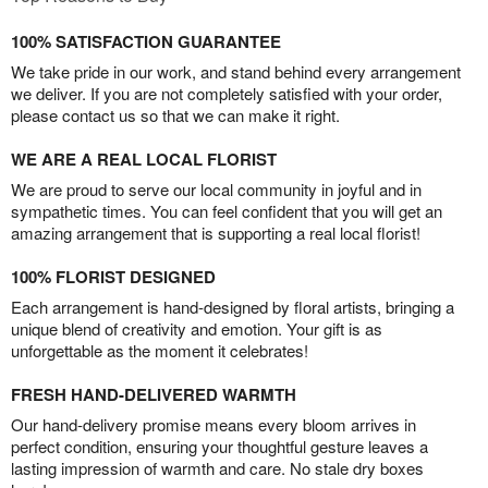
100% SATISFACTION GUARANTEE
We take pride in our work, and stand behind every arrangement
we deliver. If you are not completely satisfied with your order,
please contact us so that we can make it right.
WE ARE A REAL LOCAL FLORIST
We are proud to serve our local community in joyful and in
sympathetic times. You can feel confident that you will get an
amazing arrangement that is supporting a real local florist!
100% FLORIST DESIGNED
Each arrangement is hand-designed by floral artists, bringing a
unique blend of creativity and emotion. Your gift is as
unforgettable as the moment it celebrates!
FRESH HAND-DELIVERED WARMTH
Our hand-delivery promise means every bloom arrives in
perfect condition, ensuring your thoughtful gesture leaves a
lasting impression of warmth and care. No stale dry boxes