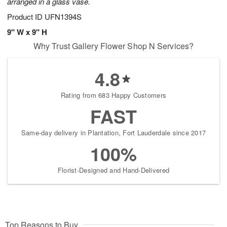
arranged in a glass vase.
Product ID
UFN1394S
9" W x 9" H
Why Trust Gallery Flower Shop N Services?
4.8
Rating from 683 Happy Customers
FAST
Same-day delivery in Plantation, Fort Lauderdale since 2017
100%
Florist-Designed and Hand-Delivered
Top Reasons to Buy