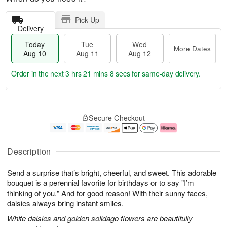
Pick Up
Delivery
Today
Tue
Wed
More Dates
Aug 10
Aug 11
Aug 12
Order in the next
3 hrs 21 mins 7 secs
for same-day delivery.
T
M
o
T
W
o
Secure Checkout
d
u
e
r
a
e
d
e
y
A
A
D
A
u
u
a
Description
u
g
g
t
g
1
1
e
Send a surprise that’s bright, cheerful, and sweet. This adorable
1
1
2
s
0
bouquet is a perennial favorite for birthdays or to say "I’m
thinking of you." And for good reason! With their sunny faces,
daisies always bring instant smiles.
White daisies and golden solidago flowers are beautifully