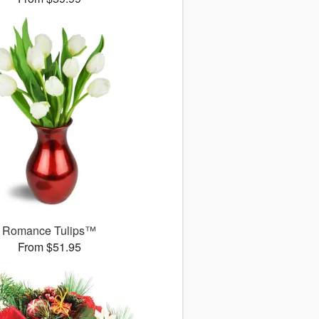
Romance Tulips™
From $51.95