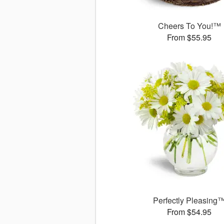
Cheers To You!™
From $55.95
Perfectly Pleasing
From $54.95