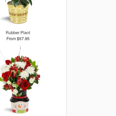
Rubber Plant
From $57.95