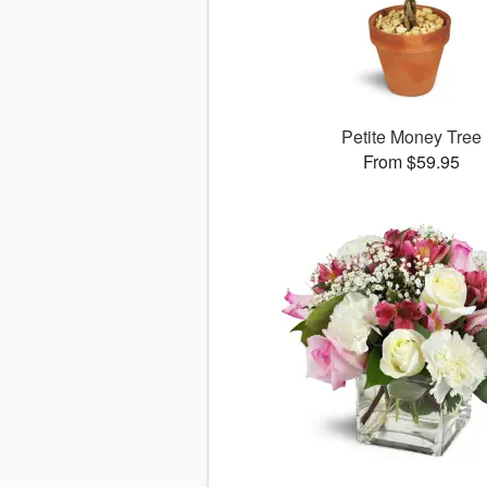
Petite Money Tree
From $59.95