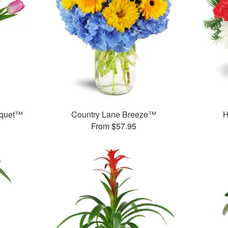
uquet™
Country Lane Breeze™
H
From $57.95