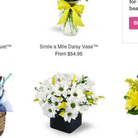
quet™
Smile a Mile Daisy Vase™
From $54.95