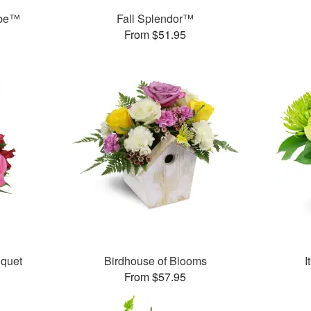
ube™
Fall Splendor™
From $51.95
uquet
Birdhouse of Blooms
I
From $57.95