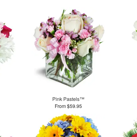
Pink Pastels™
From $59.95