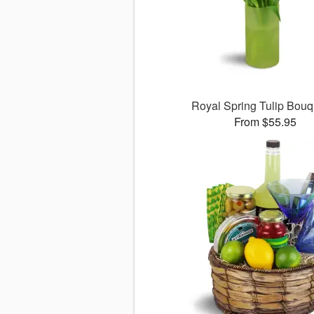
Royal Spring Tulip Bou
From $55.95