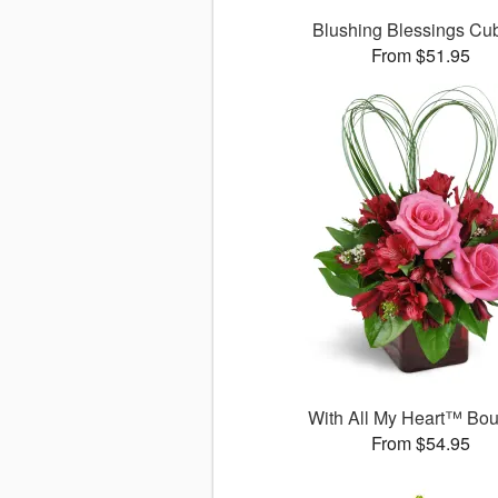
Blushing Blessings C
From $51.95
With All My Heart™ Bo
From $54.95