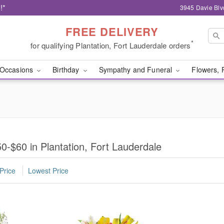
!*
3945 Davie Blv
FREE DELIVERY
*
for qualifying Plantation, Fort Lauderdale orders
Occasions
Birthday
Sympathy and Funeral
Flowers, 
-$60 in Plantation, Fort Lauderdale
Price
Lowest Price