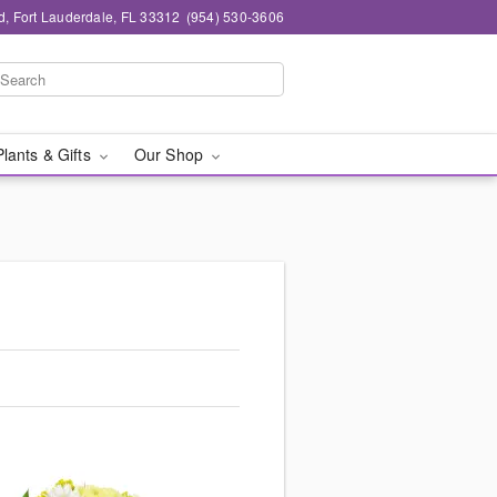
d, Fort Lauderdale, FL 33312
(954) 530-3606
Plants & Gifts
Our Shop