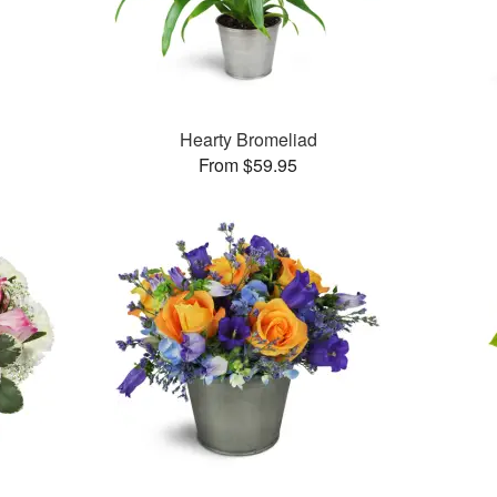
Hearty Bromeliad
From $59.95