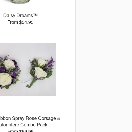
Daisy Dreams™
From $54.95
ibbon Spray Rose Corsage &
utonniere Combo Pack
From $59.99