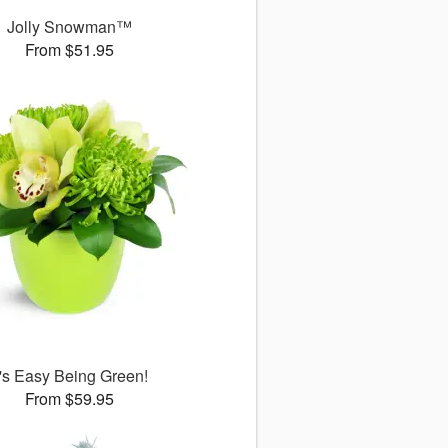
Jolly Snowman™
From $51.95
t's Easy Being Green!
From $59.95