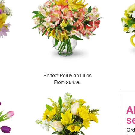
Perfect Peruvian Lilies
From $54.95