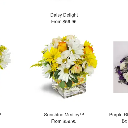
Daisy Delight
From $59.95
™
Sunshine Medley™
Purple R
Bo
From $59.95