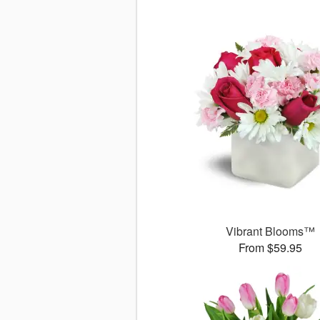
Vibrant Blooms™
From $59.95