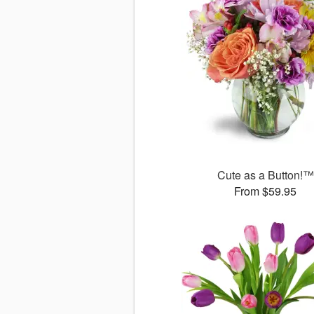
Cute as a Button!™
From $59.95