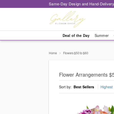
Same-Day Design and Hand-Delivery
Deal of the Day
Summer
Home
Flowers $50 to $60
Flower Arrangements $50
Sort by:
Best Sellers
Highest 