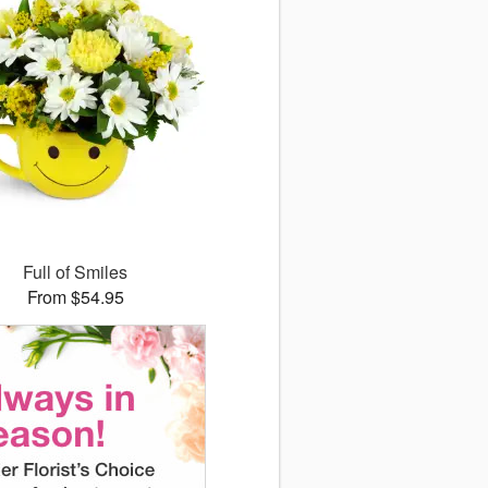
Full of Smiles
From $54.95