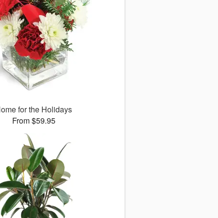
ome for the Holidays
From $59.95