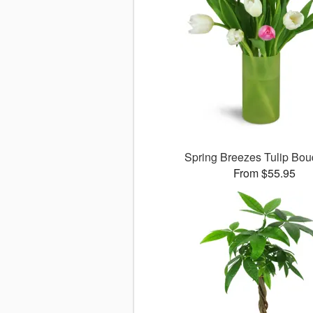
Spring Breezes Tulip Bo
From $55.95