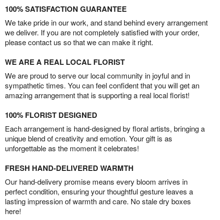
100% SATISFACTION GUARANTEE
We take pride in our work, and stand behind every arrangement
we deliver. If you are not completely satisfied with your order,
please contact us so that we can make it right.
WE ARE A REAL LOCAL FLORIST
We are proud to serve our local community in joyful and in
sympathetic times. You can feel confident that you will get an
amazing arrangement that is supporting a real local florist!
100% FLORIST DESIGNED
Each arrangement is hand-designed by floral artists, bringing a
unique blend of creativity and emotion. Your gift is as
unforgettable as the moment it celebrates!
FRESH HAND-DELIVERED WARMTH
Our hand-delivery promise means every bloom arrives in
perfect condition, ensuring your thoughtful gesture leaves a
lasting impression of warmth and care. No stale dry boxes
here!