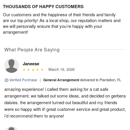
THOUSANDS OF HAPPY CUSTOMERS
Our customers and the happiness of their friends and family
are our top priority! As a local shop, our reputation matters and
we will personally ensure that you’re happy with your
arrangement!
What People Are Saying
Janeese
March 19, 2026
Verified Purchase
|
General Arrangement
delivered to Plantation, FL
amazing experience! i called them asking for a cat safe
arrangement, we talked out some ideas, and decided on gerbera
daisies. the arrangement turned out beautiful and my friends
were so happy with it! great customer service and great product,
i’d recommend them to anyone!