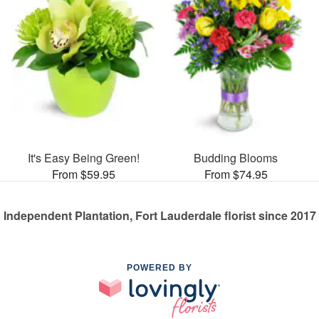
It's Easy Being Green!
Budding Blooms
From $59.95
From $74.95
Independent Plantation, Fort Lauderdale florist since 2017
POWERED BY