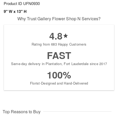
Product ID
UFN0930
9" W x 13" H
Why Trust Gallery Flower Shop N Services?
4.8
Rating from 683 Happy Customers
FAST
Same-day delivery in Plantation, Fort Lauderdale since 2017
100%
Florist-Designed and Hand-Delivered
Top Reasons to Buy