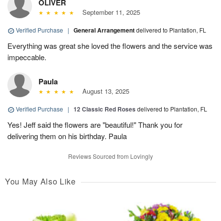
OLIVER
September 11, 2025
Verified Purchase
|
General Arrangement
delivered to Plantation, FL
Everything was great she loved the flowers and the service was
impeccable.
Paula
August 13, 2025
Verified Purchase
|
12 Classic Red Roses
delivered to Plantation, FL
Yes! Jeff said the flowers are "beautiful!" Thank you for
delivering them on his birthday. Paula
Reviews Sourced from Lovingly
You May Also Like