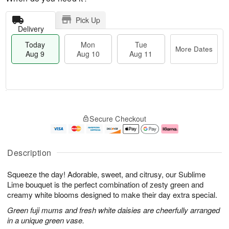
Pick Up
Delivery
Today
Mon
Tue
More Dates
Aug 9
Aug 10
Aug 11
T
M
M
T
o
o
o
u
Secure Checkout
d
r
n
e
a
e
A
A
y
D
u
u
A
a
g
g
Description
u
t
1
1
g
e
0
1
Squeeze the day! Adorable, sweet, and citrusy, our Sublime
9
s
Lime bouquet is the perfect combination of zesty green and
creamy white blooms designed to make their day extra special.
Green fuji mums and fresh white daisies are cheerfully arranged
in a unique green vase.