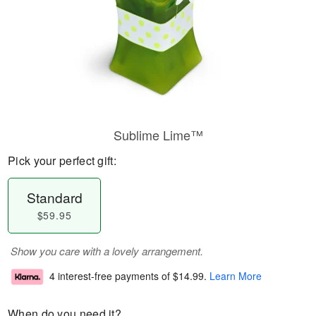
Sublime Lime™
Pick your perfect gift:
Standard
$59.95
Show you care with a lovely arrangement.
4 interest-free payments of
$14.99
.
Learn More
When do you need it?