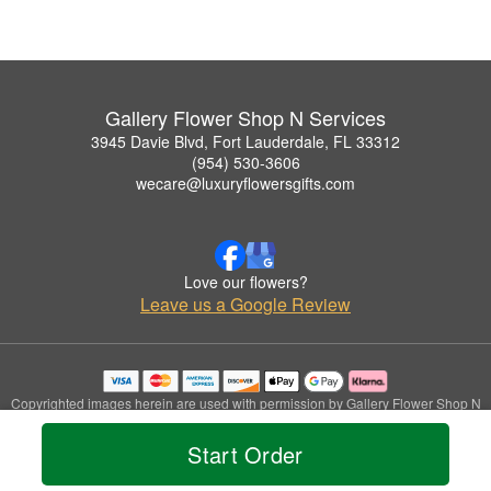
Gallery Flower Shop N Services
3945 Davie Blvd, Fort Lauderdale, FL 33312
(954) 530-3606
wecare@luxuryflowersgifts.com
Love our flowers?
Leave us a Google Review
Copyrighted images herein are used with permission by Gallery Flower Shop N
Services.
© 2026 All Rights Reserved.
Start Order
Terms of Service
Privacy Policy
Accessibility Statement
Delivery Policy