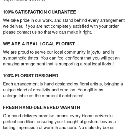
100% SATISFACTION GUARANTEE
We take pride in our work, and stand behind every arrangement
we deliver. If you are not completely satisfied with your order,
please contact us so that we can make it right.
WE ARE A REAL LOCAL FLORIST
We are proud to serve our local community in joyful and in
sympathetic times. You can feel confident that you will get an
amazing arrangement that is supporting a real local florist!
100% FLORIST DESIGNED
Each arrangement is hand-designed by floral artists, bringing a
unique blend of creativity and emotion. Your gift is as
unforgettable as the moment it celebrates!
FRESH HAND-DELIVERED WARMTH
Our hand-delivery promise means every bloom arrives in
perfect condition, ensuring your thoughtful gesture leaves a
lasting impression of warmth and care. No stale dry boxes