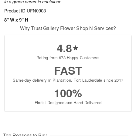
in a green ceramic container.
Product ID
UFN0903
8" W x 9" H
Why Trust Gallery Flower Shop N Services?
4.8
Rating from 678 Happy Customers
FAST
Same-day delivery in Plantation, Fort Lauderdale since 2017
100%
Florist-Designed and Hand-Delivered
Top Reasons to Buy