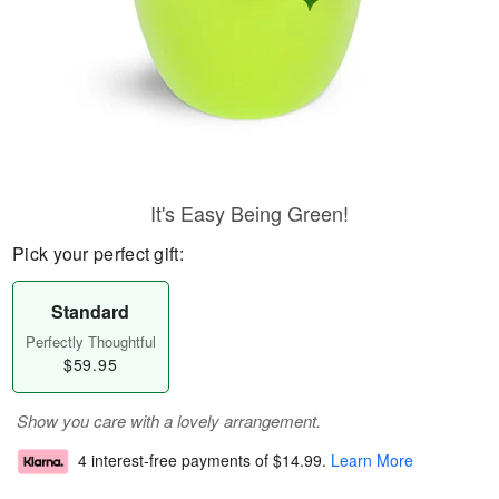
It's Easy Being Green!
Pick your perfect gift:
Standard
Perfectly Thoughtful
$59.95
Show you care with a lovely arrangement.
4 interest-free payments of
$14.99
.
Learn More