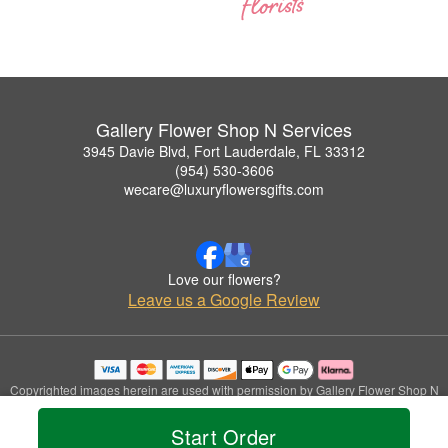
Gallery Flower Shop N Services
3945 Davie Blvd, Fort Lauderdale, FL 33312
(954) 530-3606
wecare@luxuryflowersgifts.com
Love our flowers?
Leave us a Google Review
Copyrighted images herein are used with permission by Gallery Flower Shop N
Services.
© 2026 All Rights Reserved.
Start Order
Terms of Service
Privacy Policy
Accessibility Statement
Delivery Policy