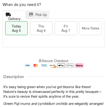
When do you need it?
Pick Up
Delivery
Today
Thu
Fri
More Dates
Aug 5
Aug 6
Aug 7
M
T
T
o
o
F
Secure Checkout
h
r
d
ri
u
e
a
A
A
D
y
u
u
a
A
g
Description
g
t
u
7
6
e
g
It's easy being green when you've got blooms like these!
s
5
Nature's beauty is showcased perfectly in this pretty bouquet—
it's sure to revive their spirits anytime of the year.
Green Fuji mums and cymbidium orchids are elegantly arranged