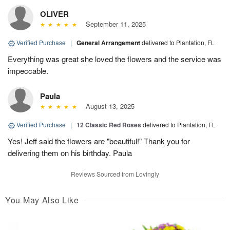
OLIVER
September 11, 2025
Verified Purchase
|
General Arrangement
delivered to Plantation, FL
Everything was great she loved the flowers and the service was
impeccable.
Paula
August 13, 2025
Verified Purchase
|
12 Classic Red Roses
delivered to Plantation, FL
Yes! Jeff said the flowers are "beautiful!" Thank you for
delivering them on his birthday. Paula
Reviews Sourced from Lovingly
You May Also Like