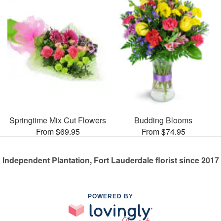
Springtime Mix Cut Flowers
Budding Blooms
From $69.95
From $74.95
Independent Plantation, Fort Lauderdale florist since 2017
POWERED BY