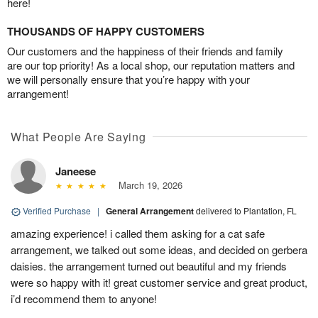
here!
THOUSANDS OF HAPPY CUSTOMERS
Our customers and the happiness of their friends and family
are our top priority! As a local shop, our reputation matters and
we will personally ensure that you’re happy with your
arrangement!
What People Are Saying
Janeese
March 19, 2026
Verified Purchase
|
General Arrangement
delivered to Plantation, FL
amazing experience! i called them asking for a cat safe
arrangement, we talked out some ideas, and decided on gerbera
daisies. the arrangement turned out beautiful and my friends
were so happy with it! great customer service and great product,
i’d recommend them to anyone!