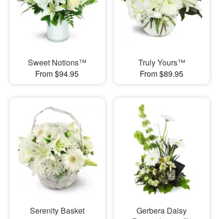
Sweet Notions™
Truly Yours™
From $94.95
From $89.95
Serenity Basket
Gerbera Daisy