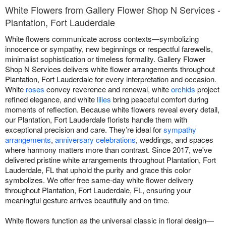
White Flowers from Gallery Flower Shop N Services -
Plantation, Fort Lauderdale
White flowers communicate across contexts—symbolizing
innocence or sympathy, new beginnings or respectful farewells,
minimalist sophistication or timeless formality. Gallery Flower
Shop N Services delivers white flower arrangements throughout
Plantation, Fort Lauderdale for every interpretation and occasion.
White
roses
convey reverence and renewal, white
orchids
project
refined elegance, and white
lilies
bring peaceful comfort during
moments of reflection. Because white flowers reveal every detail,
our Plantation, Fort Lauderdale florists handle them with
exceptional precision and care. They’re ideal for
sympathy
arrangements
,
anniversary celebrations
, weddings, and spaces
where harmony matters more than contrast. Since 2017, we've
delivered pristine white arrangements throughout Plantation, Fort
Lauderdale, FL that uphold the purity and grace this color
symbolizes. We offer free same-day white flower delivery
throughout Plantation, Fort Lauderdale, FL, ensuring your
meaningful gesture arrives beautifully and on time.
White flowers function as the universal classic in floral design—