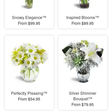
Snowy Elegance™
Inspired Blooms™
From $99.95
From $89.95
Perfectly Pleasing™
Silver Shimmer
Bouquet™
From $54.95
From $79.95