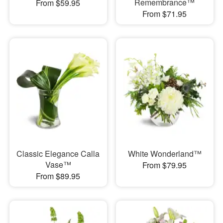
Remembrance™
From $59.95
From $71.95
Classic Elegance Calla
White Wonderland™
Vase™
From $79.95
From $89.95