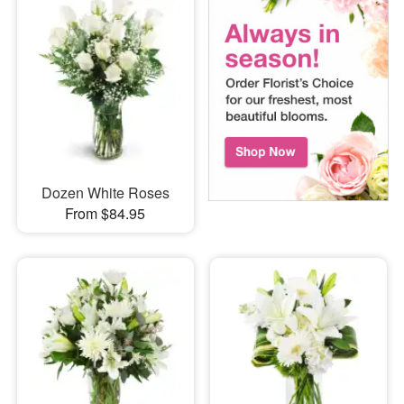
Dozen White Roses
From $84.95