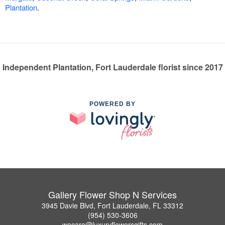
Plantation
.
Independent Plantation, Fort Lauderdale florist since 2017
POWERED BY
Gallery Flower Shop N Services
3945 Davie Blvd, Fort Lauderdale, FL 33312
(954) 530-3606
wecare@luxuryflowersgifts.com