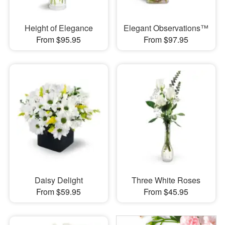
Height of Elegance
Elegant Observations™
From $95.95
From $97.95
Daisy Delight
Three White Roses
From $59.95
From $45.95