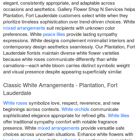
elegant, consistently appropriate, and adaptable across
occasions and aesthetics. Gallery Flower Shop N Services helps
Plantation, Fort Lauderdale customers select white when they
prioritize timeless sophistication over trend-driven choices. White
mixed arrangements
suit recipients with unknown color
preferences. White
peace lilies
provide lasting sympathy
expressions. White designs complement minimalist interiors and
contemporary design aesthetics seamlessly. Our Plantation, Fort
Lauderdale florists maintain diverse white flower varieties
because white roses communicate differently than white
carnations—each white bloom carries distinct symbolic weight
and visual presence despite appearing superficially similar.
Classic White Arrangements - Plantation, Fort
Lauderdale
White roses
symbolize love, respect, reverence, and new
beginnings across contexts.
White orchids
communicate
sophisticated elegance appropriate for refined gifts.
White lilies
offer traditional sympathy comfort with notable fragrance
presence. White
mixed arrangements
provide versatile safe
choices across uncertain situations. Enhance white flowers with