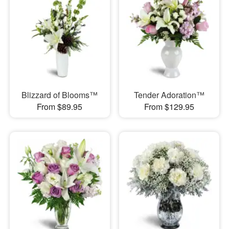
Blizzard of Blooms™
Tender Adoration™
From $89.95
From $129.95