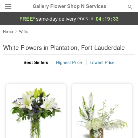
Gallery Flower Shop N Services
04
:
19
:
33
ends in:
FREE*
same-day delivery
Deal of the Day
Home
White
Summer
White Flowers in Plantation, Fort Lauderdale
Featured
Best Sellers
Highest Price
Lowest Price
Occasions
Birthday
Sympathy and Funeral
Flowers, Plants & Gifts
Our Shop