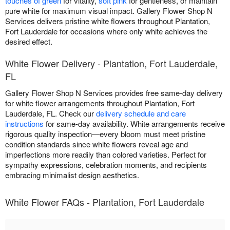
touches of green
for vitality,
soft pink
for gentleness, or maintain
pure white for maximum visual impact. Gallery Flower Shop N
Services delivers pristine white flowers throughout Plantation,
Fort Lauderdale for occasions where only white achieves the
desired effect.
White Flower Delivery - Plantation, Fort Lauderdale,
FL
Gallery Flower Shop N Services provides free same-day delivery
for white flower arrangements throughout Plantation, Fort
Lauderdale, FL. Check our
delivery schedule and care
instructions
for same-day availability. White arrangements receive
rigorous quality inspection—every bloom must meet pristine
condition standards since white flowers reveal age and
imperfections more readily than colored varieties. Perfect for
sympathy expressions, celebration moments, and recipients
embracing minimalist design aesthetics.
White Flower FAQs - Plantation, Fort Lauderdale