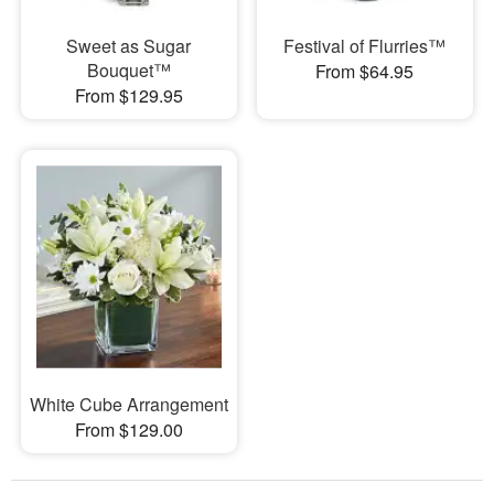
Sweet as Sugar
Festival of Flurries™
Bouquet™
From $64.95
From $129.95
White Cube Arrangement
From $129.00