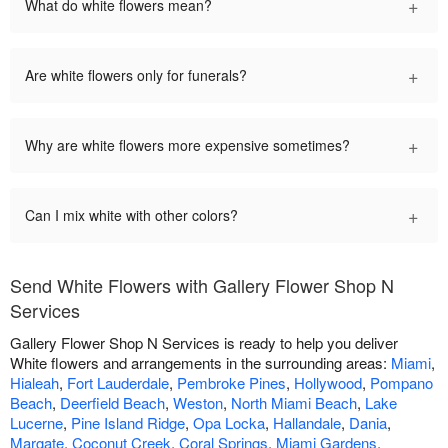
+
What do white flowers mean?
+
Are white flowers only for funerals?
+
Why are white flowers more expensive sometimes?
+
Can I mix white with other colors?
Send White Flowers with Gallery Flower Shop N
Services
Gallery Flower Shop N Services is ready to help you deliver
White flowers and arrangements in the surrounding areas:
Miami
,
Hialeah
,
Fort Lauderdale
,
Pembroke Pines
,
Hollywood
,
Pompano
Beach
,
Deerfield Beach
,
Weston
,
North Miami Beach
,
Lake
Lucerne
,
Pine Island Ridge
,
Opa Locka
,
Hallandale
,
Dania
,
Margate
,
Coconut Creek
,
Coral Springs
,
Miami Gardens
,