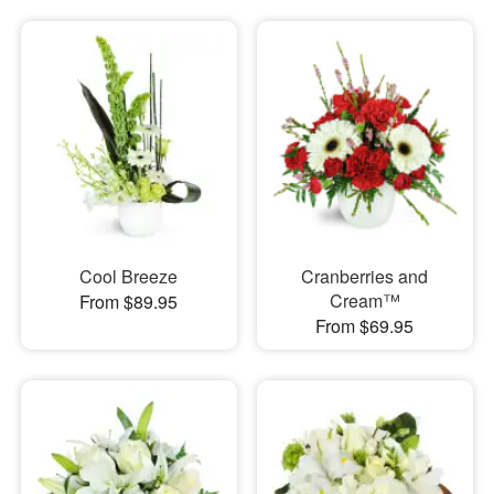
Cool Breeze
Cranberries and
Cream™
From $89.95
From $69.95