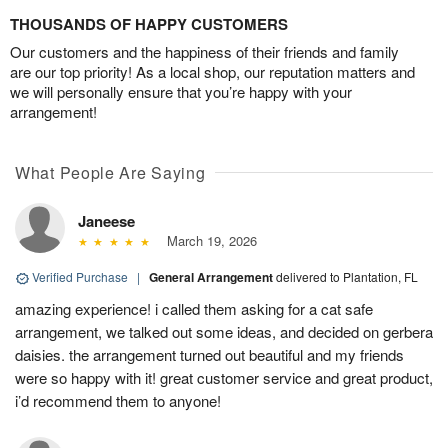
THOUSANDS OF HAPPY CUSTOMERS
Our customers and the happiness of their friends and family
are our top priority! As a local shop, our reputation matters and
we will personally ensure that you’re happy with your
arrangement!
What People Are Saying
Janeese
March 19, 2026
Verified Purchase
|
General Arrangement
delivered to Plantation, FL
amazing experience! i called them asking for a cat safe
arrangement, we talked out some ideas, and decided on gerbera
daisies. the arrangement turned out beautiful and my friends
were so happy with it! great customer service and great product,
i’d recommend them to anyone!