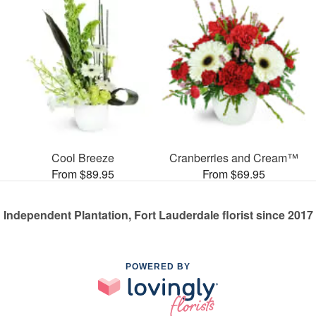
Cool Breeze
Cranberries and Cream™
From $89.95
From $69.95
Independent Plantation, Fort Lauderdale florist since 2017
POWERED BY