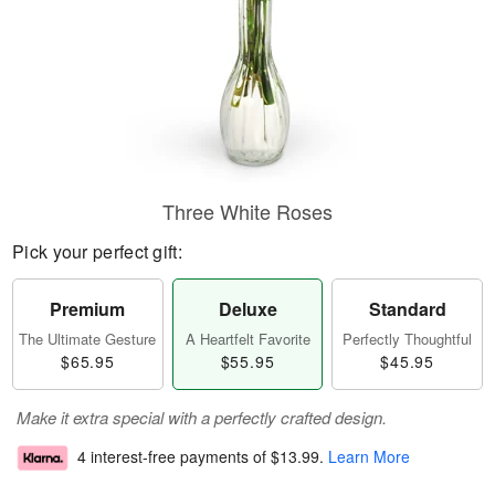
Three White Roses
Pick your perfect gift:
Premium
Deluxe
Standard
The Ultimate Gesture
A Heartfelt Favorite
Perfectly Thoughtful
$65.95
$55.95
$45.95
Make it extra special with a perfectly crafted design.
4 interest-free payments of
$13.99
.
Learn More