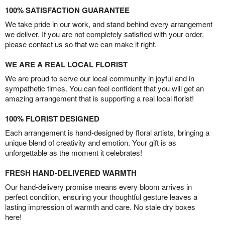
100% SATISFACTION GUARANTEE
We take pride in our work, and stand behind every arrangement
we deliver. If you are not completely satisfied with your order,
please contact us so that we can make it right.
WE ARE A REAL LOCAL FLORIST
We are proud to serve our local community in joyful and in
sympathetic times. You can feel confident that you will get an
amazing arrangement that is supporting a real local florist!
100% FLORIST DESIGNED
Each arrangement is hand-designed by floral artists, bringing a
unique blend of creativity and emotion. Your gift is as
unforgettable as the moment it celebrates!
FRESH HAND-DELIVERED WARMTH
Our hand-delivery promise means every bloom arrives in
perfect condition, ensuring your thoughtful gesture leaves a
lasting impression of warmth and care. No stale dry boxes
here!