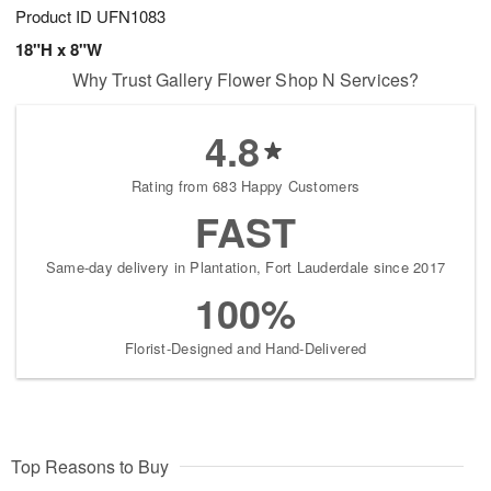
Product ID
UFN1083
18"H x 8"W
Why Trust Gallery Flower Shop N Services?
4.8
Rating from 683 Happy Customers
FAST
Same-day delivery in Plantation, Fort Lauderdale since 2017
100%
Florist-Designed and Hand-Delivered
Top Reasons to Buy