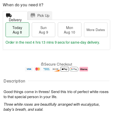
When do you need it?
Pick Up
Delivery
Today
Sun
Mon
More Dates
Aug 8
Aug 9
Aug 10
Order in the next
4 hrs 13 mins 8 secs
for same-day delivery.
T
M
M
o
S
o
o
Secure Checkout
d
u
r
n
a
n
e
A
y
A
D
u
A
u
a
g
Description
u
g
t
1
g
9
e
0
Good things come in threes! Send this trio of perfect white roses
8
s
to that special person in your life.
Three white roses are beautifully arranged with eucalyptus,
baby's breath, and salal.