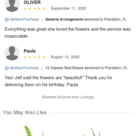
OLIVER
September 11, 2025
Verified Purchase
|
General Arrangement
delivered to Plantation, FL
Everything was great she loved the flowers and the service was
impeccable.
Paula
August 13, 2025
Verified Purchase
|
12 Classic Red Roses
delivered to Plantation, FL
Yes! Jeff said the flowers are "beautiful!" Thank you for
delivering them on his birthday. Paula
Reviews Sourced from Lovingly
You May Also Like