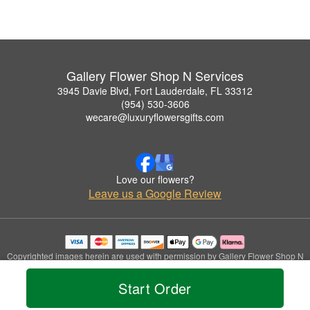
Gallery Flower Shop N Services
3945 Davie Blvd, Fort Lauderdale, FL 33312
(954) 530-3606
wecare@luxuryflowersgifts.com
Love our flowers?
Leave us a Google Review
Copyrighted images herein are used with permission by Gallery Flower Shop N
Services.
© 2026 All Rights Reserved.
Start Order
Terms of Service
Privacy Policy
Accessibility Statement
Delivery Policy