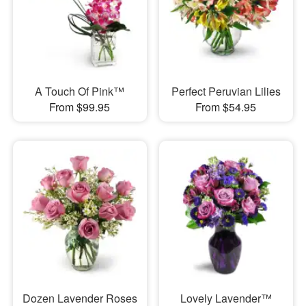
A Touch Of Pink™
Perfect Peruvian Lilies
From $99.95
From $54.95
Dozen Lavender Roses
Lovely Lavender™