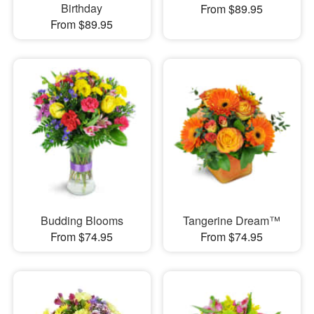
Birthday
From $89.95
From $89.95
Budding Blooms
Tangerine Dream™
From $74.95
From $74.95