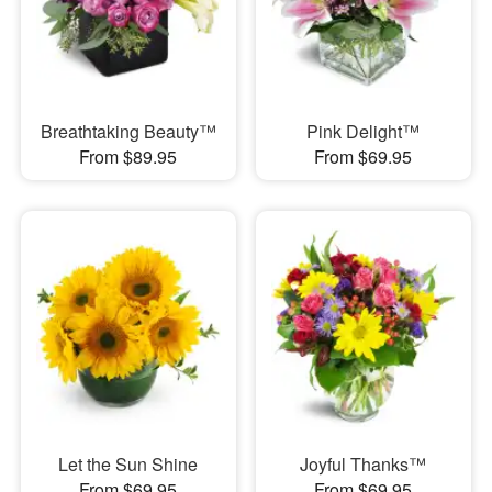
Breathtaking Beauty™
Pink Delight™
From $89.95
From $69.95
Let the Sun Shine
Joyful Thanks™
From $69.95
From $69.95