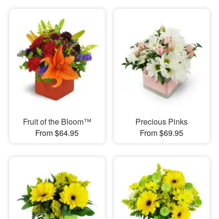
Fruit of the Bloom™
Precious Pinks
From $64.95
From $69.95