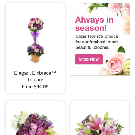
Elegant Embrace™
Topiary
From $94.95