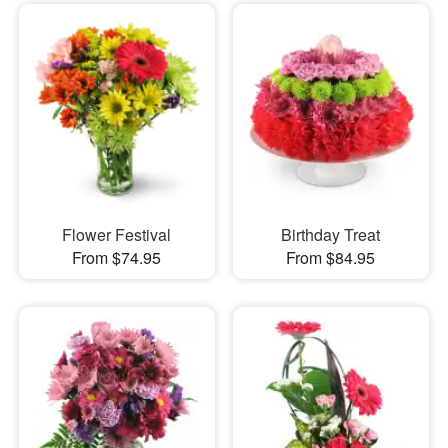
Flower Festival
Birthday Treat
From $74.95
From $84.95