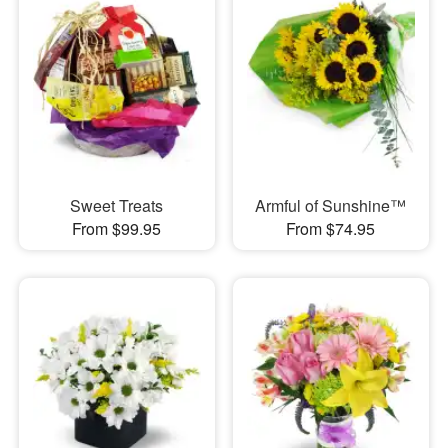
Sweet Treats
Armful of Sunshine™
From $99.95
From $74.95