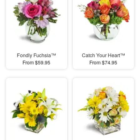
Fondly Fuchsia™
Catch Your Heart™
From $59.95
From $74.95