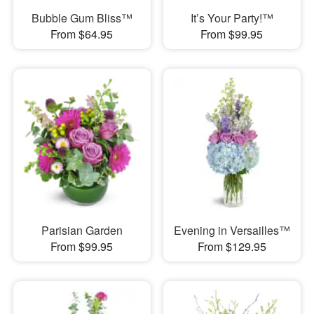
Bubble Gum Bliss™
It’s Your Party!™
From $64.95
From $99.95
Parisian Garden
Evening in Versailles™
From $99.95
From $129.95