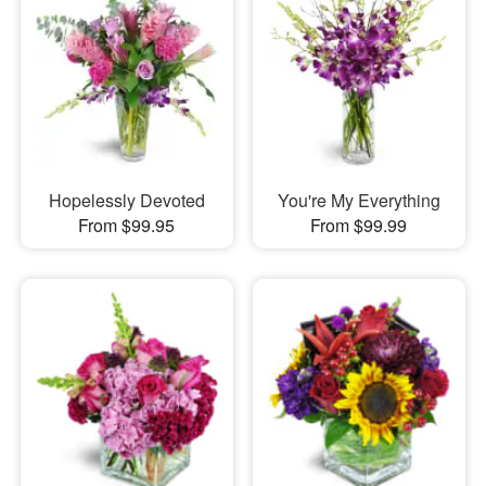
Hopelessly Devoted
You're My Everything
From $99.95
From $99.99