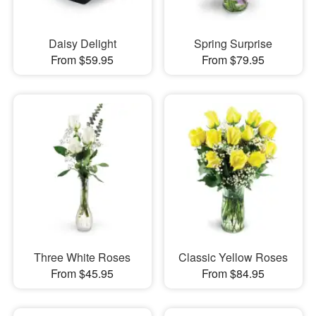
Daisy Delight
Spring Surprise
From $59.95
From $79.95
Three White Roses
Classic Yellow Roses
From $45.95
From $84.95