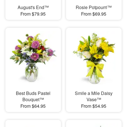
August's End™
Rosie Potpourri™
From $79.95
From $69.95
Best Buds Pastel
Smile a Mile Daisy
Bouquet™
Vase™
From $64.95
From $54.95