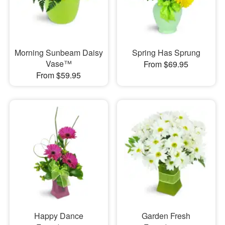
Morning Sunbeam Daisy
Spring Has Sprung
Vase™
From $69.95
From $59.95
Happy Dance
Garden Fresh