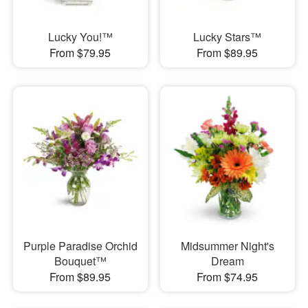
Lucky You!™
Lucky Stars™
From $79.95
From $89.95
Purple Paradise Orchid
Midsummer Night's
Bouquet™
Dream
From $89.95
From $74.95