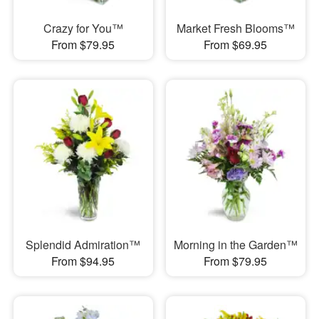
Crazy for You™
Market Fresh Blooms™
From $79.95
From $69.95
Splendid Admiration™
Morning in the Garden™
From $94.95
From $79.95