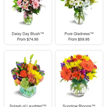
Daisy Day Blush™
Pure Gladness™
From $74.95
From $59.95
Splash of Laughter!™
Sunglow Blooms™