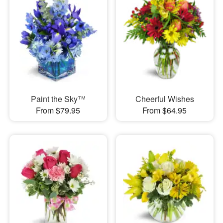
Paint the Sky™
Cheerful Wishes
From $79.95
From $64.95