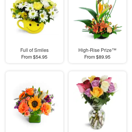
Full of Smiles
High-Rise Prize™
From $54.95
From $89.95