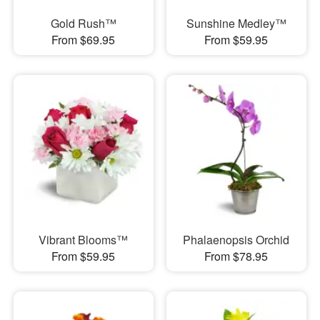
Gold Rush™
Sunshine Medley™
From $69.95
From $59.95
Vibrant Blooms™
Phalaenopsis Orchid
From $59.95
From $78.95