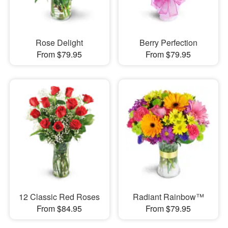
Rose Delight
Berry Perfection
From $79.95
From $79.95
12 Classic Red Roses
Radiant Rainbow™
From $84.95
From $79.95