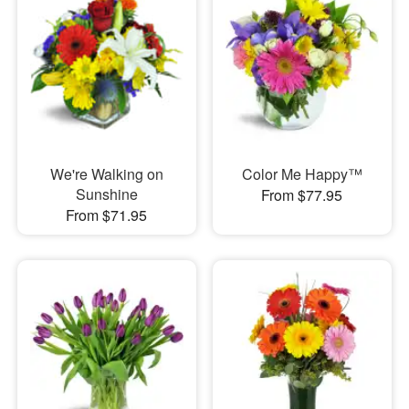
We're Walking on
Color Me Happy™
Sunshine
From $77.95
From $71.95