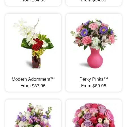
Modern Adornment™
Perky Pinks™
From $87.95
From $89.95