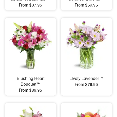
From $87.95
From $59.95
Blushing Heart
Lively Lavender™
Bouquet™
From $79.95
From $89.95