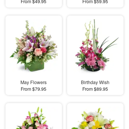
From $49.95
From $59.95
May Flowers
Birthday Wish
From $79.95
From $89.95