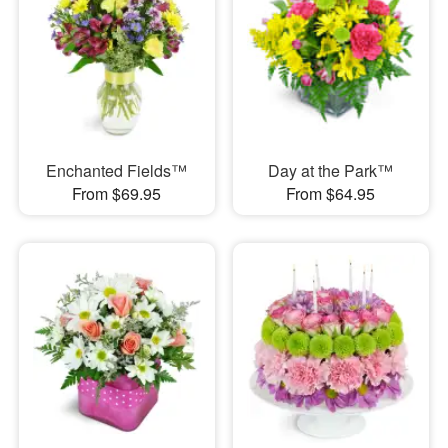
Enchanted Fields™
Day at the Park™
From $69.95
From $64.95