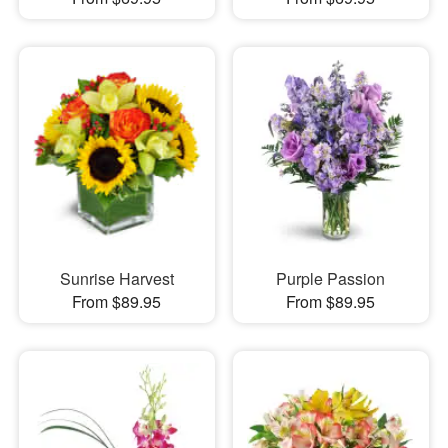
Sunrise Harvest
Purple Passion
From $89.95
From $89.95