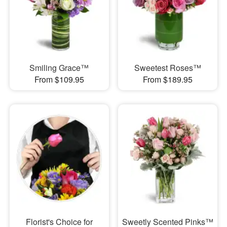
Smiling Grace™
Sweetest Roses™
From $109.95
From $189.95
Florist's Choice for
Sweetly Scented Pinks™