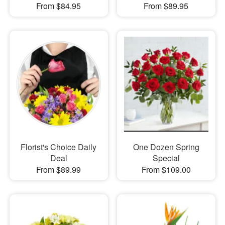
From $84.95
From $89.95
Florist's Choice Daily
One Dozen Spring
Deal
Special
From $89.99
From $109.00