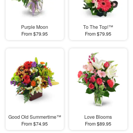
Purple Moon
To The Top!™
From $79.95
From $79.95
Good Old Summertime™
Love Blooms
From $74.95
From $89.95