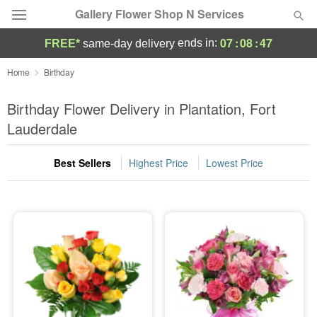
Gallery Flower Shop N Services
07
:
08
:
45
ends in:
FREE*
same-day delivery
Deal of the Day
Home
Birthday
Summer
Birthday Flower Delivery in Plantation, Fort
Featured
Lauderdale
Occasions
Best Sellers
Highest Price
Lowest Price
Birthday
Sympathy and Funeral
Flowers, Plants & Gifts
Our Shop