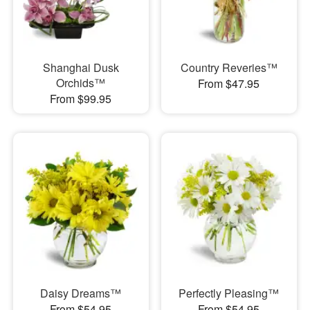
Shanghai Dusk
Country Reveries™
Orchids™
From $47.95
From $99.95
Daisy Dreams™
Perfectly Pleasing™
From $54.95
From $54.95