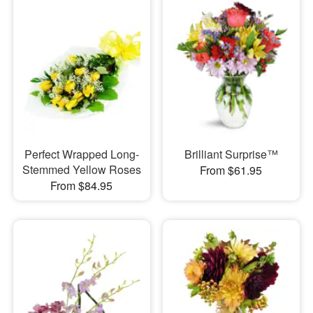
Perfect Wrapped Long-
Brilliant Surprise™
Stemmed Yellow Roses
From $61.95
From $84.95