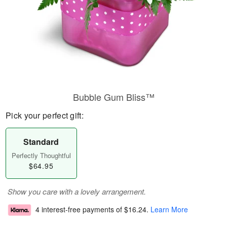
Bubble Gum Bliss™
Pick your perfect gift:
Standard
Perfectly Thoughtful
$64.95
Show you care with a lovely arrangement.
4 interest-free payments of
$16.24
.
Learn More