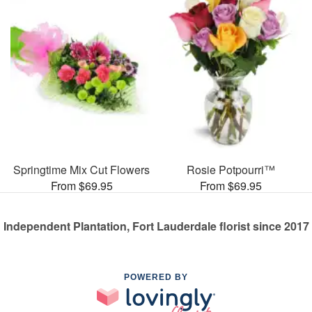
Springtime Mix Cut Flowers
Rosie Potpourri™
From $69.95
From $69.95
Independent Plantation, Fort Lauderdale florist since 2017
POWERED BY