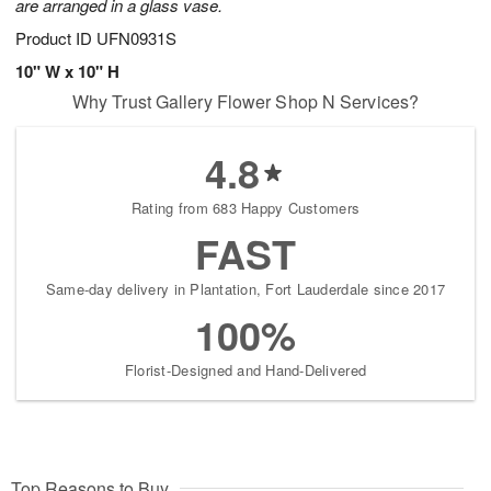
are arranged in a glass vase.
Product ID
UFN0931S
10" W x 10" H
Why Trust Gallery Flower Shop N Services?
4.8
Rating from 683 Happy Customers
FAST
Same-day delivery in Plantation, Fort Lauderdale since 2017
100%
Florist-Designed and Hand-Delivered
Top Reasons to Buy