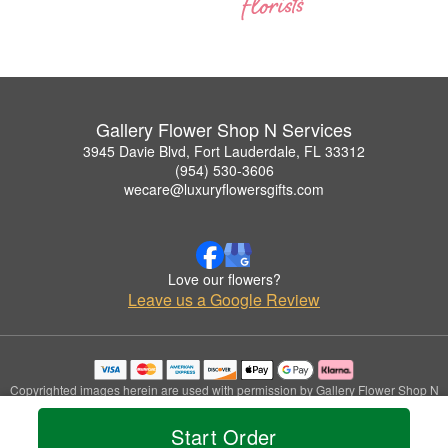
Gallery Flower Shop N Services
3945 Davie Blvd, Fort Lauderdale, FL 33312
(954) 530-3606
wecare@luxuryflowersgifts.com
Love our flowers?
Leave us a Google Review
Copyrighted images herein are used with permission by Gallery Flower Shop N
Services.
© 2026 All Rights Reserved.
Start Order
Terms of Service
Privacy Policy
Accessibility Statement
Delivery Policy