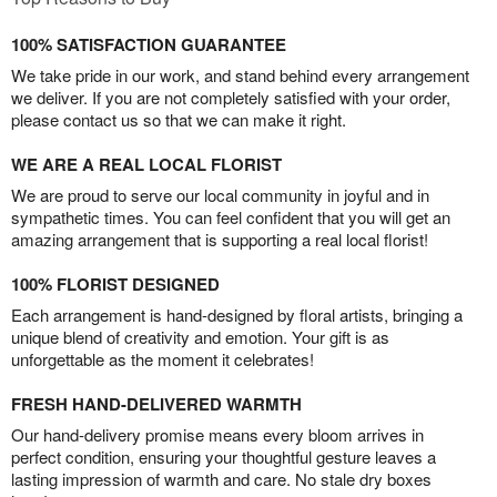
100% SATISFACTION GUARANTEE
We take pride in our work, and stand behind every arrangement
we deliver. If you are not completely satisfied with your order,
please contact us so that we can make it right.
WE ARE A REAL LOCAL FLORIST
We are proud to serve our local community in joyful and in
sympathetic times. You can feel confident that you will get an
amazing arrangement that is supporting a real local florist!
100% FLORIST DESIGNED
Each arrangement is hand-designed by floral artists, bringing a
unique blend of creativity and emotion. Your gift is as
unforgettable as the moment it celebrates!
FRESH HAND-DELIVERED WARMTH
Our hand-delivery promise means every bloom arrives in
perfect condition, ensuring your thoughtful gesture leaves a
lasting impression of warmth and care. No stale dry boxes