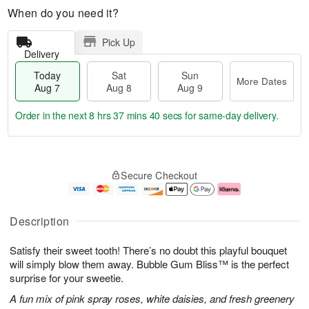
When do you need it?
Pick Up
Delivery
Today
Sat
Sun
More Dates
Aug 7
Aug 8
Aug 9
Order in the next
8 hrs 37 mins 40 secs
for same-day delivery.
T
M
o
S
S
o
Secure Checkout
d
a
u
r
a
t
n
e
y
A
A
D
A
u
u
a
Description
u
g
g
t
g
8
9
e
Satisfy their sweet tooth! There’s no doubt this playful bouquet
7
s
will simply blow them away. Bubble Gum Bliss™ is the perfect
surprise for your sweetie.
A fun mix of pink spray roses, white daisies, and fresh greenery