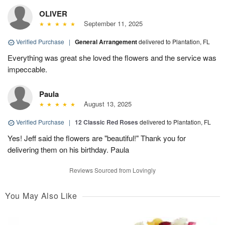
OLIVER
September 11, 2025
Verified Purchase
|
General Arrangement
delivered to Plantation, FL
Everything was great she loved the flowers and the service was
impeccable.
Paula
August 13, 2025
Verified Purchase
|
12 Classic Red Roses
delivered to Plantation, FL
Yes! Jeff said the flowers are "beautiful!" Thank you for
delivering them on his birthday. Paula
Reviews Sourced from Lovingly
You May Also Like