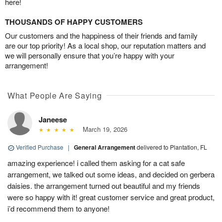
here!
THOUSANDS OF HAPPY CUSTOMERS
Our customers and the happiness of their friends and family
are our top priority! As a local shop, our reputation matters and
we will personally ensure that you’re happy with your
arrangement!
What People Are Saying
Janeese
March 19, 2026
Verified Purchase
|
General Arrangement
delivered to Plantation, FL
amazing experience! i called them asking for a cat safe
arrangement, we talked out some ideas, and decided on gerbera
daisies. the arrangement turned out beautiful and my friends
were so happy with it! great customer service and great product,
i’d recommend them to anyone!