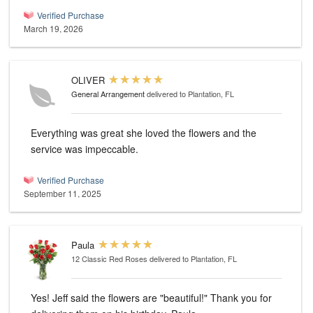
Verified Purchase
March 19, 2026
OLIVER
General Arrangement
delivered to Plantation, FL
Everything was great she loved the flowers and the
service was impeccable.
Verified Purchase
September 11, 2025
Paula
12 Classic Red Roses
delivered to Plantation, FL
Yes! Jeff said the flowers are "beautiful!" Thank you for