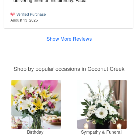
delivering them on his birthday. Paula
Verified Purchase
August 13, 2025
Show More Reviews
Shop by popular occasions in Coconut Creek
Birthday
Sympathy & Funeral