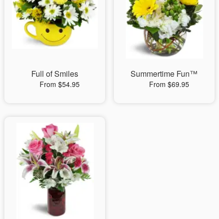
Full of Smiles
Summertime Fun™
From $54.95
From $69.95