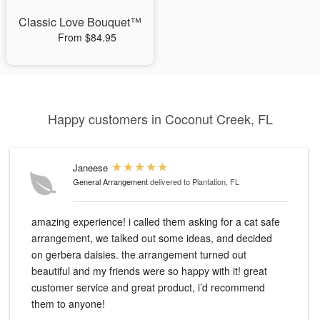
Classic Love Bouquet™
From $84.95
Happy customers in Coconut Creek, FL
Janeese
General Arrangement
delivered to Plantation, FL
amazing experience! i called them asking for a cat safe
arrangement, we talked out some ideas, and decided
on gerbera daisies. the arrangement turned out
beautiful and my friends were so happy with it! great
customer service and great product, i’d recommend
them to anyone!