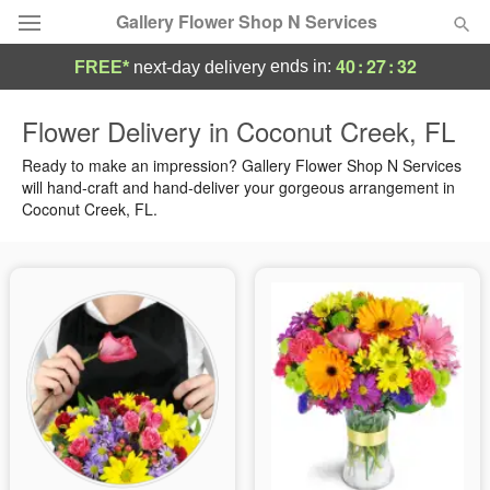
Gallery Flower Shop N Services
40
:
27
:
31
ends in:
FREE*
next-day delivery
Deal of the Day
Flower Delivery in Coconut Creek, FL
Summer
Ready to make an impression? Gallery Flower Shop N Services
Featured
will hand-craft and hand-deliver your gorgeous arrangement in
Coconut Creek, FL.
Occasions
Birthday
Sympathy and Funeral
Flowers, Plants & Gifts
Our Shop