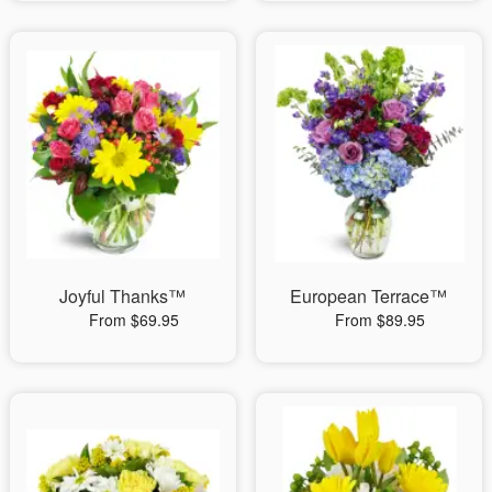
Joyful Thanks™
European Terrace™
From $69.95
From $89.95