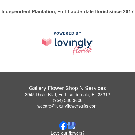
Independent Plantation, Fort Lauderdale florist since 2017
POWERED BY
Gallery Flower Shop N Services
3945 Davie Blvd, Fort Lauderdale, FL 33312
(954) 530-3606
wecare@luxuryflowersgifts.com
Love our flowers?