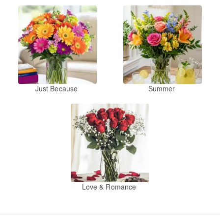
Just Because
Summer
Love & Romance