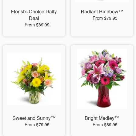
Florist's Choice Daily
Radiant Rainbow™
Deal
From $79.95
From $89.99
Sweet and Sunny™
Bright Medley™
From $79.95
From $89.95