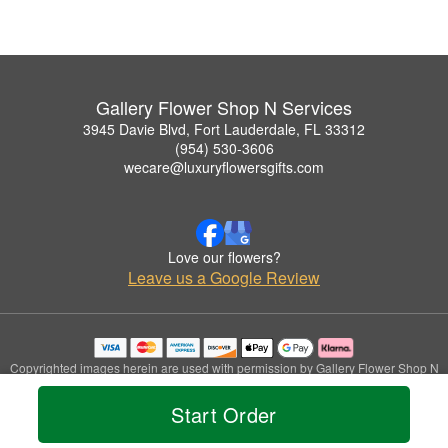
Gallery Flower Shop N Services
3945 Davie Blvd, Fort Lauderdale, FL 33312
(954) 530-3606
wecare@luxuryflowersgifts.com
Love our flowers?
Leave us a Google Review
Copyrighted images herein are used with permission by Gallery Flower Shop N
Services.
© 2026 All Rights Reserved.
Start Order
Terms of Service
Privacy Policy
Accessibility Statement
Delivery Policy