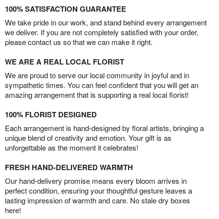
100% SATISFACTION GUARANTEE
We take pride in our work, and stand behind every arrangement
we deliver. If you are not completely satisfied with your order,
please contact us so that we can make it right.
WE ARE A REAL LOCAL FLORIST
We are proud to serve our local community in joyful and in
sympathetic times. You can feel confident that you will get an
amazing arrangement that is supporting a real local florist!
100% FLORIST DESIGNED
Each arrangement is hand-designed by floral artists, bringing a
unique blend of creativity and emotion. Your gift is as
unforgettable as the moment it celebrates!
FRESH HAND-DELIVERED WARMTH
Our hand-delivery promise means every bloom arrives in
perfect condition, ensuring your thoughtful gesture leaves a
lasting impression of warmth and care. No stale dry boxes
here!