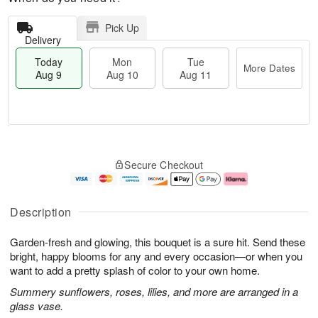
Pick Up
Delivery
Today
Mon
Tue
More Dates
Aug 9
Aug 10
Aug 11
T
M
M
T
o
o
o
u
Secure Checkout
d
r
n
e
a
e
A
A
y
D
u
u
A
a
g
g
Description
u
t
1
1
g
e
0
1
Garden-fresh and glowing, this bouquet is a sure hit. Send these
9
s
bright, happy blooms for any and every occasion—or when you
want to add a pretty splash of color to your own home.
Summery sunflowers, roses, lilies, and more are arranged in a
glass vase.