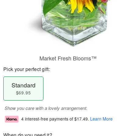
Market Fresh Blooms™
Pick your perfect gift:
Standard
$69.95
Show you care with a lovely arrangement.
4 interest-free payments of
$17.49
.
Learn More
When do you need it?