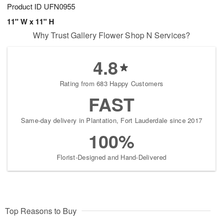
Product ID
UFN0955
11" W x 11" H
Why Trust Gallery Flower Shop N Services?
4.8
Rating from 683 Happy Customers
FAST
Same-day delivery in Plantation, Fort Lauderdale since 2017
100%
Florist-Designed and Hand-Delivered
Top Reasons to Buy