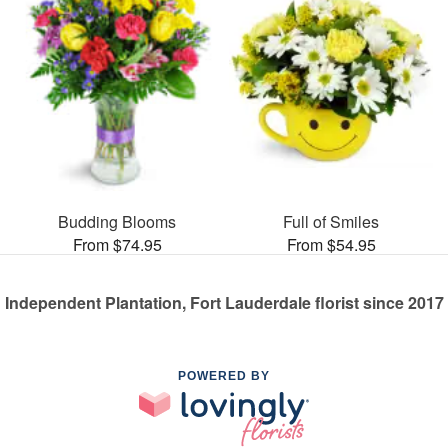
Budding Blooms
Full of Smiles
From $74.95
From $54.95
Independent Plantation, Fort Lauderdale florist since 2017
POWERED BY