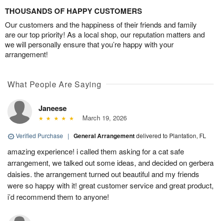
THOUSANDS OF HAPPY CUSTOMERS
Our customers and the happiness of their friends and family
are our top priority! As a local shop, our reputation matters and
we will personally ensure that you’re happy with your
arrangement!
What People Are Saying
Janeese
March 19, 2026
Verified Purchase
|
General Arrangement
delivered to Plantation, FL
amazing experience! i called them asking for a cat safe
arrangement, we talked out some ideas, and decided on gerbera
daisies. the arrangement turned out beautiful and my friends
were so happy with it! great customer service and great product,
i’d recommend them to anyone!