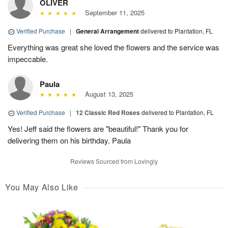
OLIVER
September 11, 2025
Verified Purchase
|
General Arrangement
delivered to Plantation, FL
Everything was great she loved the flowers and the service was
impeccable.
Paula
August 13, 2025
Verified Purchase
|
12 Classic Red Roses
delivered to Plantation, FL
Yes! Jeff said the flowers are "beautiful!" Thank you for
delivering them on his birthday. Paula
Reviews Sourced from Lovingly
You May Also Like