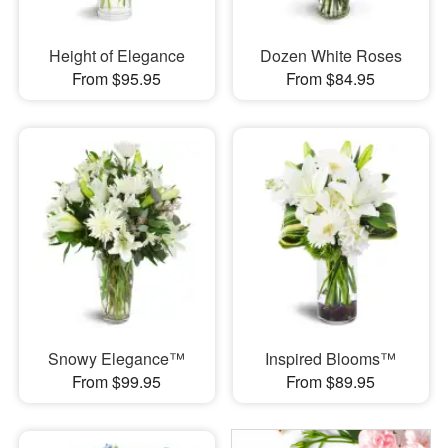
Height of Elegance
Dozen White Roses
From $95.95
From $84.95
Snowy Elegance™
Inspired Blooms™
From $99.95
From $89.95