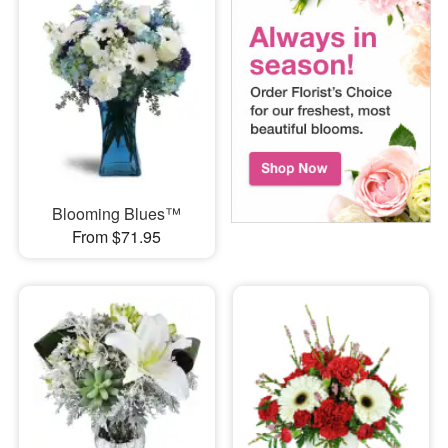
Blooming Blues™
From $71.95