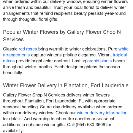
when ordered within our delivery window, ensuring winter flowers
arrive fresh and beautiful. Trust your local florist to deliver winter
arrangements that remind recipients beauty persists year-round
through thoughtful floral gifts.
Popular Winter Flowers by Gallery Flower Shop N
Services
Classic
red roses
bring warmth to winter celebrations. Pure
white
arrangements
capture winter's pristine elegance. Vibrant
tropical
mixes
provide bright color contrast. Lasting
orchid plants
bloom
throughout winter months. Each design brightens the season
beautifully.
Winter Flower Delivery in Plantation, Fort Lauderdale
Gallery Flower Shop N Services delivers winter flowers
throughout Plantation, Fort Lauderdale, FL with appropriate
seasonal handling. Same-day delivery available when ordered
within our delivery window. Check our
winter delivery information
for details. Add warming touches like candles or seasonal
additions to enhance winter gifts. Call (954) 530-3606 for
availability.