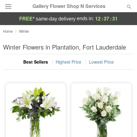
Gallery Flower Shop N Services
12
:
37
:
31
ends in:
FREE*
same-day delivery
Deal of the Day
Home
Winter
Summer
Winter Flowers in Plantation, Fort Lauderdale
Featured
Best Sellers
Highest Price
Lowest Price
Occasions
Birthday
Sympathy and Funeral
Flowers, Plants & Gifts
Our Shop