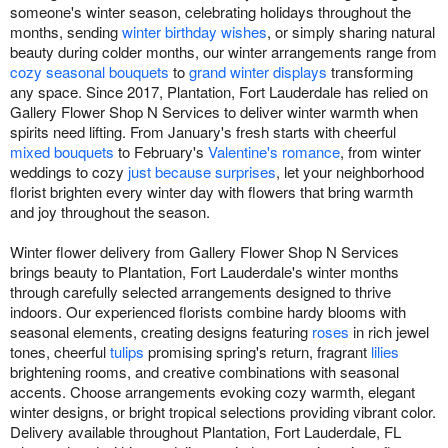
someone's winter season, celebrating holidays throughout the
months, sending
winter birthday wishes
, or simply sharing natural
beauty during colder months, our winter arrangements range from
cozy seasonal bouquets
to
grand winter displays
transforming
any space. Since 2017, Plantation, Fort Lauderdale has relied on
Gallery Flower Shop N Services to deliver winter warmth when
spirits need lifting. From January's fresh starts with cheerful
mixed bouquets
to February's
Valentine's romance
, from winter
weddings to cozy
just because surprises
, let your neighborhood
florist brighten every winter day with flowers that bring warmth
and joy throughout the season.
Winter flower delivery from Gallery Flower Shop N Services
brings beauty to Plantation, Fort Lauderdale's winter months
through carefully selected arrangements designed to thrive
indoors. Our experienced florists combine hardy blooms with
seasonal elements, creating designs featuring
roses
in rich jewel
tones, cheerful
tulips
promising spring's return, fragrant
lilies
brightening rooms, and creative combinations with seasonal
accents. Choose arrangements evoking cozy warmth, elegant
winter designs, or bright tropical selections providing vibrant color.
Delivery available throughout Plantation, Fort Lauderdale, FL