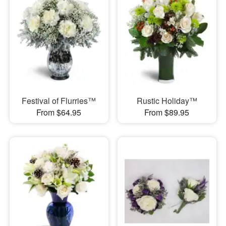
Festival of Flurries™
Rustic Holiday™
From $64.95
From $89.95