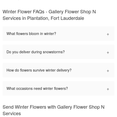
Winter Flower FAQs - Gallery Flower Shop N
Services in Plantation, Fort Lauderdale
+
What flowers bloom in winter?
+
Do you deliver during snowstorms?
+
How do flowers survive winter delivery?
+
What occasions need winter flowers?
Send Winter Flowers with Gallery Flower Shop N
Services