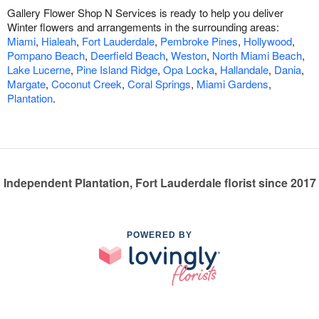
Gallery Flower Shop N Services is ready to help you deliver
Winter flowers and arrangements in the surrounding areas:
Miami
,
Hialeah
,
Fort Lauderdale
,
Pembroke Pines
,
Hollywood
,
Pompano Beach
,
Deerfield Beach
,
Weston
,
North Miami Beach
,
Lake Lucerne
,
Pine Island Ridge
,
Opa Locka
,
Hallandale
,
Dania
,
Margate
,
Coconut Creek
,
Coral Springs
,
Miami Gardens
,
Plantation
.
Independent Plantation, Fort Lauderdale florist since 2017
POWERED BY