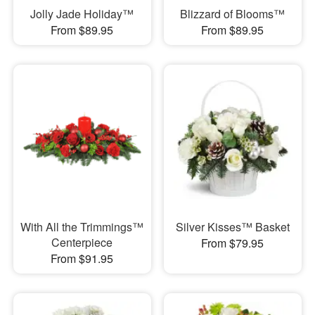
Jolly Jade Holiday™
Blizzard of Blooms™
From $89.95
From $89.95
With All the Trimmings™
Silver Kisses™ Basket
Centerpiece
From $79.95
From $91.95