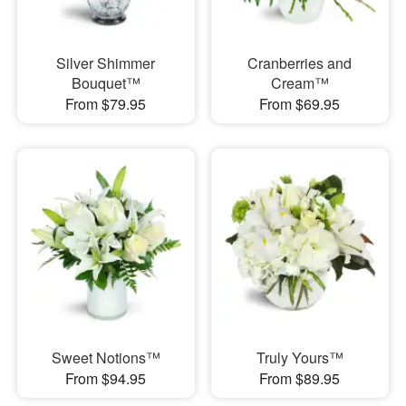
Silver Shimmer
Cranberries and
Bouquet™
Cream™
From $79.95
From $69.95
Sweet Notions™
Truly Yours™
From $94.95
From $89.95