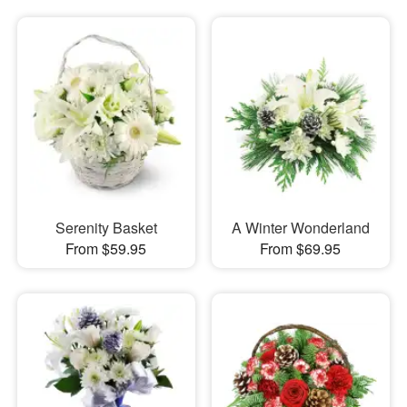
Serenity Basket
A Winter Wonderland
From $59.95
From $69.95