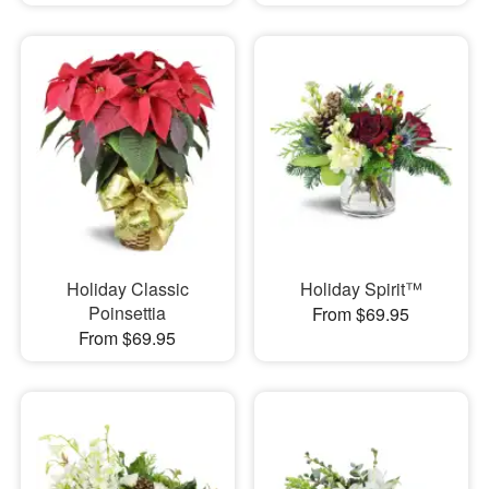
Holiday Classic
Holiday Spirit™
Poinsettia
From $69.95
From $69.95