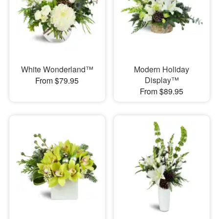
White Wonderland™
Modern Holiday
Display™
From $79.95
From $89.95