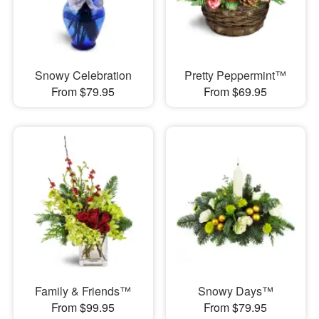
Snowy Celebration
Pretty Peppermint™
From $79.95
From $69.95
Family & Friends™
Snowy Days™
From $99.95
From $79.95