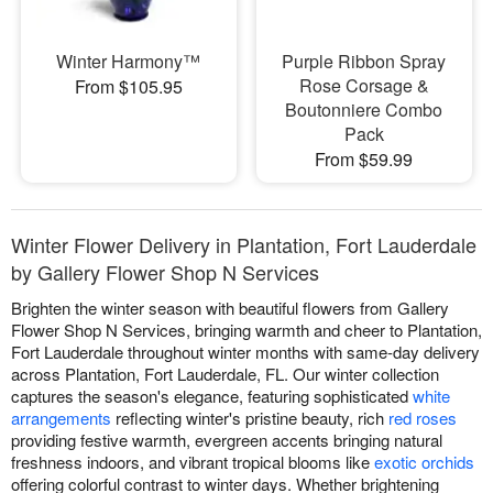
Winter Harmony™
Purple Ribbon Spray
Rose Corsage &
From $105.95
Boutonniere Combo
Pack
From $59.99
Winter Flower Delivery in Plantation, Fort Lauderdale
by Gallery Flower Shop N Services
Brighten the winter season with beautiful flowers from Gallery
Flower Shop N Services, bringing warmth and cheer to Plantation,
Fort Lauderdale throughout winter months with same-day delivery
across Plantation, Fort Lauderdale, FL. Our winter collection
captures the season's elegance, featuring sophisticated
white
arrangements
reflecting winter's pristine beauty, rich
red roses
providing festive warmth, evergreen accents bringing natural
freshness indoors, and vibrant tropical blooms like
exotic orchids
offering colorful contrast to winter days. Whether brightening