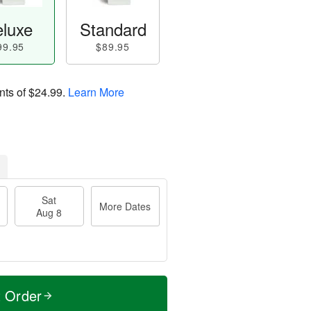
luxe
Standard
99.95
$89.95
nts of
$24.99
.
Learn More
Sat
More Dates
Aug 8
t Order