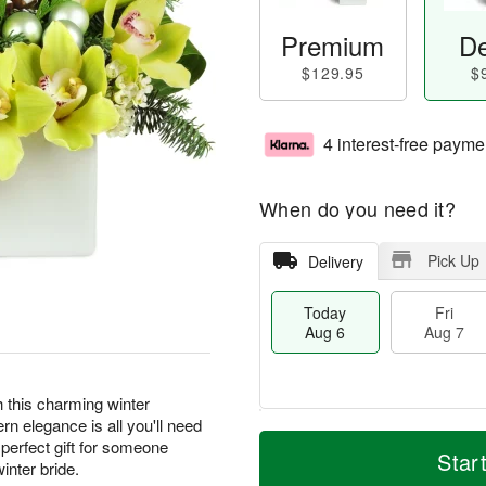
Premium
De
$129.95
$
4 interest-free payme
When do you need it?
Pick Up
Delivery
Today
Fri
Aug 6
Aug 7
th this charming winter
n elegance is all you'll need
M
T
perfect gift for someone
S
o
o
Star
F
inter bride.
a
r
d
ri