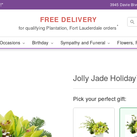
!*
3945 Davie Blv
FREE DELIVERY
*
for qualifying Plantation, Fort Lauderdale orders
Occasions
Birthday
Sympathy and Funeral
Flowers, 
Jolly Jade Holida
Pick your perfect gift: