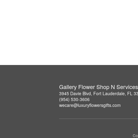
Gallery Flower Shop N Services
3945 Davie Blvd, Fort Lauderdale, FL 3
(954) 530-3606
wecare@luxuryflowersgifts.com
Co