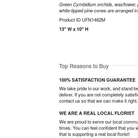
Green Cymbidium orchids, waxflower, p
white-tipped pine cones are arranged in
Product ID
UFN1462M
13" W x 10" H
Top Reasons to Buy
100% SATISFACTION GUARANTEE
We take pride in our work, and stand 
deliver. If you are not completely satisf
contact us so that we can make it right.
WE ARE A REAL LOCAL FLORIST
We are proud to serve our local commun
times. You can feel confident that you 
that is supporting a real local florist!