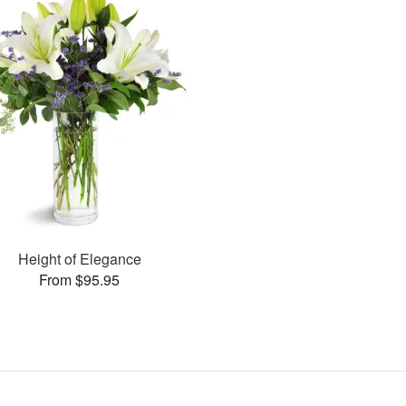
Height of Elegance
From $95.95