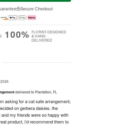
uarantee
Secure Checkout
100%
FLORIST-DESIGNED
S
& HAND-
DELIVERED
g
 2026
angement
delivered to Plantation, FL
em asking for a cat safe arrangement,
ecided on gerbera daisies. the
l and my friends were so happy with
great product, i’d recommend them to