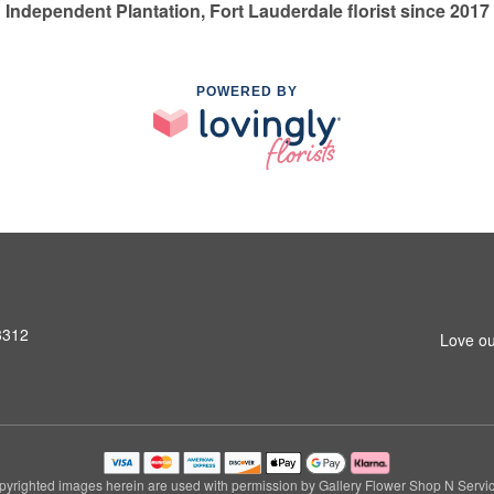
Independent Plantation, Fort Lauderdale florist since 2017
POWERED BY
3312
Love ou
pyrighted images herein are used with permission by Gallery Flower Shop N Servic