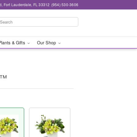
d, Fort Lauderdale, FL 33312
(954) 530-3606
Plants & Gifts
Our Shop
y™