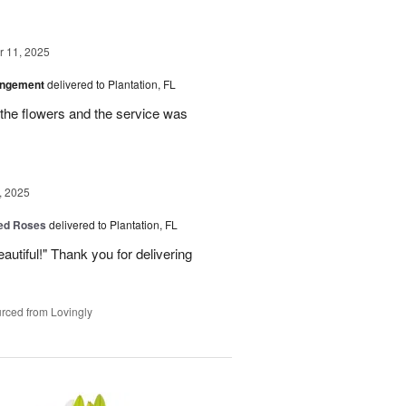
 11, 2025
angement
delivered to Plantation, FL
the flowers and the service was
, 2025
Red Roses
delivered to Plantation, FL
eautiful!" Thank you for delivering
rced from Lovingly