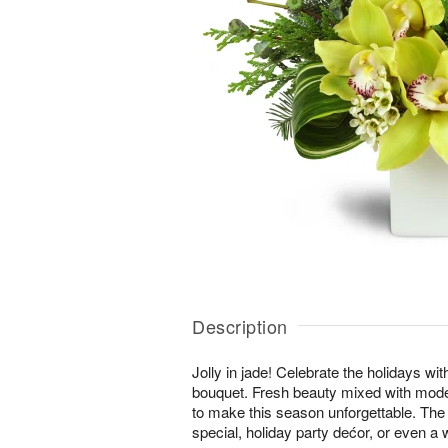
Description
Jolly in jade! Celebrate the holidays wi
bouquet. Fresh beauty mixed with moder
to make this season unforgettable. The 
special, holiday party dećor, or even a w