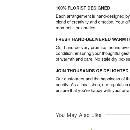
100% FLORIST DESIGNED
Each arrangement is hand-designed by fl
blend of creativity and emotion. Your gif
moment it celebrates!
FRESH HAND-DELIVERED WARMT
Our hand-delivery promise means every
condition, ensuring your thoughtful ges
of warmth and care. No stale dry boxes
JOIN THOUSANDS OF DELIGHTE
Our customers and the happiness of thei
priority! As a local shop, our reputation
ensure that you’re happy with your arr
You May Also Like