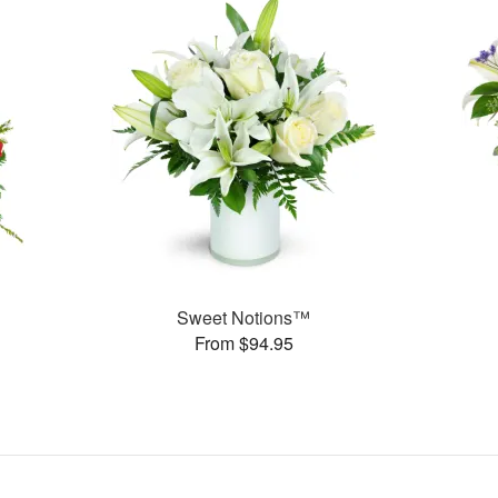
Sweet Notions™
From $94.95