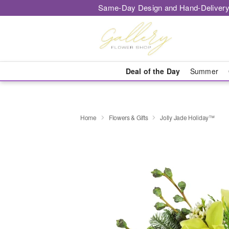
Same-Day Design and Hand-Delivery
Deal of the Day
Summer
Home
Flowers & Gifts
Jolly Jade Holiday™