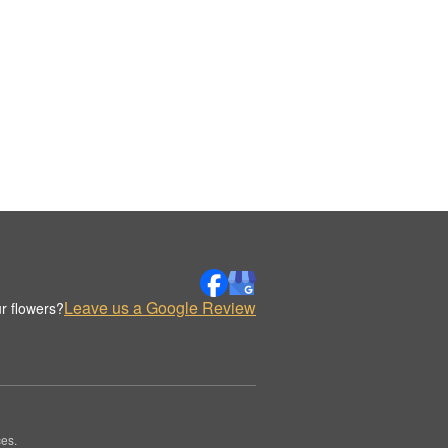
Leave us a Google Review
r flowers?
es.