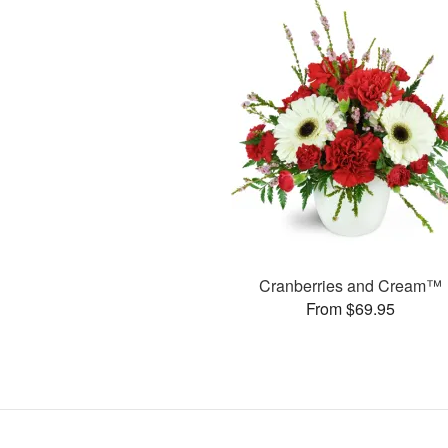
Cranberries and Cream™
From $69.95