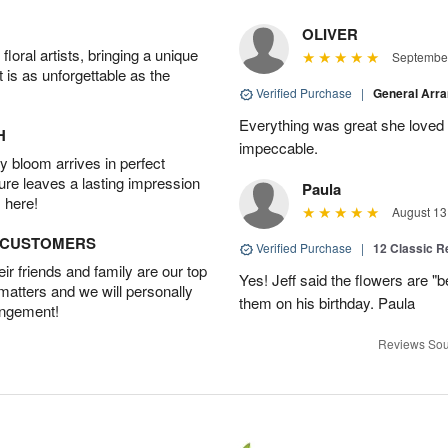
OLIVER
oral artists, bringing a unique
September
t is as unforgettable as the
Verified Purchase
|
General Arr
Everything was great she loved 
H
impeccable.
 bloom arrives in perfect
ture leaves a lasting impression
Paula
 here!
August 13
D CUSTOMERS
Verified Purchase
|
12 Classic 
r friends and family are our top
Yes! Jeff said the flowers are "b
 matters and we will personally
them on his birthday. Paula
angement!
Reviews Sou