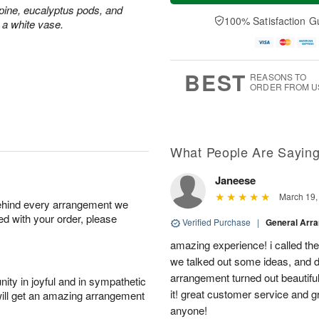
t
e
a
ine, eucalyptus pods, and
A
A
D
y
100% Satisfaction G
u
 a white vase.
u
a
A
g
g
t
u
7
8
e
g
s
6
BEST
REASONS TO
ORDER FROM U
What People Are Sayin
Janeese
March 19,
behind every arrangement we
ied with your order, please
Verified Purchase
|
General Arr
amazing experience! i called th
we talked out some ideas, and d
arrangement turned out beautifu
ity in joyful and in sympathetic
it! great customer service and 
will get an amazing arrangement
anyone!