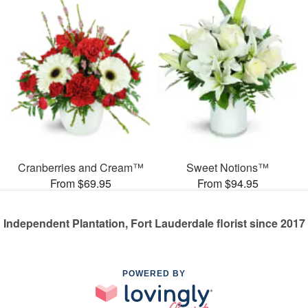
Cranberries and Cream™
Sweet Notions™
From $69.95
From $94.95
Independent Plantation, Fort Lauderdale florist since 2017
POWERED BY