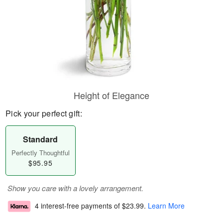
Height of Elegance
Pick your perfect gift:
Standard
Perfectly Thoughtful
$95.95
Show you care with a lovely arrangement.
4 interest-free payments of
$23.99
.
Learn More