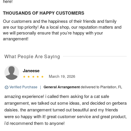
here!
THOUSANDS OF HAPPY CUSTOMERS
Our customers and the happiness of their friends and family
are our top priority! As a local shop, our reputation matters and
we will personally ensure that you’re happy with your
arrangement!
What People Are Saying
Janeese
March 19, 2026
Verified Purchase
|
General Arrangement
delivered to Plantation, FL
amazing experience! i called them asking for a cat safe
arrangement, we talked out some ideas, and decided on gerbera
daisies. the arrangement turned out beautiful and my friends
were so happy with it! great customer service and great product,
i’d recommend them to anyone!