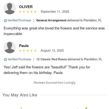
OLIVER
September 11, 2025
Verified Purchase
|
General Arrangement
delivered to Plantation, FL
Everything was great she loved the flowers and the service was
impeccable.
Paula
August 13, 2025
Verified Purchase
|
12 Classic Red Roses
delivered to Plantation, FL
Yes! Jeff said the flowers are "beautiful!" Thank you for
delivering them on his birthday. Paula
Reviews Sourced from Lovingly
You May Also Like