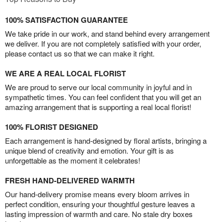
100% SATISFACTION GUARANTEE
We take pride in our work, and stand behind every arrangement
we deliver. If you are not completely satisfied with your order,
please contact us so that we can make it right.
WE ARE A REAL LOCAL FLORIST
We are proud to serve our local community in joyful and in
sympathetic times. You can feel confident that you will get an
amazing arrangement that is supporting a real local florist!
100% FLORIST DESIGNED
Each arrangement is hand-designed by floral artists, bringing a
unique blend of creativity and emotion. Your gift is as
unforgettable as the moment it celebrates!
FRESH HAND-DELIVERED WARMTH
Our hand-delivery promise means every bloom arrives in
perfect condition, ensuring your thoughtful gesture leaves a
lasting impression of warmth and care. No stale dry boxes