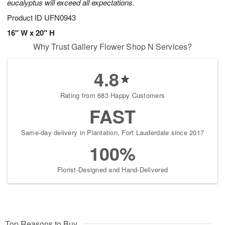
eucalyptus will exceed all expectations.
Product ID
UFN0943
16" W x 20" H
Why Trust Gallery Flower Shop N Services?
4.8
Rating from 683 Happy Customers
FAST
Same-day delivery in Plantation, Fort Lauderdale since 2017
100%
Florist-Designed and Hand-Delivered
Top Reasons to Buy