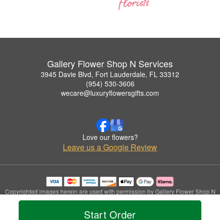
Gallery Flower Shop N Services
3945 Davie Blvd, Fort Lauderdale, FL 33312
(954) 530-3606
wecare@luxuryflowersgifts.com
Love our flowers?
Leave us a Google Review
Copyrighted images herein are used with permission by Gallery Flower Shop N
Services.
© 2026 All Rights Reserved.
Start Order
Terms of Service
Privacy Policy
Accessibility Statement
Delivery Policy