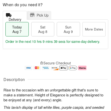
When do you need it?
Pick Up
Delivery
Today
Sat
Sun
More Dates
Aug 7
Aug 8
Aug 9
Order in the next
10 hrs 9 mins 38 secs
for same-day delivery.
T
M
o
S
S
o
Secure Checkout
d
a
u
r
a
t
n
e
y
A
A
D
A
u
u
a
Description
u
g
g
t
g
8
9
e
Rise to the occasion with an unforgettable gift that's sure to
7
s
make a statement. Height of Elegance is perfectly designed to
be enjoyed at any (and every) angle.
This lavish display of tall white lilies, purple caspia, and seeded