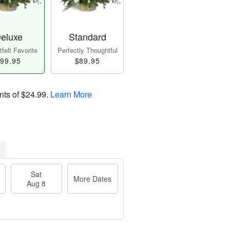
eluxe
Standard
felt Favorite
Perfectly Thoughtful
99.95
$89.95
nts of
$24.99
.
Learn More
Sat
More Dates
Aug 8