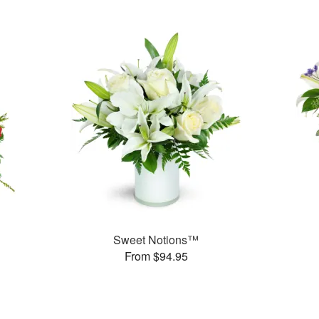
Sweet Notions™
From $94.95