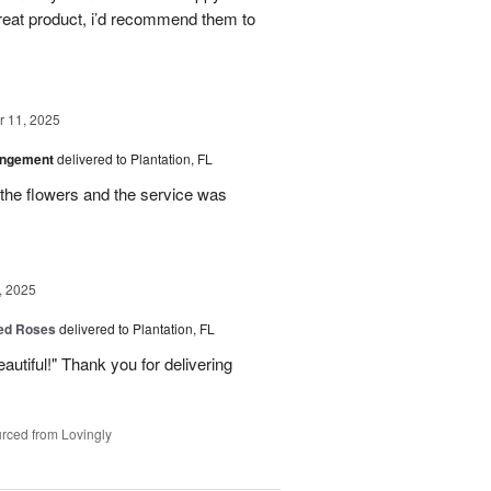
great product, i’d recommend them to
 11, 2025
angement
delivered to Plantation, FL
the flowers and the service was
, 2025
Red Roses
delivered to Plantation, FL
eautiful!" Thank you for delivering
rced from Lovingly