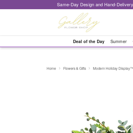
Same-Day Design and Hand-Delivery
Deal of the Day
Summer
Home
Flowers & Gifts
Modern Holiday Display