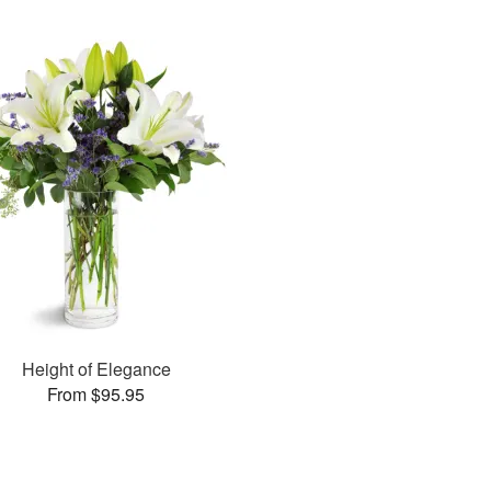
Height of Elegance
From $95.95