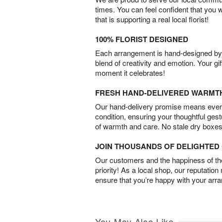
times. You can feel confident that you 
that is supporting a real local florist!
100% FLORIST DESIGNED
Each arrangement is hand-designed by fl
blend of creativity and emotion. Your gif
moment it celebrates!
FRESH HAND-DELIVERED WARMT
Our hand-delivery promise means every
condition, ensuring your thoughtful ges
of warmth and care. No stale dry boxes
JOIN THOUSANDS OF DELIGHTE
Our customers and the happiness of thei
priority! As a local shop, our reputation
ensure that you’re happy with your arr
You May Also Like