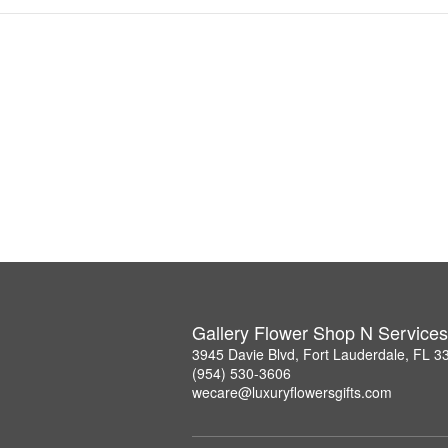
Gallery Flower Shop N Services
3945 Davie Blvd, Fort Lauderdale, FL 3
(954) 530-3606
wecare@luxuryflowersgifts.com