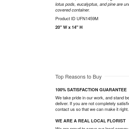
lotus pods, eucalyptus, and pine are uni
covered container.
Product ID
UFN1459M
20" W x 14" H
Top Reasons to Buy
100% SATISFACTION GUARANTEE
We take pride in our work, and stand 
deliver. If you are not completely satisf
contact us so that we can make it right.
WE ARE A REAL LOCAL FLORIST
We are proud to serve our local commun