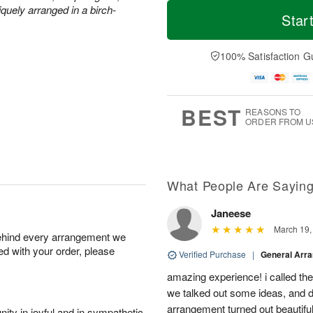
M
T
quely arranged in a birch-
S
o
o
Star
F
a
r
d
ri
t
e
a
A
A
D
y
100% Satisfaction G
u
u
a
A
g
g
t
u
7
8
e
g
s
6
BEST
REASONS TO
ORDER FROM U
What People Are Sayin
Janeese
March 19,
behind every arrangement we
ied with your order, please
Verified Purchase
|
General Arr
amazing experience! i called th
we talked out some ideas, and d
arrangement turned out beautifu
ity in joyful and in sympathetic