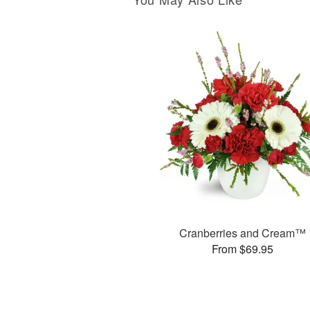
Cranberries and Cream™
From $69.95