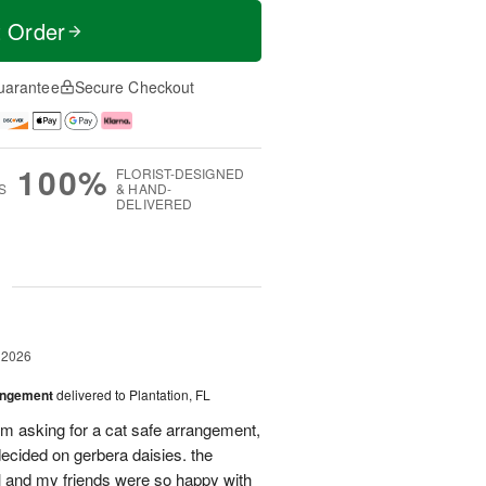
t Order
uarantee
Secure Checkout
100%
FLORIST-DESIGNED
S
& HAND-
DELIVERED
g
 2026
angement
delivered to Plantation, FL
em asking for a cat safe arrangement,
ecided on gerbera daisies. the
l and my friends were so happy with