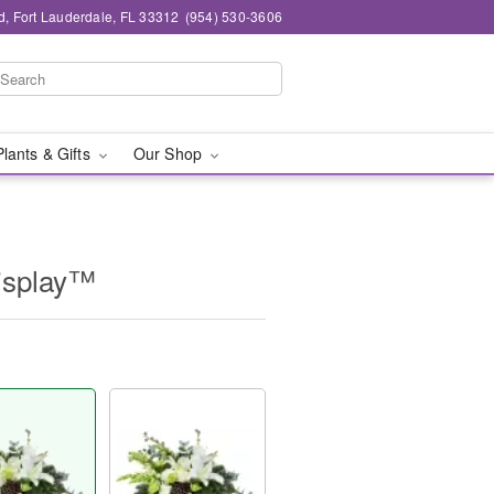
d, Fort Lauderdale, FL 33312
(954) 530-3606
Plants & Gifts
Our Shop
isplay™