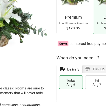
Premium
D
The Ultimate Gesture
A Heart
$129.95
$
4 interest-free payme
When do you need it?
Pick Up
Delivery
Today
Fri
Aug 6
Aug 7
se classic blooms are sure to
l memory that will never fade
ni carnations, snapdragons,