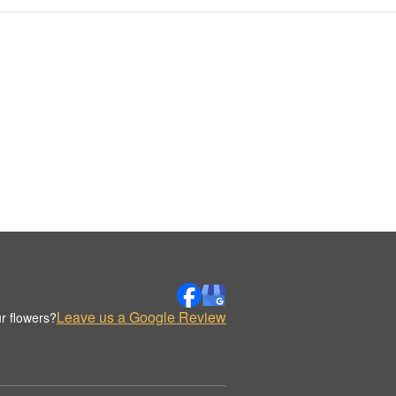
Leave us a Google Review
r flowers?