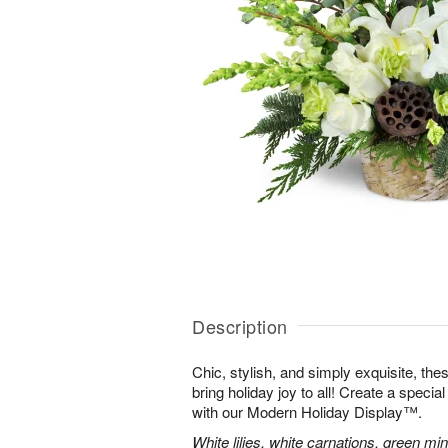
Description
Chic, stylish, and simply exquisite, the
bring holiday joy to all! Create a specia
with our Modern Holiday Display™.
White lilies, white carnations, green mi