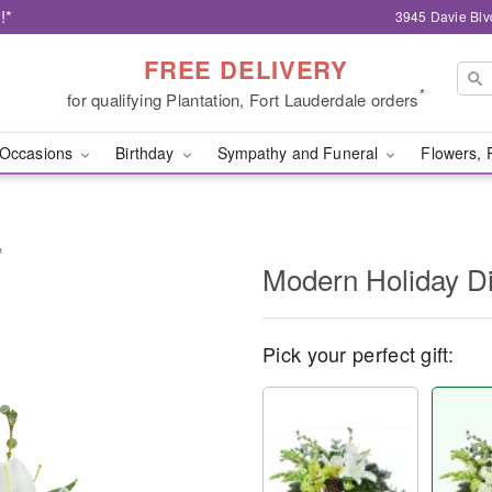
!*
3945 Davie Blv
FREE DELIVERY
*
for qualifying Plantation, Fort Lauderdale orders
Occasions
Birthday
Sympathy and Funeral
Flowers, 
™
Modern Holiday D
Pick your perfect gift: