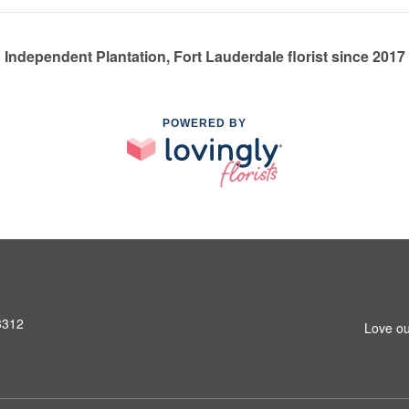
Independent Plantation, Fort Lauderdale florist since 2017
POWERED BY
3312
Love ou