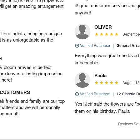
it! great customer service and 
will get an amazing arrangement
anyone!
OLIVER
oral artists, bringing a unique
September
t is as unforgettable as the
Verified Purchase
|
General Arr
Everything was great she loved 
H
impeccable.
 bloom arrives in perfect
ture leaves a lasting impression
Paula
 here!
August 13
D CUSTOMERS
Verified Purchase
|
12 Classic 
r friends and family are our top
Yes! Jeff said the flowers are "b
 matters and we will personally
them on his birthday. Paula
angement!
Reviews Sou