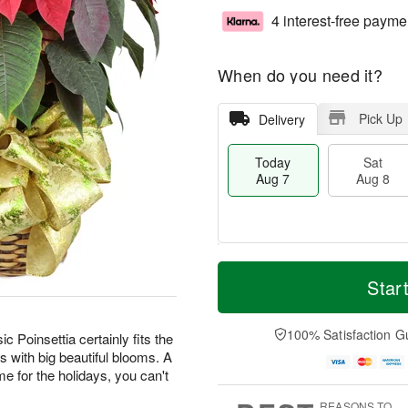
4 interest-free payme
When do you need it?
Pick Up
Delivery
Today
Sat
Aug 7
Aug 8
M
T
S
S
o
o
Star
a
u
r
d
t
n
e
a
A
A
D
y
100% Satisfaction G
ic Poinsettia certainly fits the
u
u
a
A
s with big beautiful blooms. A
g
g
t
u
home for the holidays, you can't
8
9
e
g
s
7
REASONS TO