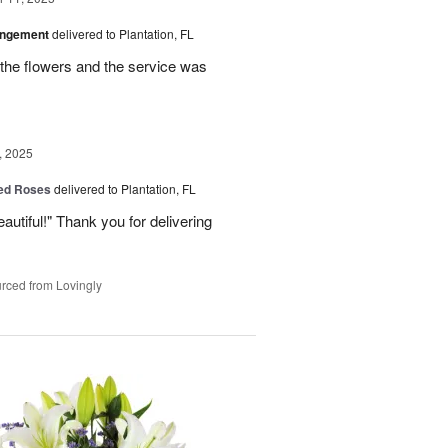
angement
delivered to Plantation, FL
the flowers and the service was
, 2025
Red Roses
delivered to Plantation, FL
eautiful!" Thank you for delivering
rced from Lovingly