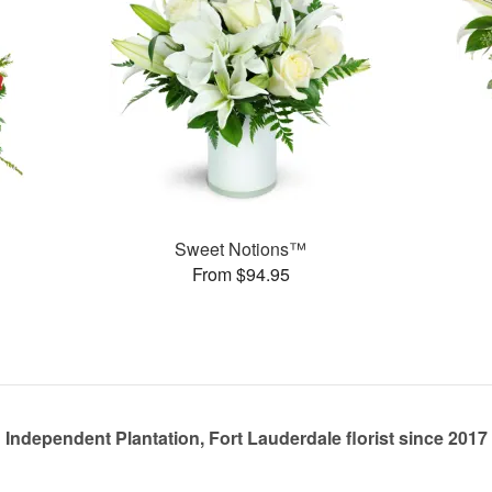
Sweet Notions™
From $94.95
Independent Plantation, Fort Lauderdale florist since 2017