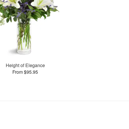
Height of Elegance
From $95.95