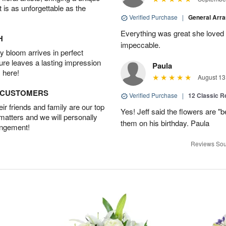
t is as unforgettable as the
Verified Purchase
|
General Arr
Everything was great she loved 
H
impeccable.
 bloom arrives in perfect
ture leaves a lasting impression
Paula
 here!
August 13
D CUSTOMERS
Verified Purchase
|
12 Classic 
r friends and family are our top
Yes! Jeff said the flowers are "b
 matters and we will personally
them on his birthday. Paula
angement!
Reviews Sou