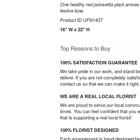
One healthy red poinsettia plant arrives 
festive bow.
Product ID
UFN1437
16" W x 22" H
Top Reasons to Buy
100% SATISFACTION GUARANTEE
We take pride in our work, and stand 
deliver. If you are not completely satisf
contact us so that we can make it right.
WE ARE A REAL LOCAL FLORIST
We are proud to serve our local commun
times. You can feel confident that you 
that is supporting a real local florist!
100% FLORIST DESIGNED
Each arrangement is hand-designed by fl