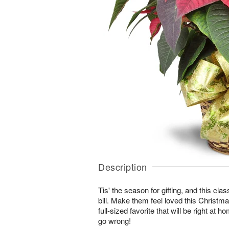
Description
Tis' the season for gifting, and this class
bill. Make them feel loved this Christma
full-sized favorite that will be right at 
go wrong!