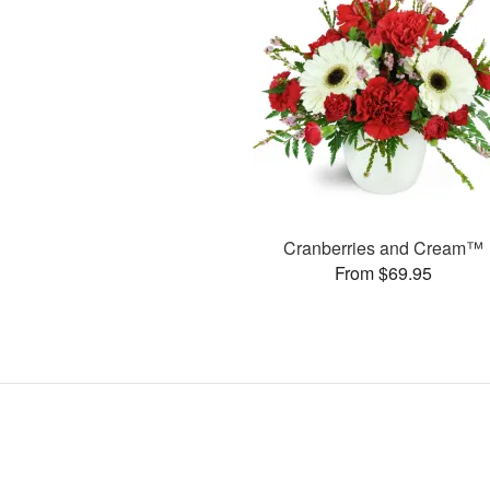
Cranberries and Cream™
From $69.95