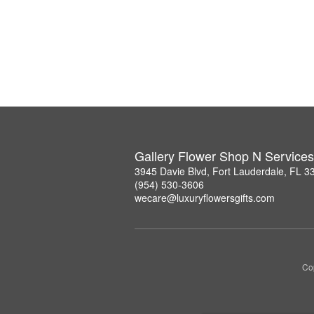
Gallery Flower Shop N Services
3945 Davie Blvd, Fort Lauderdale, FL 3
(954) 530-3606
wecare@luxuryflowersgifts.com
Co