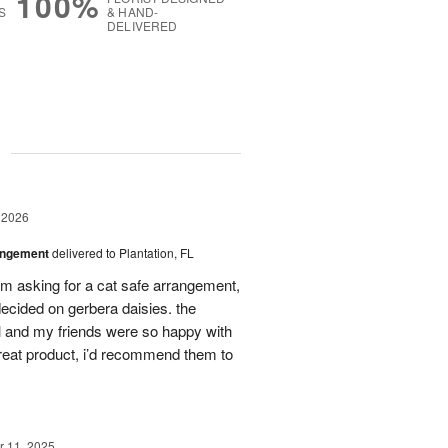
100%
S
& HAND-
DELIVERED
g
 2026
angement
delivered to Plantation, FL
em asking for a cat safe arrangement,
ecided on gerbera daisies. the
l and my friends were so happy with
great product, i’d recommend them to
 11, 2025