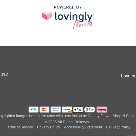
POWERED BY
3312
Love ou
pyrighted images herein are used with permission by Gallery Flower Shop N Servic
© 2026 All Rights Reserved.
Terms of Service
Privacy Policy
Accessibility Statement
Delivery Policy