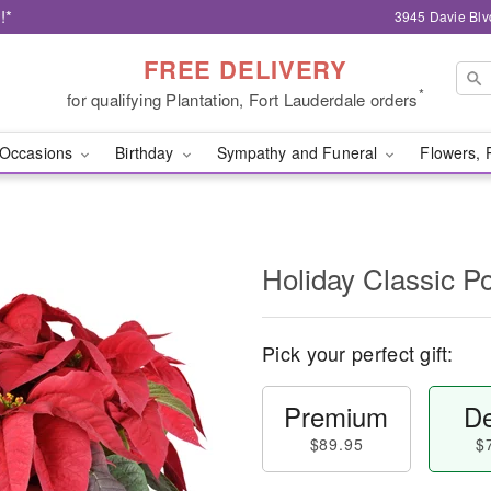
!*
3945 Davie Blv
FREE DELIVERY
*
for qualifying Plantation, Fort Lauderdale orders
Occasions
Birthday
Sympathy and Funeral
Flowers, 
Holiday Classic Po
Pick your perfect gift:
Premium
De
$89.95
$