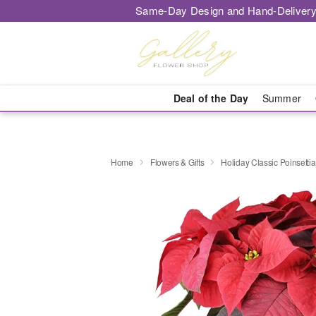
Same-Day Design and Hand-Delivery
Deal of the Day
Summer
Home
Flowers & Gifts
Holiday Classic Poinsettia