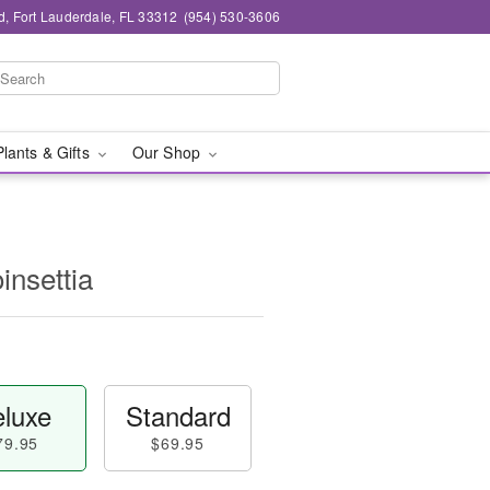
d, Fort Lauderdale, FL 33312
(954) 530-3606
Plants & Gifts
Our Shop
insettia
luxe
Standard
79.95
$69.95