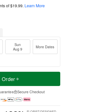
nts of
$19.99
.
Learn More
Sun
More Dates
Aug 9
t Order
uarantee
Secure Checkout
FLORIST-DESIGNED