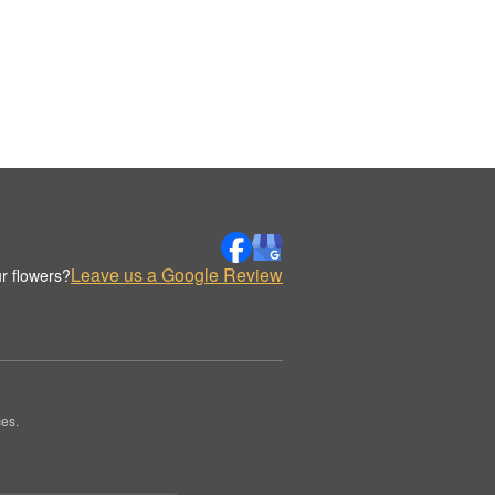
Leave us a Google Review
r flowers?
es.