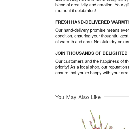
blend of creativity and emotion. Your gif
moment it celebrates!
FRESH HAND-DELIVERED WARMT
Our hand-delivery promise means every
condition, ensuring your thoughtful ges
of warmth and care. No stale dry boxes
JOIN THOUSANDS OF DELIGHTE
Our customers and the happiness of thei
priority! As a local shop, our reputation
ensure that you’re happy with your arr
You May Also Like