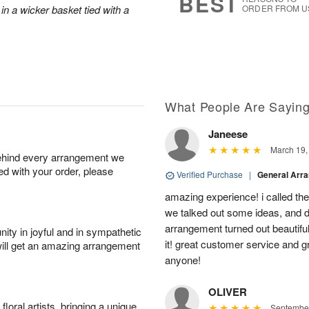
BEST
in a wicker basket tied with a
ORDER FROM U
What People Are Sayin
Janeese
March 19,
behind every arrangement we
ied with your order, please
Verified Purchase
|
General Arr
amazing experience! i called th
we talked out some ideas, and d
arrangement turned out beautifu
ity in joyful and in sympathetic
it! great customer service and 
will get an amazing arrangement
anyone!
OLIVER
oral artists, bringing a unique
September