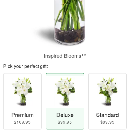
Inspired Blooms™
Pick your perfect gift:
Premium
Deluxe
Standard
$109.95
$99.95
$89.95