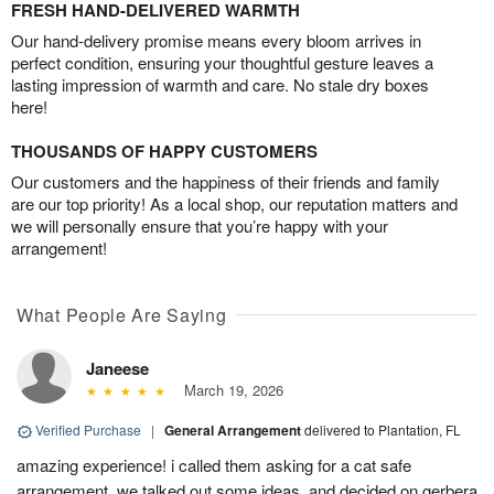
FRESH HAND-DELIVERED WARMTH
Our hand-delivery promise means every bloom arrives in
perfect condition, ensuring your thoughtful gesture leaves a
lasting impression of warmth and care. No stale dry boxes
here!
THOUSANDS OF HAPPY CUSTOMERS
Our customers and the happiness of their friends and family
are our top priority! As a local shop, our reputation matters and
we will personally ensure that you’re happy with your
arrangement!
What People Are Saying
Janeese
March 19, 2026
Verified Purchase
|
General Arrangement
delivered to Plantation, FL
amazing experience! i called them asking for a cat safe
arrangement, we talked out some ideas, and decided on gerbera