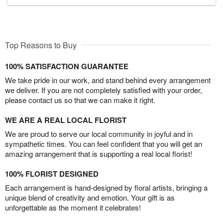
Top Reasons to Buy
100% SATISFACTION GUARANTEE
We take pride in our work, and stand behind every arrangement
we deliver. If you are not completely satisfied with your order,
please contact us so that we can make it right.
WE ARE A REAL LOCAL FLORIST
We are proud to serve our local community in joyful and in
sympathetic times. You can feel confident that you will get an
amazing arrangement that is supporting a real local florist!
100% FLORIST DESIGNED
Each arrangement is hand-designed by floral artists, bringing a
unique blend of creativity and emotion. Your gift is as
unforgettable as the moment it celebrates!