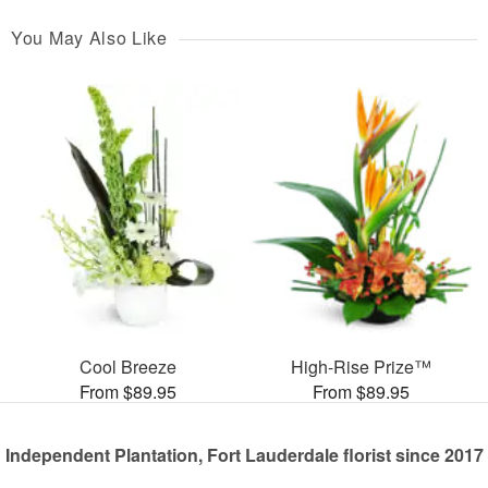
You May Also Like
Cool Breeze
High-Rise Prize™
From $89.95
From $89.95
Independent Plantation, Fort Lauderdale florist since 2017