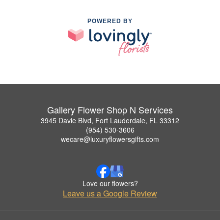
POWERED BY
Gallery Flower Shop N Services
3945 Davie Blvd, Fort Lauderdale, FL 33312
(954) 530-3606
wecare@luxuryflowersgifts.com
Love our flowers?
Leave us a Google Review