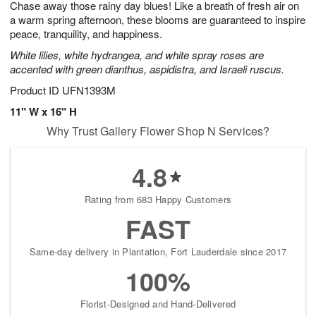
Chase away those rainy day blues! Like a breath of fresh air on
9
s
a warm spring afternoon, these blooms are guaranteed to inspire
peace, tranquility, and happiness.
White lilies, white hydrangea, and white spray roses are
accented with green dianthus, aspidistra, and Israeli ruscus.
Product ID
UFN1393M
11" W x 16" H
Why Trust Gallery Flower Shop N Services?
4.8
Rating from 683 Happy Customers
FAST
Same-day delivery in Plantation, Fort Lauderdale since 2017
100%
Florist-Designed and Hand-Delivered