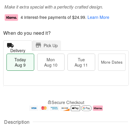
Make it extra special with a perfectly crafted design.
4 interest-free payments of
$24.99
.
Learn More
When do you need it?
Pick Up
Delivery
Today
Mon
Tue
More Dates
Aug 9
Aug 10
Aug 11
T
M
M
T
o
o
o
u
Secure Checkout
d
r
n
e
a
e
A
A
y
D
u
u
A
a
g
g
Description
u
t
1
1
g
e
0
1