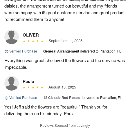
daisies. the arrangement turned out beautiful and my friends
were so happy with it! great customer service and great product,
i’d recommend them to anyone!
OLIVER
September 11, 2025
Verified Purchase
|
General Arrangement
delivered to Plantation, FL
Everything was great she loved the flowers and the service was
impeccable.
Paula
August 13, 2025
Verified Purchase
|
12 Classic Red Roses
delivered to Plantation, FL
Yes! Jeff said the flowers are "beautiful!" Thank you for
delivering them on his birthday. Paula
Reviews Sourced from Lovingly