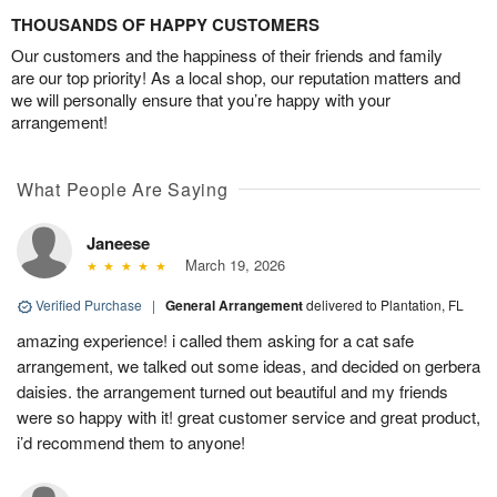
THOUSANDS OF HAPPY CUSTOMERS
Our customers and the happiness of their friends and family
are our top priority! As a local shop, our reputation matters and
we will personally ensure that you’re happy with your
arrangement!
What People Are Saying
Janeese
March 19, 2026
Verified Purchase
|
General Arrangement
delivered to Plantation, FL
amazing experience! i called them asking for a cat safe
arrangement, we talked out some ideas, and decided on gerbera
daisies. the arrangement turned out beautiful and my friends
were so happy with it! great customer service and great product,
i’d recommend them to anyone!