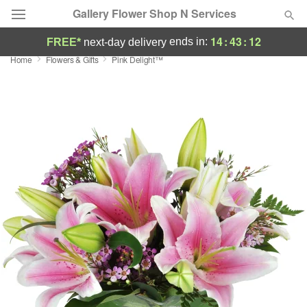
Gallery Flower Shop N Services
14
:
43
:
12
ends in:
FREE*
next-day delivery
Home
Flowers & Gifts
Pink Delight™
Deal of the Day
Summer
Featured
Occasions
Birthday
Sympathy and Funeral
Flowers, Plants & Gifts
Our Shop