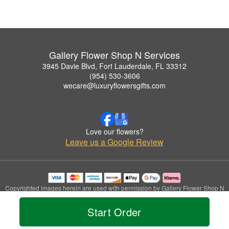
Gallery Flower Shop N Services
3945 Davie Blvd, Fort Lauderdale, FL 33312
(954) 530-3606
wecare@luxuryflowersgifts.com
Love our flowers?
Leave us a Google Review
Copyrighted images herein are used with permission by Gallery Flower Shop N
Services.
© 2026 All Rights Reserved.
Start Order
Terms of Service
Privacy Policy
Accessibility Statement
Delivery Policy