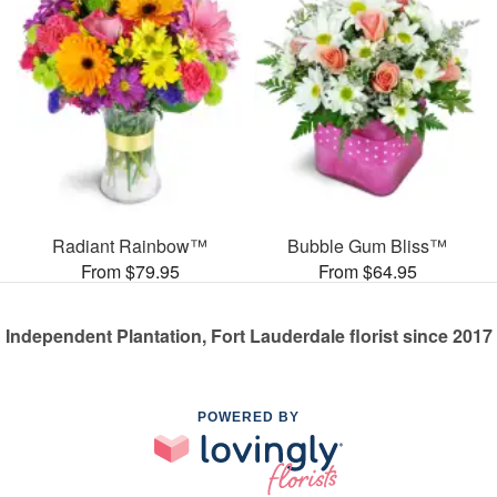
Radiant Rainbow™
Bubble Gum Bliss™
From $79.95
From $64.95
Independent Plantation, Fort Lauderdale florist since 2017
POWERED BY