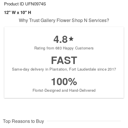
Product ID
UFN0974S
12" W x 10" H
Why Trust Gallery Flower Shop N Services?
4.8
Rating from 683 Happy Customers
FAST
Same-day delivery in Plantation, Fort Lauderdale since 2017
100%
Florist-Designed and Hand-Delivered
Top Reasons to Buy