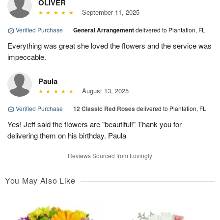
OLIVER
September 11, 2025
Verified Purchase
|
General Arrangement
delivered to Plantation, FL
Everything was great she loved the flowers and the service was
impeccable.
Paula
August 13, 2025
Verified Purchase
|
12 Classic Red Roses
delivered to Plantation, FL
Yes! Jeff said the flowers are "beautiful!" Thank you for
delivering them on his birthday. Paula
Reviews Sourced from Lovingly
You May Also Like