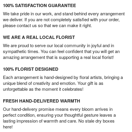
100% SATISFACTION GUARANTEE
We take pride in our work, and stand behind every arrangement
we deliver. If you are not completely satisfied with your order,
please contact us so that we can make it right.
WE ARE A REAL LOCAL FLORIST
We are proud to serve our local community in joyful and in
sympathetic times. You can feel confident that you will get an
amazing arrangement that is supporting a real local florist!
100% FLORIST DESIGNED
Each arrangement is hand-designed by floral artists, bringing a
unique blend of creativity and emotion. Your gift is as
unforgettable as the moment it celebrates!
FRESH HAND-DELIVERED WARMTH
Our hand-delivery promise means every bloom arrives in
perfect condition, ensuring your thoughtful gesture leaves a
lasting impression of warmth and care. No stale dry boxes
here!