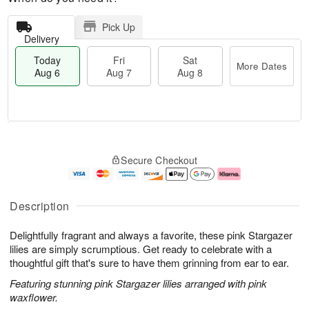
Pick Up
Delivery
Today
Fri
Sat
More Dates
Aug 6
Aug 7
Aug 8
M
T
S
o
o
F
Secure Checkout
a
r
d
ri
t
e
a
A
A
D
y
u
u
a
A
g
Description
g
t
u
7
8
e
g
Delightfully fragrant and always a favorite, these pink Stargazer
s
6
lilies are simply scrumptious. Get ready to celebrate with a
thoughtful gift that's sure to have them grinning from ear to ear.
Featuring stunning pink Stargazer lilies arranged with pink
waxflower.