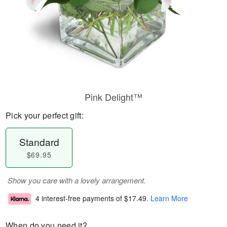
Pink Delight™
Pick your perfect gift:
Standard
$69.95
Show you care with a lovely arrangement.
4 interest-free payments of
$17.49
.
Learn More
When do you need it?