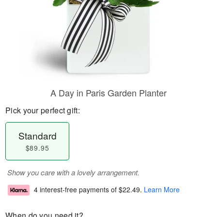
A Day in Paris Garden Planter
Pick your perfect gift:
Standard
$89.95
Show you care with a lovely arrangement.
4 interest-free payments of
$22.49
.
Learn More
When do you need it?