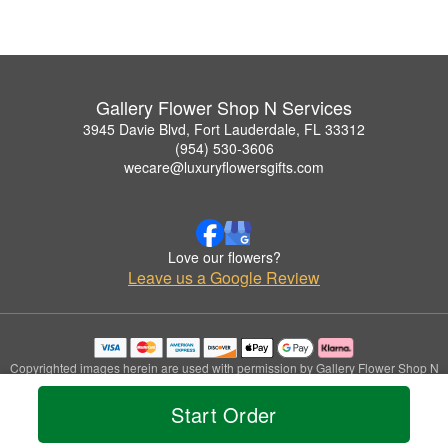
Gallery Flower Shop N Services
3945 Davie Blvd, Fort Lauderdale, FL 33312
(954) 530-3606
wecare@luxuryflowersgifts.com
Love our flowers?
Leave us a Google Review
Copyrighted images herein are used with permission by Gallery Flower Shop N
Services.
© 2026 All Rights Reserved.
Start Order
Terms of Service
Privacy Policy
Accessibility Statement
Delivery Policy