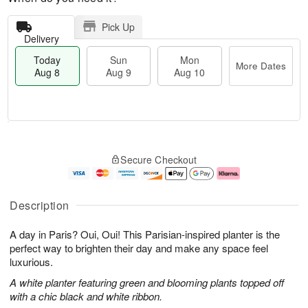
Pick Up
Delivery
Today
Sun
Mon
More Dates
Aug 8
Aug 9
Aug 10
T
M
M
o
S
o
o
Secure Checkout
d
u
r
n
a
n
e
A
y
A
D
u
A
u
a
g
Description
u
g
t
1
g
9
e
0
A day in Paris? Oui, Oui! This Parisian-inspired planter is the
8
s
perfect way to brighten their day and make any space feel
luxurious.
A white planter featuring green and blooming plants topped off
with a chic black and white ribbon.