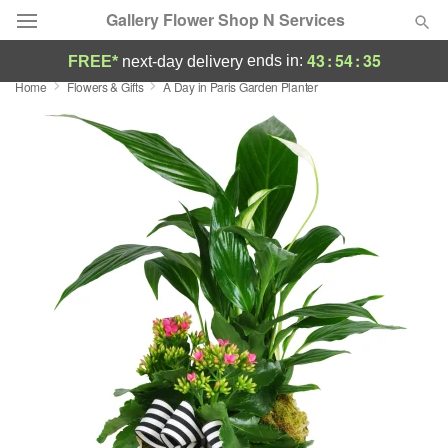
Gallery Flower Shop N Services
43
:
54
:
35
ends in:
FREE*
next-day delivery
Home
Flowers & Gifts
A Day in Paris Garden Planter
Deal of the Day
Summer
Featured
Occasions
Birthday
Sympathy and Funeral
Flowers, Plants & Gifts
Our Shop