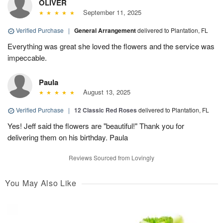
OLIVER
September 11, 2025
Verified Purchase
|
General Arrangement
delivered to Plantation, FL
Everything was great she loved the flowers and the service was
impeccable.
Paula
August 13, 2025
Verified Purchase
|
12 Classic Red Roses
delivered to Plantation, FL
Yes! Jeff said the flowers are "beautiful!" Thank you for
delivering them on his birthday. Paula
Reviews Sourced from Lovingly
You May Also Like