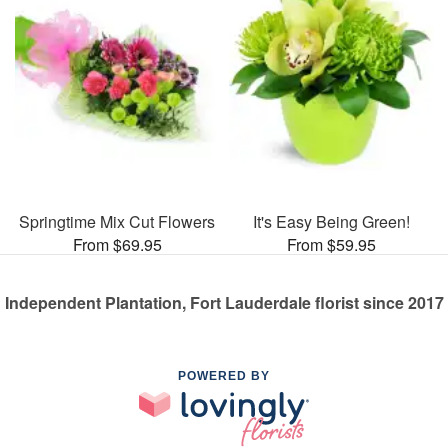
Springtime Mix Cut Flowers
It's Easy Being Green!
From $69.95
From $59.95
Independent Plantation, Fort Lauderdale florist since 2017
POWERED BY