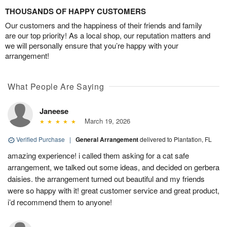
THOUSANDS OF HAPPY CUSTOMERS
Our customers and the happiness of their friends and family
are our top priority! As a local shop, our reputation matters and
we will personally ensure that you’re happy with your
arrangement!
What People Are Saying
Janeese
March 19, 2026
Verified Purchase
|
General Arrangement
delivered to Plantation, FL
amazing experience! i called them asking for a cat safe
arrangement, we talked out some ideas, and decided on gerbera
daisies. the arrangement turned out beautiful and my friends
were so happy with it! great customer service and great product,
i’d recommend them to anyone!