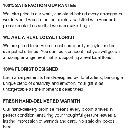
100% SATISFACTION GUARANTEE
We take pride in our work, and stand behind every arrangement
we deliver. If you are not completely satisfied with your order,
please contact us so that we can make it right.
WE ARE A REAL LOCAL FLORIST
We are proud to serve our local community in joyful and in
sympathetic times. You can feel confident that you will get an
amazing arrangement that is supporting a real local florist!
100% FLORIST DESIGNED
Each arrangement is hand-designed by floral artists, bringing a
unique blend of creativity and emotion. Your gift is as
unforgettable as the moment it celebrates!
FRESH HAND-DELIVERED WARMTH
Our hand-delivery promise means every bloom arrives in
perfect condition, ensuring your thoughtful gesture leaves a
lasting impression of warmth and care. No stale dry boxes
here!