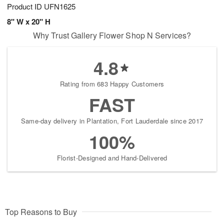
Product ID
UFN1625
8" W x 20" H
Why Trust Gallery Flower Shop N Services?
4.8
Rating from 683 Happy Customers
FAST
Same-day delivery in Plantation, Fort Lauderdale since 2017
100%
Florist-Designed and Hand-Delivered
Top Reasons to Buy