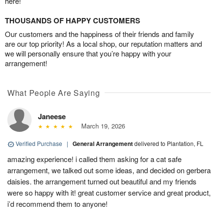
here!
THOUSANDS OF HAPPY CUSTOMERS
Our customers and the happiness of their friends and family
are our top priority! As a local shop, our reputation matters and
we will personally ensure that you’re happy with your
arrangement!
What People Are Saying
Janeese
March 19, 2026
Verified Purchase
|
General Arrangement
delivered to Plantation, FL
amazing experience! i called them asking for a cat safe
arrangement, we talked out some ideas, and decided on gerbera
daisies. the arrangement turned out beautiful and my friends
were so happy with it! great customer service and great product,
i’d recommend them to anyone!