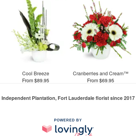
Cool Breeze
Cranberries and Cream™
From $89.95
From $69.95
Independent Plantation, Fort Lauderdale florist since 2017
POWERED BY