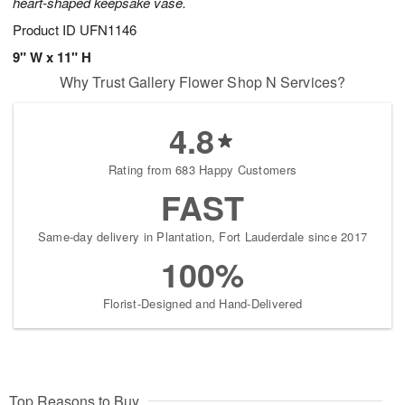
heart-shaped keepsake vase.
Product ID
UFN1146
9" W x 11" H
Why Trust Gallery Flower Shop N Services?
4.8
Rating from 683 Happy Customers
FAST
Same-day delivery in Plantation, Fort Lauderdale since 2017
100%
Florist-Designed and Hand-Delivered
Top Reasons to Buy