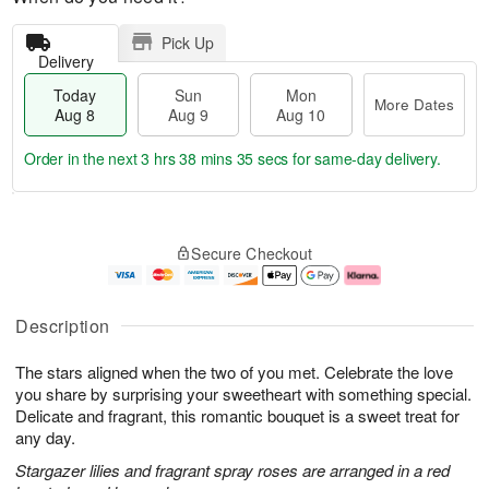
Pick Up
Delivery
Today
Sun
Mon
More Dates
Aug 8
Aug 9
Aug 10
Order in the next
3 hrs 38 mins 34 secs
for same-day delivery.
T
M
M
o
S
o
o
Secure Checkout
d
u
r
n
a
n
e
A
y
A
D
u
A
u
a
g
Description
u
g
t
1
g
9
e
0
The stars aligned when the two of you met. Celebrate the love
8
s
you share by surprising your sweetheart with something special.
Delicate and fragrant, this romantic bouquet is a sweet treat for
any day.
Stargazer lilies and fragrant spray roses are arranged in a red