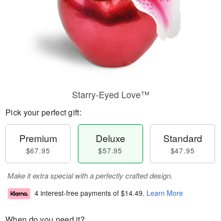
Starry-Eyed Love™
Pick your perfect gift:
Premium
Deluxe
Standard
$67.95
$57.95
$47.95
Make it extra special with a perfectly crafted design.
4 interest-free payments of
$14.49
.
Learn More
When do you need it?