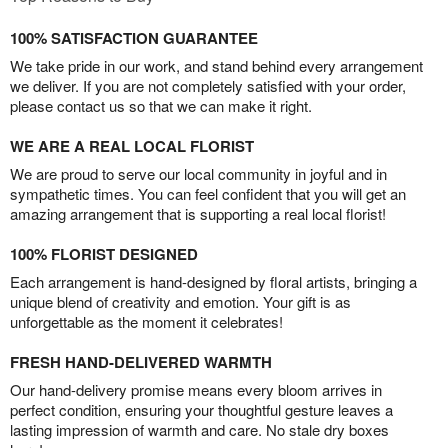
100% SATISFACTION GUARANTEE
We take pride in our work, and stand behind every arrangement
we deliver. If you are not completely satisfied with your order,
please contact us so that we can make it right.
WE ARE A REAL LOCAL FLORIST
We are proud to serve our local community in joyful and in
sympathetic times. You can feel confident that you will get an
amazing arrangement that is supporting a real local florist!
100% FLORIST DESIGNED
Each arrangement is hand-designed by floral artists, bringing a
unique blend of creativity and emotion. Your gift is as
unforgettable as the moment it celebrates!
FRESH HAND-DELIVERED WARMTH
Our hand-delivery promise means every bloom arrives in
perfect condition, ensuring your thoughtful gesture leaves a
lasting impression of warmth and care. No stale dry boxes