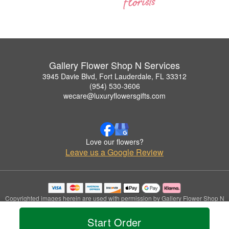
Gallery Flower Shop N Services
3945 Davie Blvd, Fort Lauderdale, FL 33312
(954) 530-3606
wecare@luxuryflowersgifts.com
Love our flowers?
Leave us a Google Review
Copyrighted images herein are used with permission by Gallery Flower Shop N
Services.
© 2026 All Rights Reserved.
Start Order
Terms of Service
Privacy Policy
Accessibility Statement
Delivery Policy