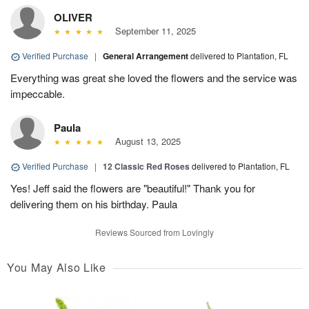
OLIVER
September 11, 2025
Verified Purchase
|
General Arrangement
delivered to Plantation, FL
Everything was great she loved the flowers and the service was
impeccable.
Paula
August 13, 2025
Verified Purchase
|
12 Classic Red Roses
delivered to Plantation, FL
Yes! Jeff said the flowers are "beautiful!" Thank you for
delivering them on his birthday. Paula
Reviews Sourced from Lovingly
You May Also Like