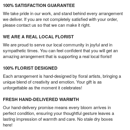
100% SATISFACTION GUARANTEE
We take pride in our work, and stand behind every arrangement
we deliver. If you are not completely satisfied with your order,
please contact us so that we can make it right.
WE ARE A REAL LOCAL FLORIST
We are proud to serve our local community in joyful and in
sympathetic times. You can feel confident that you will get an
amazing arrangement that is supporting a real local florist!
100% FLORIST DESIGNED
Each arrangement is hand-designed by floral artists, bringing a
unique blend of creativity and emotion. Your gift is as
unforgettable as the moment it celebrates!
FRESH HAND-DELIVERED WARMTH
Our hand-delivery promise means every bloom arrives in
perfect condition, ensuring your thoughtful gesture leaves a
lasting impression of warmth and care. No stale dry boxes
here!