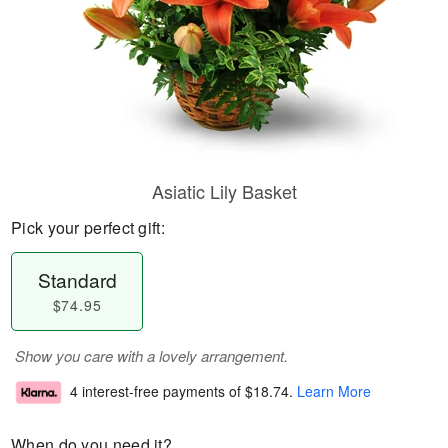
Asiatic Lily Basket
Pick your perfect gift:
Standard
$74.95
Show you care with a lovely arrangement.
4 interest-free payments of
$18.74
.
Learn More
When do you need it?