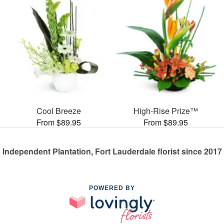
Cool Breeze
High-Rise Prize™
From $89.95
From $89.95
Independent Plantation, Fort Lauderdale florist since 2017
POWERED BY