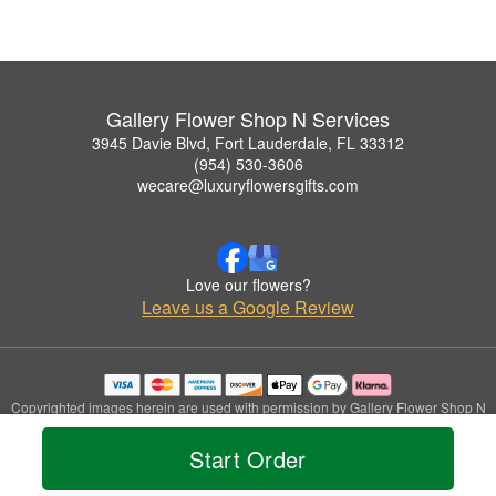
Gallery Flower Shop N Services
3945 Davie Blvd, Fort Lauderdale, FL 33312
(954) 530-3606
wecare@luxuryflowersgifts.com
Love our flowers?
Leave us a Google Review
Copyrighted images herein are used with permission by Gallery Flower Shop N
Services.
© 2026 All Rights Reserved.
Start Order
Terms of Service
Privacy Policy
Accessibility Statement
Delivery Policy