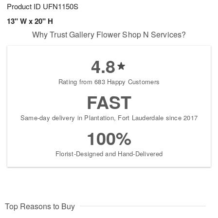
Product ID
UFN1150S
13" W x 20" H
Why Trust Gallery Flower Shop N Services?
4.8
Rating from 683 Happy Customers
FAST
Same-day delivery in Plantation, Fort Lauderdale since 2017
100%
Florist-Designed and Hand-Delivered
Top Reasons to Buy