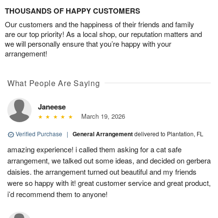
THOUSANDS OF HAPPY CUSTOMERS
Our customers and the happiness of their friends and family
are our top priority! As a local shop, our reputation matters and
we will personally ensure that you’re happy with your
arrangement!
What People Are Saying
Janeese
March 19, 2026
Verified Purchase
|
General Arrangement
delivered to Plantation, FL
amazing experience! i called them asking for a cat safe
arrangement, we talked out some ideas, and decided on gerbera
daisies. the arrangement turned out beautiful and my friends
were so happy with it! great customer service and great product,
i’d recommend them to anyone!