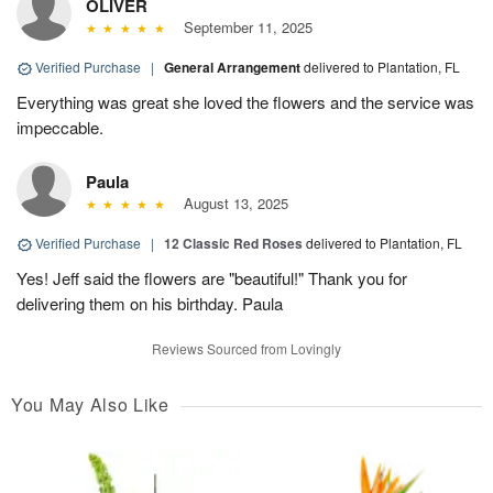
OLIVER
September 11, 2025
Verified Purchase
|
General Arrangement
delivered to Plantation, FL
Everything was great she loved the flowers and the service was
impeccable.
Paula
August 13, 2025
Verified Purchase
|
12 Classic Red Roses
delivered to Plantation, FL
Yes! Jeff said the flowers are "beautiful!" Thank you for
delivering them on his birthday. Paula
Reviews Sourced from Lovingly
You May Also Like