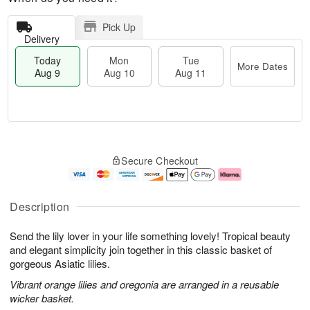
Pick Up
Delivery
Today
Mon
Tue
More Dates
Aug 9
Aug 10
Aug 11
T
M
M
T
o
o
o
u
Secure Checkout
d
r
n
e
a
e
A
A
y
D
u
u
A
a
g
g
Description
u
t
1
1
g
e
0
1
Send the lily lover in your life something lovely! Tropical beauty
9
s
and elegant simplicity join together in this classic basket of
gorgeous Asiatic lilies.
Vibrant orange lilies and oregonia are arranged in a reusable
wicker basket.