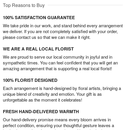
Top Reasons to Buy
100% SATISFACTION GUARANTEE
We take pride in our work, and stand behind every arrangement
we deliver. If you are not completely satisfied with your order,
please contact us so that we can make it right.
WE ARE A REAL LOCAL FLORIST
We are proud to serve our local community in joyful and in
sympathetic times. You can feel confident that you will get an
amazing arrangement that is supporting a real local florist!
100% FLORIST DESIGNED
Each arrangement is hand-designed by floral artists, bringing a
unique blend of creativity and emotion. Your gift is as
unforgettable as the moment it celebrates!
FRESH HAND-DELIVERED WARMTH
Our hand-delivery promise means every bloom arrives in
perfect condition, ensuring your thoughtful gesture leaves a