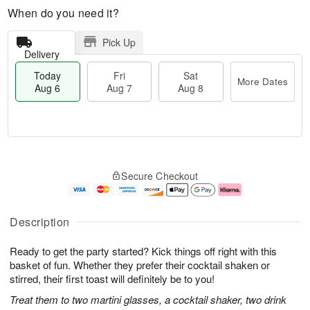
When do you need it?
Pick Up
Delivery
Today
Fri
Sat
More Dates
Aug 6
Aug 7
Aug 8
T
M
o
S
o
F
Secure Checkout
d
a
r
ri
a
t
e
A
y
A
D
u
A
u
a
g
Description
u
g
t
7
g
8
e
Ready to get the party started? Kick things off right with this
6
s
basket of fun. Whether they prefer their cocktail shaken or
stirred, their first toast will definitely be to you!
Treat them to two martini glasses, a cocktail shaker, two drink