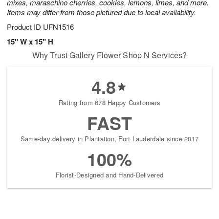
mixes, maraschino cherries, cookies, lemons, limes, and more.
Items may differ from those pictured due to local availability.
Product ID
UFN1516
15" W x 15" H
Why Trust Gallery Flower Shop N Services?
4.8
Rating from 678 Happy Customers
FAST
Same-day delivery in Plantation, Fort Lauderdale since 2017
100%
Florist-Designed and Hand-Delivered