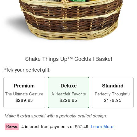
Shake Things Up™ Cocktail Basket
Pick your perfect gift:
Premium
Deluxe
Standard
The Ultimate Gesture
A Heartfelt Favorite
Perfectly Thoughtful
$289.95
$229.95
$179.95
Make it extra special with a perfectly crafted design.
4 interest-free payments of
$57.49
.
Learn More