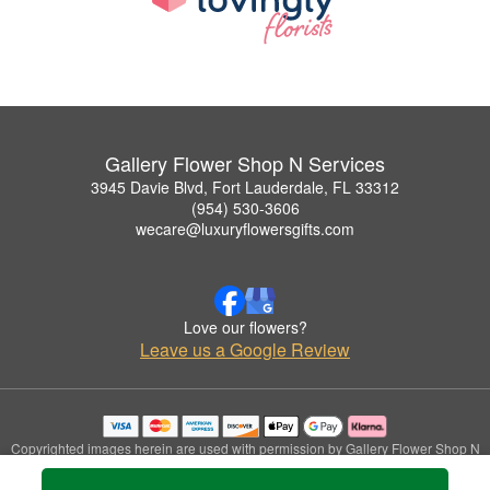
Gallery Flower Shop N Services
3945 Davie Blvd, Fort Lauderdale, FL 33312
(954) 530-3606
wecare@luxuryflowersgifts.com
Love our flowers?
Leave us a Google Review
Copyrighted images herein are used with permission by Gallery Flower Shop N
Services.