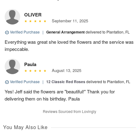
OLIVER
September 11, 2025
Verified Purchase
|
General Arrangement
delivered to Plantation, FL
Everything was great she loved the flowers and the service was
impeccable.
Paula
August 13, 2025
Verified Purchase
|
12 Classic Red Roses
delivered to Plantation, FL
Yes! Jeff said the flowers are "beautiful!" Thank you for
delivering them on his birthday. Paula
Reviews Sourced from Lovingly
You May Also Like