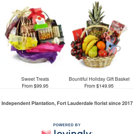
Sweet Treats
Bountiful Holiday Gift Basket
From $99.95
From $149.95
Independent Plantation, Fort Lauderdale florist since 2017
POWERED BY