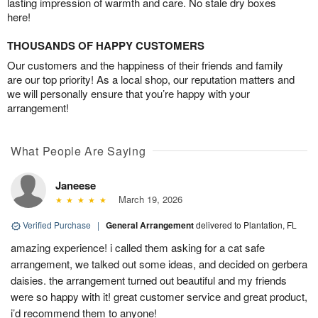
lasting impression of warmth and care. No stale dry boxes
here!
THOUSANDS OF HAPPY CUSTOMERS
Our customers and the happiness of their friends and family
are our top priority! As a local shop, our reputation matters and
we will personally ensure that you’re happy with your
arrangement!
What People Are Saying
Janeese
March 19, 2026
Verified Purchase
|
General Arrangement
delivered to Plantation, FL
amazing experience! i called them asking for a cat safe
arrangement, we talked out some ideas, and decided on gerbera
daisies. the arrangement turned out beautiful and my friends
were so happy with it! great customer service and great product,
i’d recommend them to anyone!