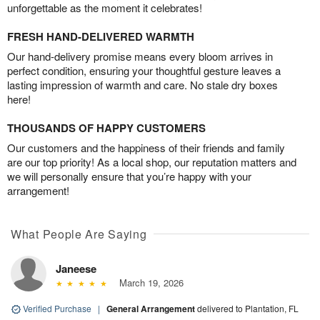
unforgettable as the moment it celebrates!
FRESH HAND-DELIVERED WARMTH
Our hand-delivery promise means every bloom arrives in
perfect condition, ensuring your thoughtful gesture leaves a
lasting impression of warmth and care. No stale dry boxes
here!
THOUSANDS OF HAPPY CUSTOMERS
Our customers and the happiness of their friends and family
are our top priority! As a local shop, our reputation matters and
we will personally ensure that you’re happy with your
arrangement!
What People Are Saying
Janeese
March 19, 2026
Verified Purchase
|
General Arrangement
delivered to Plantation, FL