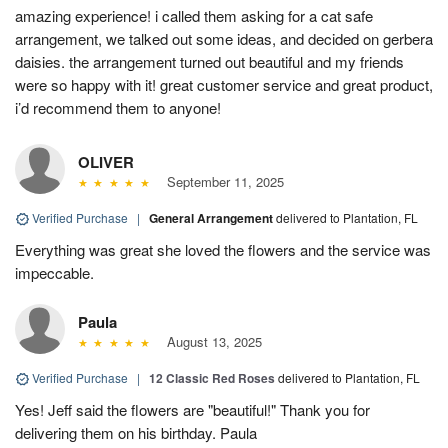
amazing experience! i called them asking for a cat safe
arrangement, we talked out some ideas, and decided on gerbera
daisies. the arrangement turned out beautiful and my friends
were so happy with it! great customer service and great product,
i’d recommend them to anyone!
OLIVER
September 11, 2025
Verified Purchase
|
General Arrangement
delivered to Plantation, FL
Everything was great she loved the flowers and the service was
impeccable.
Paula
August 13, 2025
Verified Purchase
|
12 Classic Red Roses
delivered to Plantation, FL
Yes! Jeff said the flowers are "beautiful!" Thank you for
delivering them on his birthday. Paula