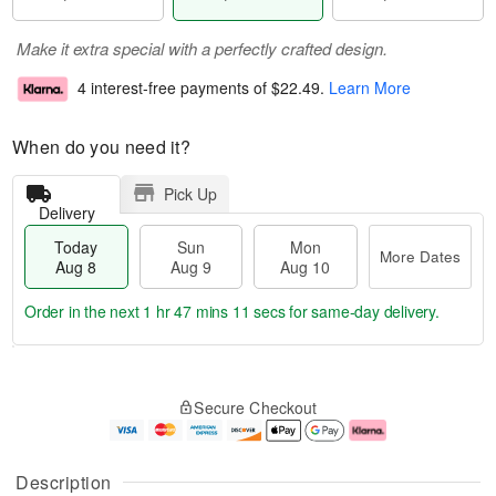
Make it extra special with a perfectly crafted design.
4 interest-free payments of
$22.49
.
Learn More
When do you need it?
Pick Up
Delivery
Today
Sun
Mon
More Dates
Aug 8
Aug 9
Aug 10
Order in the next
1 hr 47 mins 10 secs
for same-day delivery.
T
M
M
o
S
o
o
Secure Checkout
d
u
r
n
a
n
e
A
y
A
D
u
A
u
a
g
Description
u
g
t