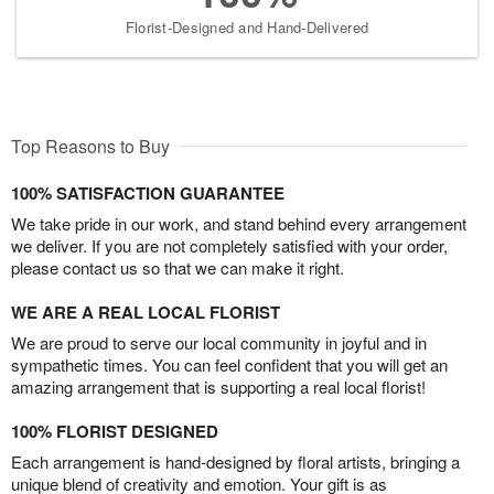
Florist-Designed and Hand-Delivered
Top Reasons to Buy
100% SATISFACTION GUARANTEE
We take pride in our work, and stand behind every arrangement
we deliver. If you are not completely satisfied with your order,
please contact us so that we can make it right.
WE ARE A REAL LOCAL FLORIST
We are proud to serve our local community in joyful and in
sympathetic times. You can feel confident that you will get an
amazing arrangement that is supporting a real local florist!
100% FLORIST DESIGNED
Each arrangement is hand-designed by floral artists, bringing a
unique blend of creativity and emotion. Your gift is as