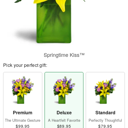
Springtime Kiss™
Pick your perfect gift:
Premium
Deluxe
Standard
The Ultimate Gesture
A Heartfelt Favorite
Perfectly Thoughtful
$99.95
$89.95
$79.95