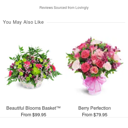
Reviews Sourced from Lovingly
You May Also Like
Beautiful Blooms Basket™
Berry Perfection
From $99.95
From $79.95