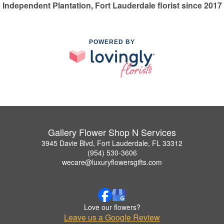
Independent Plantation, Fort Lauderdale florist since 2017
POWERED BY
Gallery Flower Shop N Services
3945 Davie Blvd, Fort Lauderdale, FL 33312
(954) 530-3606
wecare@luxuryflowersgifts.com
Love our flowers?
Leave us a Google Review