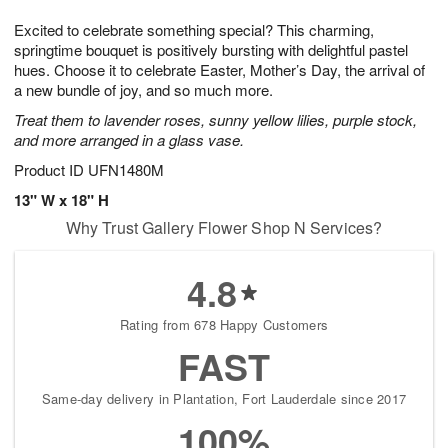
1
g
9
e
0
Excited to celebrate something special? This charming,
8
s
springtime bouquet is positively bursting with delightful pastel
hues. Choose it to celebrate Easter, Mother’s Day, the arrival of
a new bundle of joy, and so much more.
Treat them to lavender roses, sunny yellow lilies, purple stock,
and more arranged in a glass vase.
Product ID
UFN1480M
13" W x 18" H
Why Trust Gallery Flower Shop N Services?
4.8
Rating from 678 Happy Customers
FAST
Same-day delivery in Plantation, Fort Lauderdale since 2017
100%