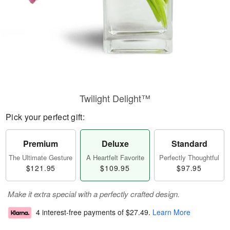
Twilight Delight™
Pick your perfect gift:
Premium
Deluxe
Standard
The Ultimate Gesture
A Heartfelt Favorite
Perfectly Thoughtful
$121.95
$109.95
$97.95
Make it extra special with a perfectly crafted design.
4 interest-free payments of
$27.49
.
Learn More