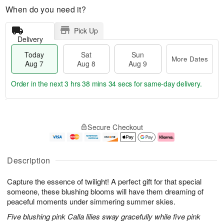
When do you need it?
Pick Up
Delivery
Today
Sat
Sun
More Dates
Aug 7
Aug 8
Aug 9
Order in the next
3 hrs 38 mins 33 secs
for same-day delivery.
T
M
o
S
S
o
Secure Checkout
d
a
u
r
a
t
n
e
y
A
A
D
A
u
u
a
Description
u
g
g
t
g
8
9
e
Capture the essence of twilight! A perfect gift for that special
7
s
someone, these blushing blooms will have them dreaming of
peaceful moments under simmering summer skies.
Five blushing pink Calla lilies sway gracefully while five pink