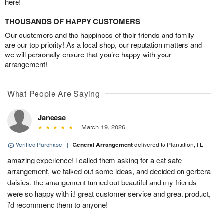
here!
THOUSANDS OF HAPPY CUSTOMERS
Our customers and the happiness of their friends and family
are our top priority! As a local shop, our reputation matters and
we will personally ensure that you’re happy with your
arrangement!
What People Are Saying
Janeese
March 19, 2026
Verified Purchase
|
General Arrangement
delivered to Plantation, FL
amazing experience! i called them asking for a cat safe
arrangement, we talked out some ideas, and decided on gerbera
daisies. the arrangement turned out beautiful and my friends
were so happy with it! great customer service and great product,
i’d recommend them to anyone!