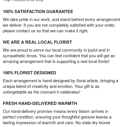
100% SATISFACTION GUARANTEE
We take pride in our work, and stand behind every arrangement
we deliver. If you are not completely satisfied with your order,
please contact us so that we can make it right.
WE ARE A REAL LOCAL FLORIST
We are proud to serve our local community in joyful and in
sympathetic times. You can feel confident that you will get an
amazing arrangement that is supporting a real local florist!
100% FLORIST DESIGNED
Each arrangement is hand-designed by floral artists, bringing a
unique blend of creativity and emotion. Your gift is as
unforgettable as the moment it celebrates!
FRESH HAND-DELIVERED WARMTH
Our hand-delivery promise means every bloom arrives in
perfect condition, ensuring your thoughtful gesture leaves a
lasting impression of warmth and care. No stale dry boxes