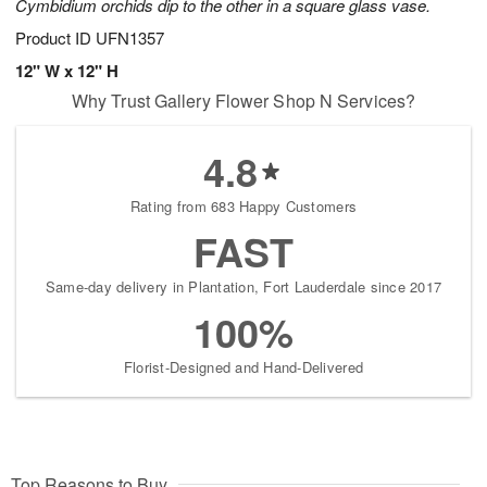
Cymbidium orchids dip to the other in a square glass vase.
Product ID
UFN1357
12" W x 12" H
Why Trust Gallery Flower Shop N Services?
4.8
Rating from 683 Happy Customers
FAST
Same-day delivery in Plantation, Fort Lauderdale since 2017
100%
Florist-Designed and Hand-Delivered
Top Reasons to Buy