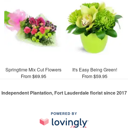
Springtime Mix Cut Flowers
It's Easy Being Green!
From $69.95
From $59.95
Independent Plantation, Fort Lauderdale florist since 2017
POWERED BY