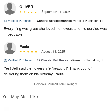
OLIVER
September 11, 2025
Verified Purchase
|
General Arrangement
delivered to Plantation, FL
Everything was great she loved the flowers and the service was
impeccable.
Paula
August 13, 2025
Verified Purchase
|
12 Classic Red Roses
delivered to Plantation, FL
Yes! Jeff said the flowers are "beautiful!" Thank you for
delivering them on his birthday. Paula
Reviews Sourced from Lovingly
You May Also Like