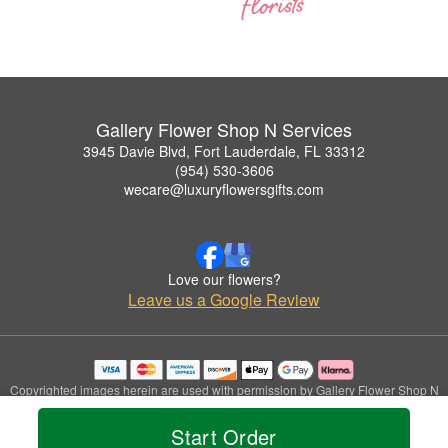
Gallery Flower Shop N Services
3945 Davie Blvd, Fort Lauderdale, FL 33312
(954) 530-3606
wecare@luxuryflowersgifts.com
Love our flowers?
Leave us a Google Review
Copyrighted images herein are used with permission by Gallery Flower Shop N
Services.
© 2026 All Rights Reserved.
Start Order
Terms of Service
Privacy Policy
Accessibility Statement
Delivery Policy