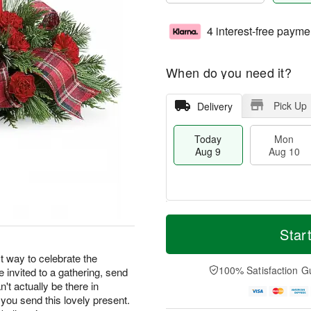
4 interest-free payme
When do you need it?
Pick Up
Delivery
Today
Mon
Aug 9
Aug 10
T
M
M
T
o
o
Star
o
u
d
r
n
e
a
e
t way to celebrate the
A
A
y
D
100% Satisfaction G
re invited to a gathering, send
u
u
A
a
g
g
n't actually be there in
u
t
1
1
 you send this lovely present.
g
e
0
1