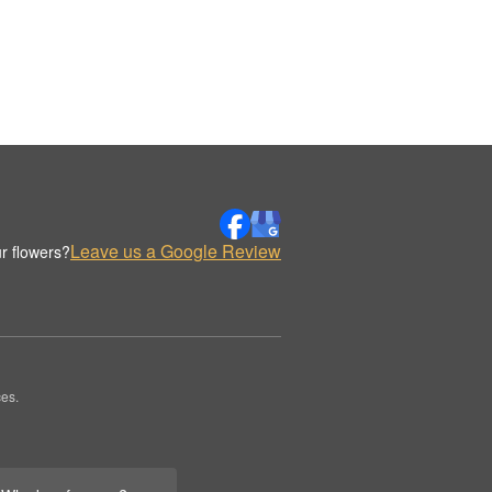
Leave us a Google Review
r flowers?
es.