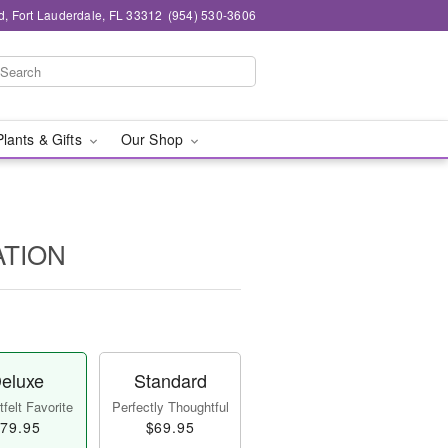
d, Fort Lauderdale, FL 33312
(954) 530-3606
Plants & Gifts
Our Shop
ATION
eluxe
Standard
felt Favorite
Perfectly Thoughtful
79.95
$69.95