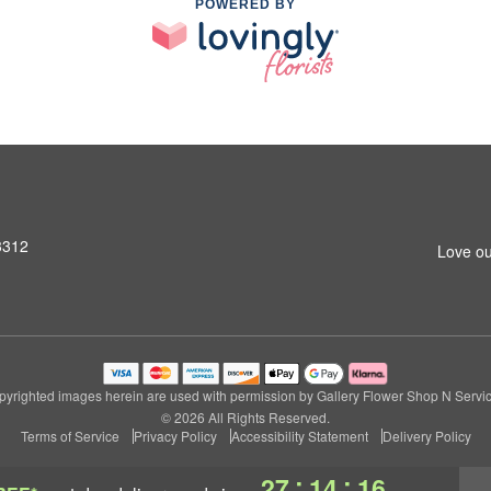
POWERED BY
3312
Love ou
pyrighted images herein are used with permission by Gallery Flower Shop N Servic
© 2026 All Rights Reserved.
Terms of Service
Privacy Policy
Accessibility Statement
Delivery Policy
:
:
27
14
16