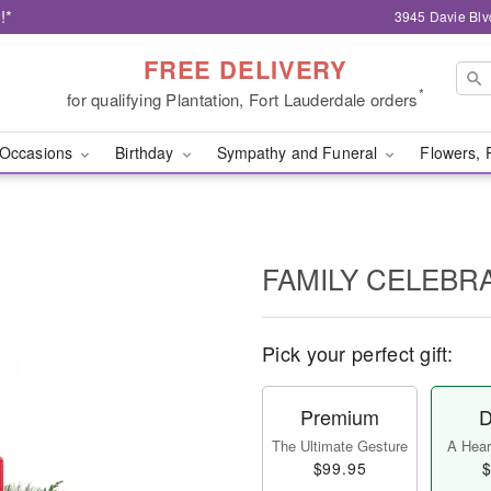
!*
3945 Davie Blv
FREE DELIVERY
*
for qualifying Plantation, Fort Lauderdale orders
Occasions
Birthday
Sympathy and Funeral
Flowers, 
FAMILY CELEBR
Pick your perfect gift:
Premium
D
The Ultimate Gesture
A Heart
$99.95
$