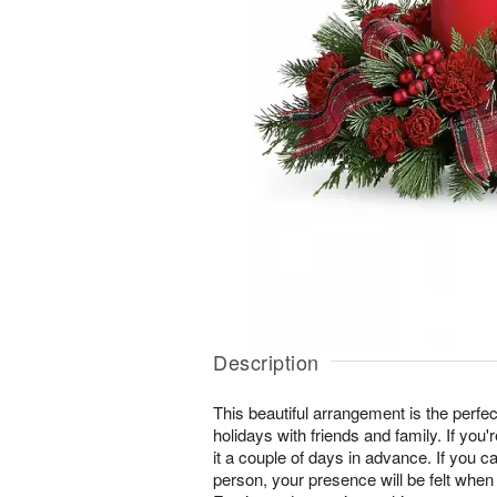
Description
This beautiful arrangement is the perfec
holidays with friends and family. If you'
it a couple of days in advance. If you ca
person, your presence will be felt when