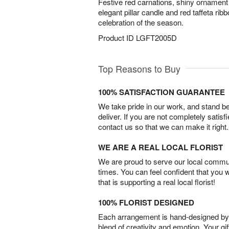
Festive red carnations, shiny ornament 
elegant pillar candle and red taffeta ri
celebration of the season.
Product ID
LGFT2005D
Top Reasons to Buy
100% SATISFACTION GUARANTEE
We take pride in our work, and stand 
deliver. If you are not completely satisf
contact us so that we can make it right.
WE ARE A REAL LOCAL FLORIST
We are proud to serve our local commun
times. You can feel confident that you 
that is supporting a real local florist!
100% FLORIST DESIGNED
Each arrangement is hand-designed by fl
blend of creativity and emotion. Your gif