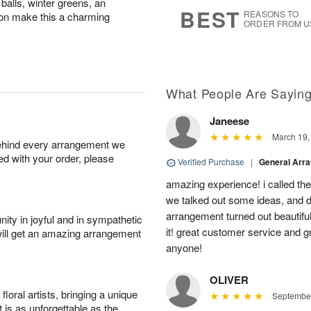
balls, winter greens, an
9
s
BEST
REASONS TO
bbon make this a charming
ORDER FROM U
What People Are Sayin
Janeese
March 19,
behind every arrangement we
ied with your order, please
Verified Purchase
|
General Arr
amazing experience! i called th
we talked out some ideas, and d
arrangement turned out beautifu
ity in joyful and in sympathetic
it! great customer service and 
will get an amazing arrangement
anyone!
OLIVER
oral artists, bringing a unique
September
t is as unforgettable as the