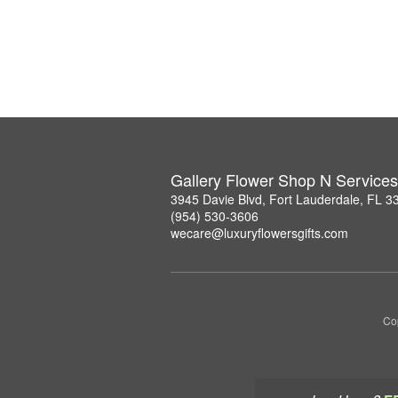
Gallery Flower Shop N Services
3945 Davie Blvd, Fort Lauderdale, FL 3
(954) 530-3606
wecare@luxuryflowersgifts.com
Co