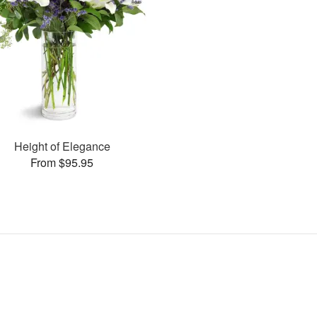
Height of Elegance
From $95.95