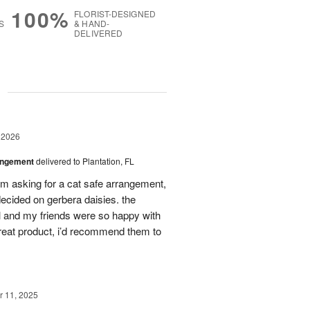
100%
FLORIST-DESIGNED
S
& HAND-
DELIVERED
g
 2026
angement
delivered to Plantation, FL
em asking for a cat safe arrangement,
ecided on gerbera daisies. the
l and my friends were so happy with
great product, i’d recommend them to
 11, 2025