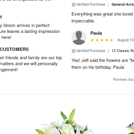
Verified Purchase
|
General Arr
Everything was great she loved 
H
impeccable.
 bloom arrives in perfect
ture leaves a lasting impression
Paula
 here!
August 13
D CUSTOMERS
Verified Purchase
|
12 Classic 
r friends and family are our top
Yes! Jeff said the flowers are "b
 matters and we will personally
them on his birthday. Paula
angement!
Reviews Sou