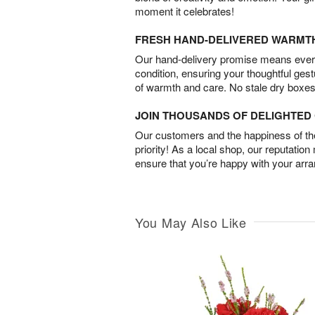
moment it celebrates!
FRESH HAND-DELIVERED WARMT
Our hand-delivery promise means every
condition, ensuring your thoughtful ges
of warmth and care. No stale dry boxes
JOIN THOUSANDS OF DELIGHTE
Our customers and the happiness of thei
priority! As a local shop, our reputation
ensure that you’re happy with your arr
You May Also Like