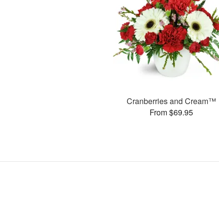
Cranberries and Cream™
From $69.95