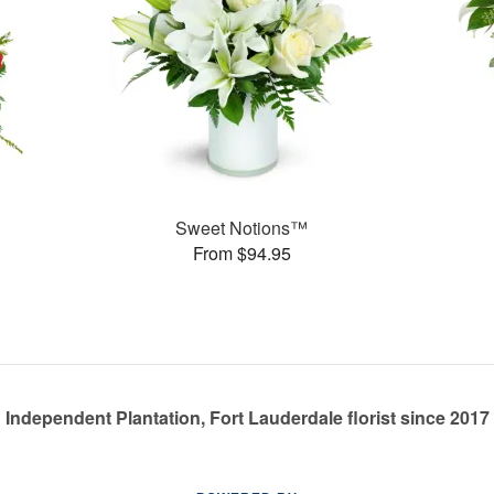
Sweet Notions™
From $94.95
Independent Plantation, Fort Lauderdale florist since 2017