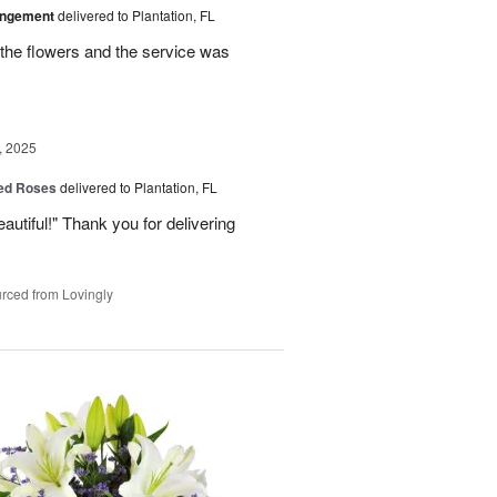
angement
delivered to Plantation, FL
the flowers and the service was
, 2025
Red Roses
delivered to Plantation, FL
eautiful!" Thank you for delivering
rced from Lovingly