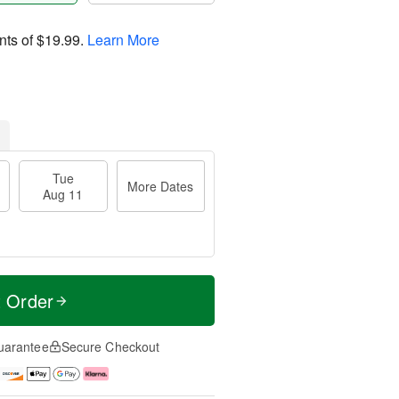
nts of
$19.99
.
Learn More
Tue
More Dates
Aug 11
t Order
uarantee
Secure Checkout