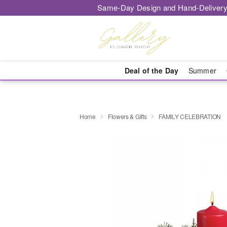
Same-Day Design and Hand-Delivery
Deal of the Day
Summer
Home
Flowers & Gifts
FAMILY CELEBRATION