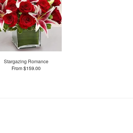
Stargazing Romance
From $159.00