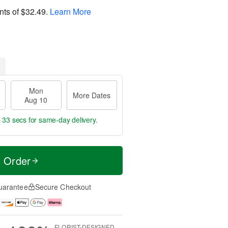
nts of
$32.49
.
Learn More
Mon
More Dates
Aug 10
s 32 secs
for same-day delivery.
t Order
uarantee
Secure Checkout
FLORIST-DESIGNED