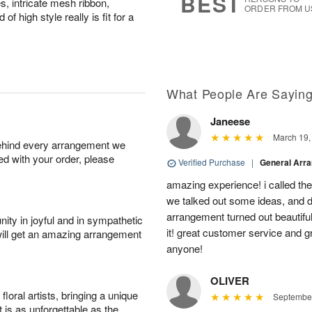
BEST
, intricate mesh ribbon,
ORDER FROM U
 high style really is fit for a
What People Are Sayin
Janeese
March 19,
behind every arrangement we
ied with your order, please
Verified Purchase
|
General Arr
amazing experience! i called th
we talked out some ideas, and d
arrangement turned out beautifu
ity in joyful and in sympathetic
it! great customer service and 
will get an amazing arrangement
anyone!
OLIVER
oral artists, bringing a unique
September
t is as unforgettable as the