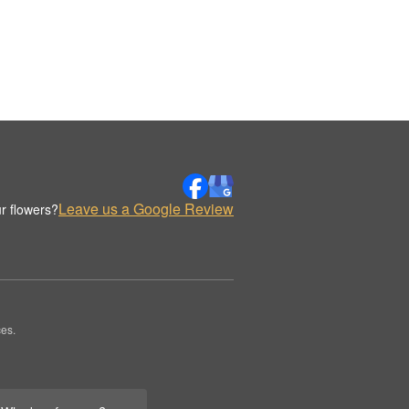
Leave us a Google Review
r flowers?
es.