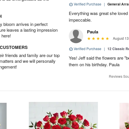
Verified Purchase
|
General Arr
Everything was great she loved 
H
impeccable.
 bloom arrives in perfect
ture leaves a lasting impression
Paula
 here!
August 13
D CUSTOMERS
Verified Purchase
|
12 Classic 
r friends and family are our top
Yes! Jeff said the flowers are "b
 matters and we will personally
them on his birthday. Paula
angement!
Reviews Sou