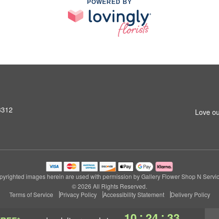
POWERED BY
3312
Love ou
pyrighted images herein are used with permission by Gallery Flower Shop N Servic
© 2026 All Rights Reserved.
Terms of Service
Privacy Policy
Accessibility Statement
Delivery Policy
:
:
10
24
32