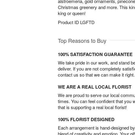
alstroemeria, gold ornaments, pinecones
Christmas greenery and more. This kind of
king or queen!
Product ID
LGFTD
Top Reasons to Buy
100% SATISFACTION GUARANTEE
We take pride in our work, and stand 
deliver. If you are not completely satisf
contact us so that we can make it right.
WE ARE A REAL LOCAL FLORIST
We are proud to serve our local commun
times. You can feel confident that you 
that is supporting a real local florist!
100% FLORIST DESIGNED
Each arrangement is hand-designed by fl
blend of creativity and emotion. Your gif