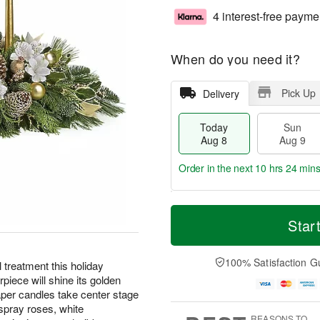
4 interest-free payme
When do you need it?
Pick Up
Delivery
Today
Sun
Aug 8
Aug 9
Order in the next
10 hrs 24 min
T
M
M
o
S
o
Star
o
d
u
r
n
a
n
e
A
y
A
D
100% Satisfaction G
u
reatment this holiday
A
u
a
g
iece will shine its golden
u
g
t
1
aper candles take center stage
g
9
e
0
spray roses, white
8
s
REASONS TO