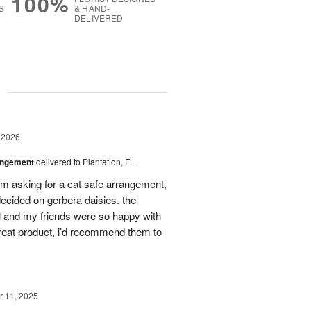
100%
S
& HAND-
DELIVERED
g
 2026
angement
delivered to Plantation, FL
em asking for a cat safe arrangement,
ecided on gerbera daisies. the
l and my friends were so happy with
great product, i’d recommend them to
 11, 2025