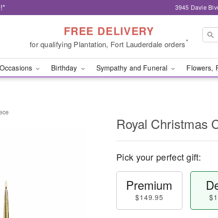
!*
3945 Davie Blv
FREE DELIVERY
*
for qualifying Plantation, Fort Lauderdale orders
Occasions
Birthday
Sympathy and Funeral
Flowers, 
iece
Royal Christmas 
Pick your perfect gift:
Premium
De
$149.95
$1