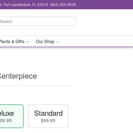
d, Fort Lauderdale, FL 33312
(954) 530-3606
Plants & Gifts
Our Shop
Centerpiece
luxe
Standard
29.95
$99.95