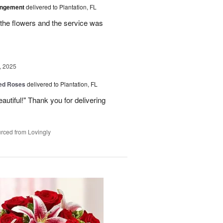
angement
delivered to Plantation, FL
the flowers and the service was
, 2025
Red Roses
delivered to Plantation, FL
eautiful!" Thank you for delivering
rced from Lovingly