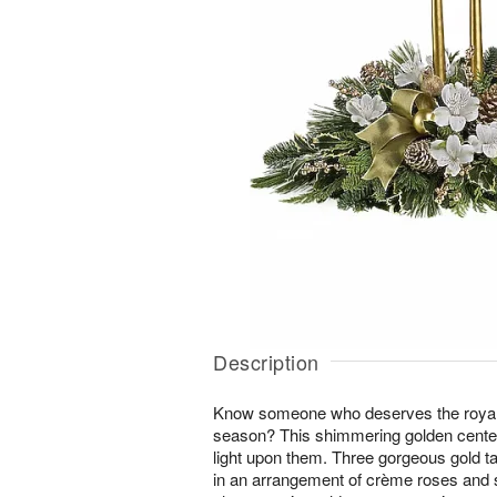
Description
Know someone who deserves the royal t
season? This shimmering golden centerp
light upon them. Three gorgeous gold t
in an arrangement of crème roses and 