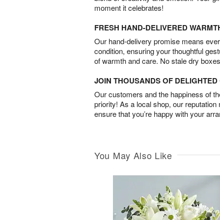
moment it celebrates!
FRESH HAND-DELIVERED WARMT
Our hand-delivery promise means every
condition, ensuring your thoughtful ges
of warmth and care. No stale dry boxes
JOIN THOUSANDS OF DELIGHTE
Our customers and the happiness of thei
priority! As a local shop, our reputation
ensure that you’re happy with your arr
You May Also Like