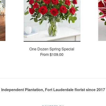
One Dozen Spring Special
From $109.00
Independent Plantation, Fort Lauderdale florist since 2017