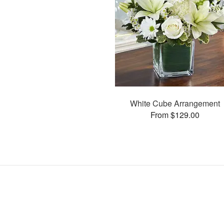
White Cube Arrangement
From $129.00