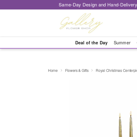
Same-Day Design and Hand-Delivery
Deal of the Day
Summer
Home
Flowers & Gifts
Royal Christmas Centerp