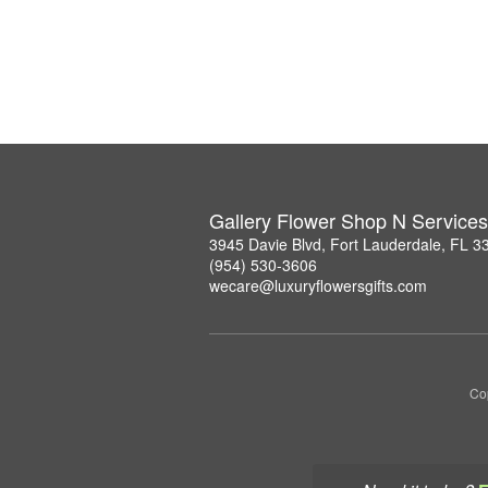
Gallery Flower Shop N Services
3945 Davie Blvd, Fort Lauderdale, FL 3
(954) 530-3606
wecare@luxuryflowersgifts.com
Co