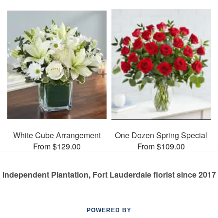
White Cube Arrangement
One Dozen Spring Special
From $129.00
From $109.00
Independent Plantation, Fort Lauderdale florist since 2017
POWERED BY