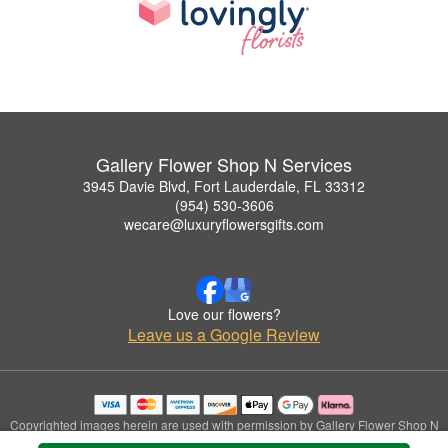
Gallery Flower Shop N Services
3945 Davie Blvd, Fort Lauderdale, FL 33312
(954) 530-3606
wecare@luxuryflowersgifts.com
Love our flowers?
Leave us a Google Review
Copyrighted images herein are used with permission by Gallery Flower Shop N
Services.