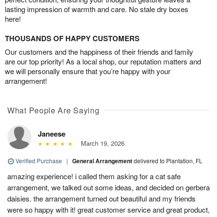
lasting impression of warmth and care. No stale dry boxes
here!
THOUSANDS OF HAPPY CUSTOMERS
Our customers and the happiness of their friends and family
are our top priority! As a local shop, our reputation matters and
we will personally ensure that you’re happy with your
arrangement!
What People Are Saying
Janeese
March 19, 2026
Verified Purchase
|
General Arrangement
delivered to Plantation, FL
amazing experience! i called them asking for a cat safe
arrangement, we talked out some ideas, and decided on gerbera
daisies. the arrangement turned out beautiful and my friends
were so happy with it! great customer service and great product,