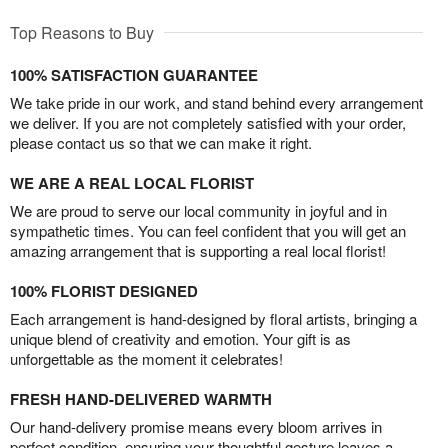
Top Reasons to Buy
100% SATISFACTION GUARANTEE
We take pride in our work, and stand behind every arrangement
we deliver. If you are not completely satisfied with your order,
please contact us so that we can make it right.
WE ARE A REAL LOCAL FLORIST
We are proud to serve our local community in joyful and in
sympathetic times. You can feel confident that you will get an
amazing arrangement that is supporting a real local florist!
100% FLORIST DESIGNED
Each arrangement is hand-designed by floral artists, bringing a
unique blend of creativity and emotion. Your gift is as
unforgettable as the moment it celebrates!
FRESH HAND-DELIVERED WARMTH
Our hand-delivery promise means every bloom arrives in
perfect condition, ensuring your thoughtful gesture leaves a