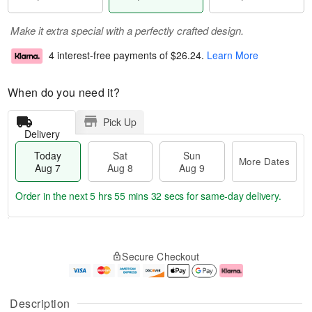
Make it extra special with a perfectly crafted design.
4 interest-free payments of
$26.24
.
Learn More
When do you need it?
Pick Up
Delivery
Today
Sat
Sun
More Dates
Aug 7
Aug 8
Aug 9
Order in the next
5 hrs 55 mins 32 secs
for same-day delivery.
T
M
o
S
S
o
Secure Checkout
d
a
u
r
a
t
n
e
y
A
A
D
A
u
u
a
Description
u
g
g
t