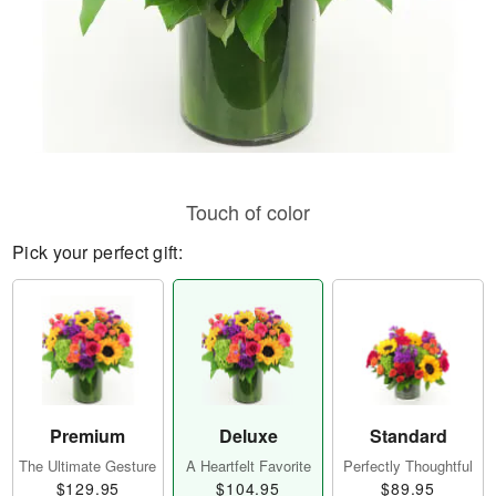
Touch of color
Pick your perfect gift:
Premium
Deluxe
Standard
The Ultimate Gesture
A Heartfelt Favorite
Perfectly Thoughtful
$129.95
$104.95
$89.95