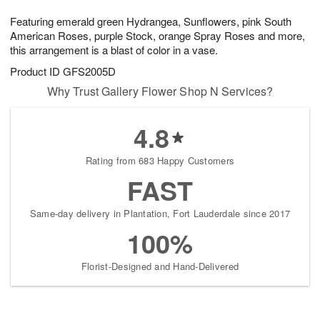
g
8
9
e
Featuring emerald green Hydrangea, Sunflowers, pink South
7
s
American Roses, purple Stock, orange Spray Roses and more,
this arrangement is a blast of color in a vase.
Product ID
GFS2005D
Why Trust Gallery Flower Shop N Services?
4.8
Rating from 683 Happy Customers
FAST
Same-day delivery in Plantation, Fort Lauderdale since 2017
100%
Florist-Designed and Hand-Delivered