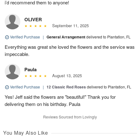
i’d recommend them to anyone!
OLIVER
September 11, 2025
Verified Purchase
|
General Arrangement
delivered to Plantation, FL
Everything was great she loved the flowers and the service was
impeccable.
Paula
August 13, 2025
Verified Purchase
|
12 Classic Red Roses
delivered to Plantation, FL
Yes! Jeff said the flowers are "beautiful!" Thank you for
delivering them on his birthday. Paula
Reviews Sourced from Lovingly
You May Also Like