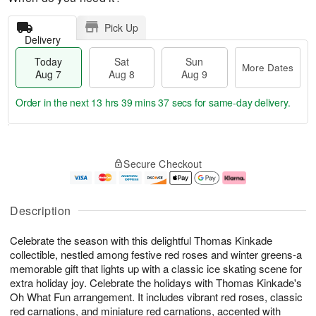
Pick Up
Delivery
Today
Sat
Sun
More Dates
Aug 7
Aug 8
Aug 9
Order in the next
13 hrs 39 mins 36 secs
for same-day delivery.
T
M
o
S
S
o
Secure Checkout
d
a
u
r
a
t
n
e
y
A
A
D
A
u
u
a
Description
u
g
g
t
g
8
9
e
Celebrate the season with this delightful Thomas Kinkade
7
s
collectible, nestled among festive red roses and winter greens-a
memorable gift that lights up with a classic ice skating scene for
extra holiday joy. Celebrate the holidays with Thomas Kinkade's
Oh What Fun arrangement. It includes vibrant red roses, classic
red carnations, and miniature red carnations, accented with