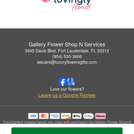
Gallery Flower Shop N Services
3945 Davie Blvd, Fort Lauderdale, FL 33312
(954) 530-3606
wecare@luxuryflowersgifts.com
Love our flowers?
Leave us a Google Review
Copyrighted images herein are used with permission by Gallery Flower Shop N
Services.
© 2026 All Rights Reserved.