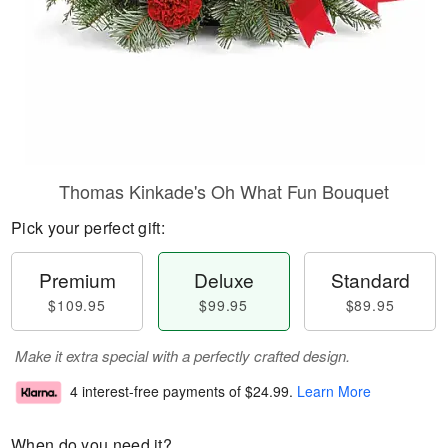
Thomas Kinkade's Oh What Fun Bouquet
Pick your perfect gift:
Premium
Deluxe
Standard
$109.95
$99.95
$89.95
Make it extra special with a perfectly crafted design.
4 interest-free payments of
$24.99
.
Learn More
When do you need it?