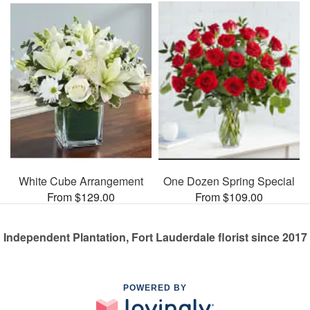
White Cube Arrangement
One Dozen Spring Special
From $129.00
From $109.00
Independent Plantation, Fort Lauderdale florist since 2017
POWERED BY