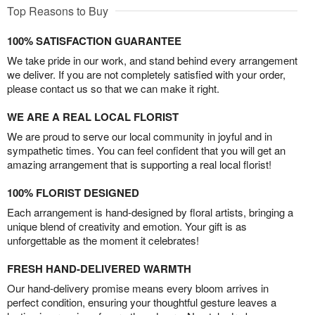
Top Reasons to Buy
100% SATISFACTION GUARANTEE
We take pride in our work, and stand behind every arrangement
we deliver. If you are not completely satisfied with your order,
please contact us so that we can make it right.
WE ARE A REAL LOCAL FLORIST
We are proud to serve our local community in joyful and in
sympathetic times. You can feel confident that you will get an
amazing arrangement that is supporting a real local florist!
100% FLORIST DESIGNED
Each arrangement is hand-designed by floral artists, bringing a
unique blend of creativity and emotion. Your gift is as
unforgettable as the moment it celebrates!
FRESH HAND-DELIVERED WARMTH
Our hand-delivery promise means every bloom arrives in
perfect condition, ensuring your thoughtful gesture leaves a