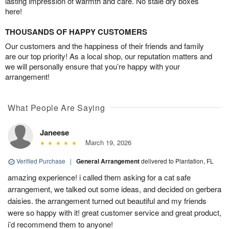
lasting impression of warmth and care. No stale dry boxes
here!
THOUSANDS OF HAPPY CUSTOMERS
Our customers and the happiness of their friends and family
are our top priority! As a local shop, our reputation matters and
we will personally ensure that you’re happy with your
arrangement!
What People Are Saying
Janeese
March 19, 2026
Verified Purchase
|
General Arrangement
delivered to Plantation, FL
amazing experience! i called them asking for a cat safe
arrangement, we talked out some ideas, and decided on gerbera
daisies. the arrangement turned out beautiful and my friends
were so happy with it! great customer service and great product,
i’d recommend them to anyone!