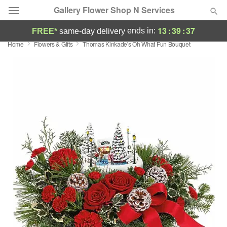
Gallery Flower Shop N Services
13
:
39
:
36
ends in:
FREE*
same-day delivery
Home
Flowers & Gifts
Thomas Kinkade's Oh What Fun Bouquet
Deal of the Day
Summer
Featured
Occasions
Birthday
Sympathy and Funeral
Flowers, Plants & Gifts
Our Shop