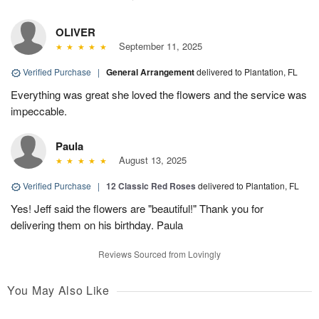
OLIVER
September 11, 2025
Verified Purchase
|
General Arrangement
delivered to Plantation, FL
Everything was great she loved the flowers and the service was
impeccable.
Paula
August 13, 2025
Verified Purchase
|
12 Classic Red Roses
delivered to Plantation, FL
Yes! Jeff said the flowers are "beautiful!" Thank you for
delivering them on his birthday. Paula
Reviews Sourced from Lovingly
You May Also Like