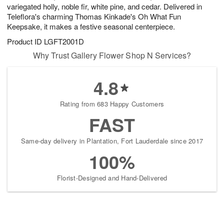
variegated holly, noble fir, white pine, and cedar. Delivered in
Teleflora's charming Thomas Kinkade's Oh What Fun
Keepsake, it makes a festive seasonal centerpiece.
Product ID
LGFT2001D
Why Trust Gallery Flower Shop N Services?
4.8
Rating from 683 Happy Customers
FAST
Same-day delivery in Plantation, Fort Lauderdale since 2017
100%
Florist-Designed and Hand-Delivered