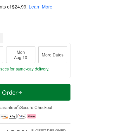
nts of
$24.99
.
Learn More
Mon
More Dates
Aug 10
 secs
for same-day delivery.
t Order
uarantee
Secure Checkout
FLORIST-DESIGNED