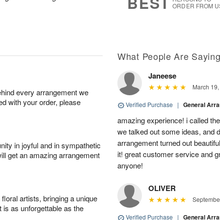
BEST
ORDER FROM U
What People Are Sayin
Janeese
March 19,
behind every arrangement we
ied with your order, please
Verified Purchase
|
General Arr
amazing experience! i called th
we talked out some ideas, and d
arrangement turned out beautifu
ity in joyful and in sympathetic
it! great customer service and 
will get an amazing arrangement
anyone!
OLIVER
oral artists, bringing a unique
September
t is as unforgettable as the
Verified Purchase
|
General Arr