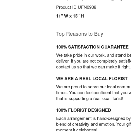
Product ID
UFN0938
11" W x 13" H
Top Reasons to Buy
100% SATISFACTION GUARANTEE
We take pride in our work, and stand 
deliver. If you are not completely satisf
contact us so that we can make it right.
WE ARE A REAL LOCAL FLORIST
We are proud to serve our local commun
times. You can feel confident that you 
that is supporting a real local florist!
100% FLORIST DESIGNED
Each arrangement is hand-designed by fl
blend of creativity and emotion. Your gif
moment it celebrates!