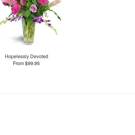
Hopelessly Devoted
From $99.95