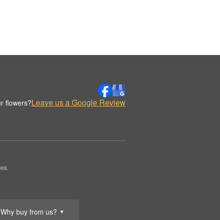
Leave us a Google Review
r flowers?
es.
Why buy from us?
▼