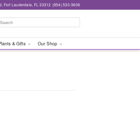
d, Fort Lauderdale, FL 33312
(954) 530-3606
Plants & Gifts
Our Shop