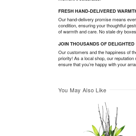
FRESH HAND-DELIVERED WARMT
Our hand-delivery promise means every
condition, ensuring your thoughtful ges
of warmth and care. No stale dry boxes
JOIN THOUSANDS OF DELIGHTE
Our customers and the happiness of thei
priority! As a local shop, our reputation
ensure that you’re happy with your arr
You May Also Like