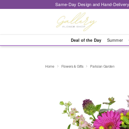
Same-Day Design and Hand-Delivery
Deal of the Day
Summer
Home
Flowers & Gifts
Parisian Garden