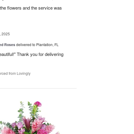
the flowers and the service was
, 2025
Red Roses
delivered to Plantation, FL
eautiful!" Thank you for delivering
rced from Lovingly