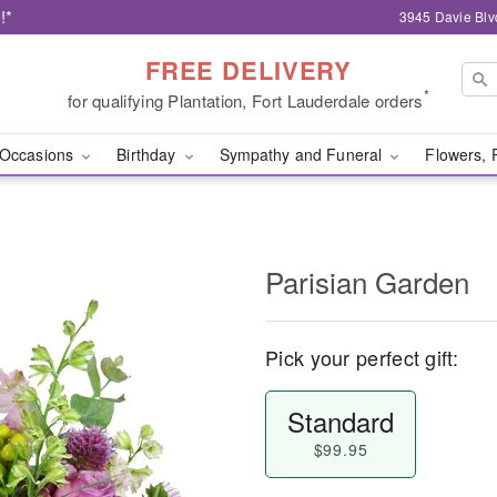
!*
3945 Davie Blv
FREE DELIVERY
*
for qualifying Plantation, Fort Lauderdale orders
Occasions
Birthday
Sympathy and Funeral
Flowers, 
Parisian Garden
Pick your perfect gift:
Standard
$99.95