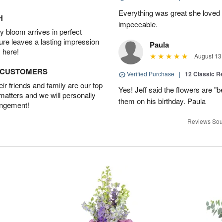
Everything was great she loved 
H
impeccable.
 bloom arrives in perfect
ture leaves a lasting impression
Paula
 here!
August 13
D CUSTOMERS
Verified Purchase
|
12 Classic 
r friends and family are our top
Yes! Jeff said the flowers are "b
 matters and we will personally
them on his birthday. Paula
angement!
Reviews Sou