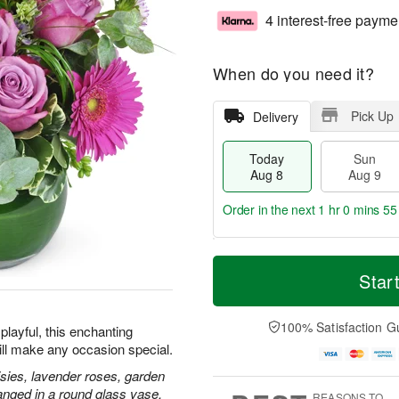
4 interest-free payme
When do you need it?
Pick Up
Delivery
Today
Sun
Aug 8
Aug 9
Order in the next
1 hr 0 mins 54
T
M
M
o
S
o
Star
o
d
u
r
n
a
n
e
A
y
A
D
100% Satisfaction G
u
playful, this enchanting
A
u
a
g
ill make any occasion special.
u
g
t
1
g
9
e
isies, lavender roses, garden
0
8
s
anged in a round glass vase.
REASONS TO