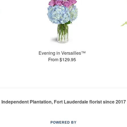
Evening in Versailles™
From $129.95
Independent Plantation, Fort Lauderdale florist since 2017
POWERED BY