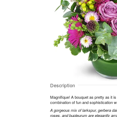
Description
Magnifique! A bouquet as pretty as it is 
combination of fun and sophistication w
A gorgeous mix of larkspur, gerbera da
roses, and bupleurum are elegantly arr