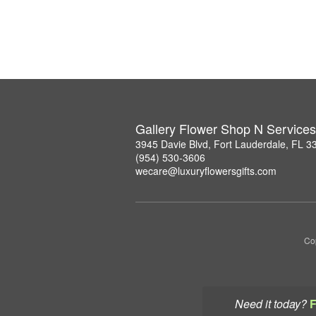
Gallery Flower Shop N Services
3945 Davie Blvd, Fort Lauderdale, FL 3
(954) 530-3606
wecare@luxuryflowersgifts.com
Co
Need it today?