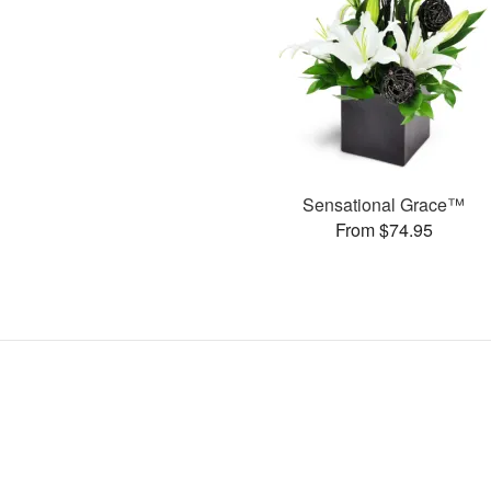
Sensational Grace™
From $74.95