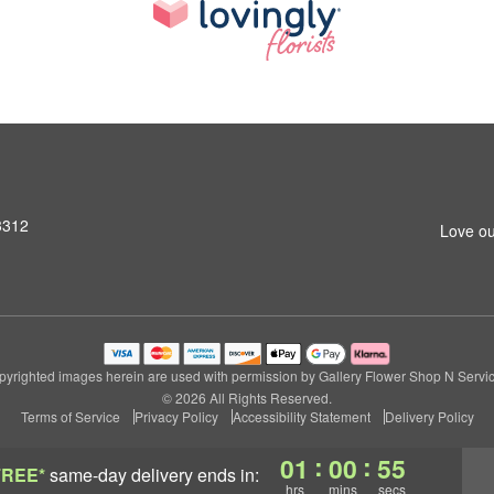
3312
Love ou
pyrighted images herein are used with permission by Gallery Flower Shop N Servic
© 2026 All Rights Reserved.
Terms of Service
Privacy Policy
Accessibility Statement
Delivery Policy
:
:
01
00
54
FREE*
same-day delivery
ends in:
hrs
mins
secs