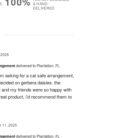
100%
S
& HAND-
DELIVERED
g
 2026
angement
delivered to Plantation, FL
em asking for a cat safe arrangement,
ecided on gerbera daisies. the
l and my friends were so happy with
great product, i’d recommend them to
 11, 2025
angement
delivered to Plantation, FL