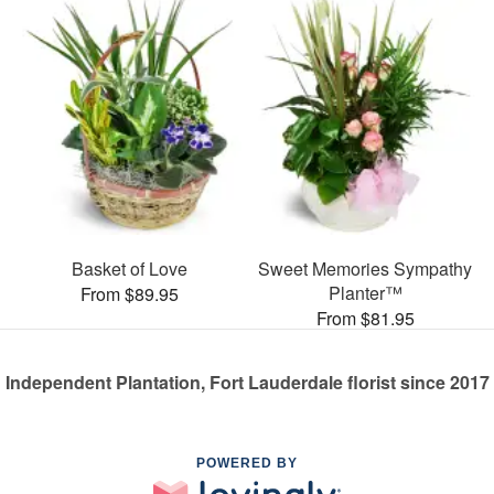
Basket of Love
Sweet Memories Sympathy
Planter™
From $89.95
From $81.95
Independent Plantation, Fort Lauderdale florist since 2017
POWERED BY