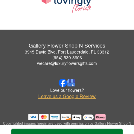
Gallery Flower Shop N Services
3945 Davie Blvd, Fort Lauderdale, FL 33312
(954) 530-3606
wecare@luxuryflowersgifts.com
Love our flowers?
Leave us a Google Review
Copyrighted images herein are used with permission by Gallery Flower Shop N
Services.