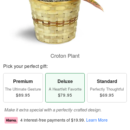
Croton Plant
Pick your perfect gift:
Premium
Deluxe
Standard
The Ultimate Gesture
A Heartfelt Favorite
Perfectly Thoughtful
$89.95
$79.95
$69.95
Make it extra special with a perfectly crafted design.
4 interest-free payments of
$19.99
.
Learn More