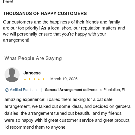
here!
THOUSANDS OF HAPPY CUSTOMERS
Our customers and the happiness of their friends and family
are our top priority! As a local shop, our reputation matters and
we will personally ensure that you’re happy with your
arrangement!
What People Are Saying
Janeese
March 19, 2026
Verified Purchase
|
General Arrangement
delivered to Plantation, FL
amazing experience! i called them asking for a cat safe
arrangement, we talked out some ideas, and decided on gerbera
daisies. the arrangement turned out beautiful and my friends
were so happy with it! great customer service and great product,
i’d recommend them to anyone!