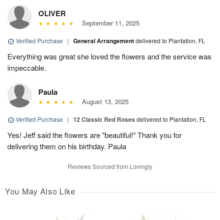
OLIVER
September 11, 2025
Verified Purchase
|
General Arrangement
delivered to Plantation, FL
Everything was great she loved the flowers and the service was
impeccable.
Paula
August 13, 2025
Verified Purchase
|
12 Classic Red Roses
delivered to Plantation, FL
Yes! Jeff said the flowers are "beautiful!" Thank you for
delivering them on his birthday. Paula
Reviews Sourced from Lovingly
You May Also Like