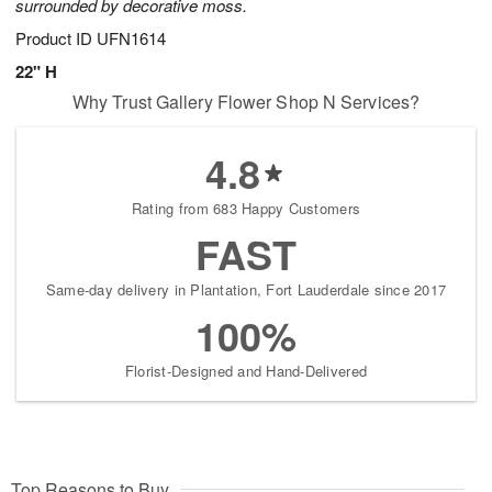
surrounded by decorative moss.
Product ID
UFN1614
22" H
Why Trust Gallery Flower Shop N Services?
4.8
Rating from 683 Happy Customers
FAST
Same-day delivery in Plantation, Fort Lauderdale since 2017
100%
Florist-Designed and Hand-Delivered
Top Reasons to Buy