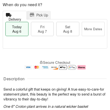
When do you need it?
Pick Up
Delivery
Today
Fri
Sat
More Dates
Aug 6
Aug 7
Aug 8
T
M
o
S
o
F
Secure Checkout
d
a
r
ri
a
t
e
A
y
A
D
u
A
u
a
g
Description
u
g
t
7
g
8
e
Send a colorful gift that keeps on giving! A true easy-to-care-for
6
s
statement plant, this beauty is the perfect way to send a burst of
vibrancy to their day-to-day!
One 6" Croton plant arrives in a natural wicker basket