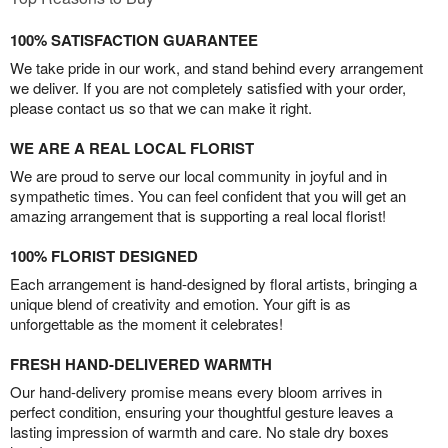
100% SATISFACTION GUARANTEE
We take pride in our work, and stand behind every arrangement
we deliver. If you are not completely satisfied with your order,
please contact us so that we can make it right.
WE ARE A REAL LOCAL FLORIST
We are proud to serve our local community in joyful and in
sympathetic times. You can feel confident that you will get an
amazing arrangement that is supporting a real local florist!
100% FLORIST DESIGNED
Each arrangement is hand-designed by floral artists, bringing a
unique blend of creativity and emotion. Your gift is as
unforgettable as the moment it celebrates!
FRESH HAND-DELIVERED WARMTH
Our hand-delivery promise means every bloom arrives in
perfect condition, ensuring your thoughtful gesture leaves a
lasting impression of warmth and care. No stale dry boxes