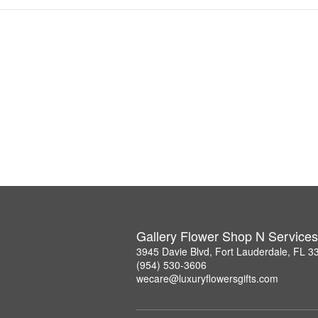
Gallery Flower Shop N Services
3945 Davie Blvd, Fort Lauderdale, FL 3
(954) 530-3606
wecare@luxuryflowersgifts.com