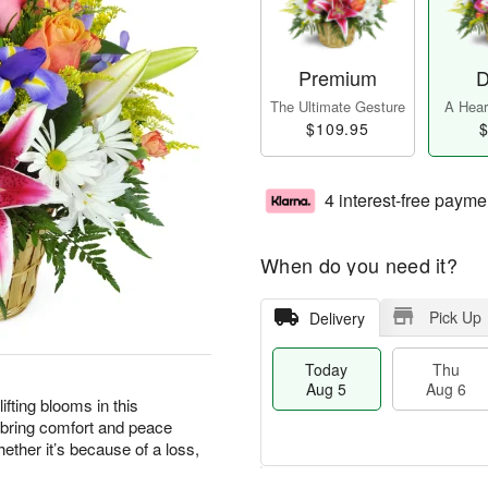
Premium
D
The Ultimate Gesture
A Heart
$109.95
$
4 interest-free payme
When do you need it?
Pick Up
Delivery
Today
Thu
Aug 5
Aug 6
ting blooms in this
 bring comfort and peace
ther it’s because of a loss,