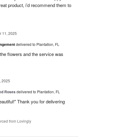
great product, i’d recommend them to
 11, 2025
angement
delivered to Plantation, FL
the flowers and the service was
, 2025
Red Roses
delivered to Plantation, FL
eautiful!" Thank you for delivering
rced from Lovingly