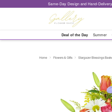
Same-Day Design and Hand-Delivery
Deal of the Day
Summer
Home
Flowers & Gifts
Stargazer Blessings Bas