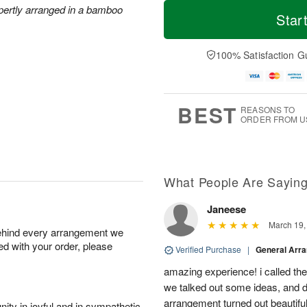
M
T
xpertly arranged in a bamboo
T
o
o
Star
F
h
r
d
ri
u
e
a
A
A
D
y
100% Satisfaction G
u
u
a
A
g
g
t
u
7
6
e
g
s
5
BEST
REASONS TO
ORDER FROM U
What People Are Sayin
Janeese
March 19,
behind every arrangement we
ied with your order, please
Verified Purchase
|
General Arr
amazing experience! i called th
we talked out some ideas, and d
arrangement turned out beautifu
ity in joyful and in sympathetic