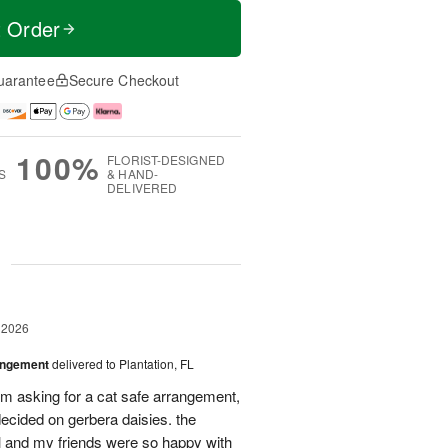
t Order
uarantee
Secure Checkout
100%
FLORIST-DESIGNED
S
& HAND-
DELIVERED
g
 2026
angement
delivered to Plantation, FL
em asking for a cat safe arrangement,
ecided on gerbera daisies. the
l and my friends were so happy with