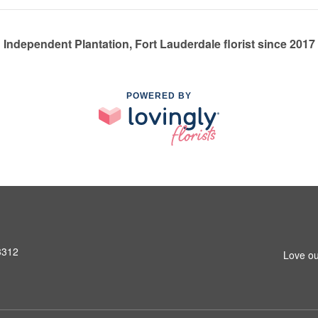
Independent Plantation, Fort Lauderdale florist since 2017
POWERED BY
3312
Love ou