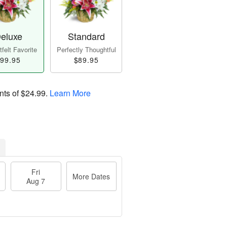
eluxe
Standard
felt Favorite
Perfectly Thoughtful
99.95
$89.95
nts of
$24.99
.
Learn More
Fri
More Dates
Aug 7