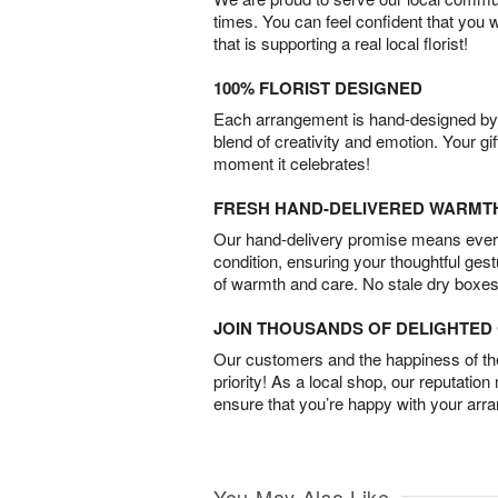
times. You can feel confident that you 
that is supporting a real local florist!
100% FLORIST DESIGNED
Each arrangement is hand-designed by fl
blend of creativity and emotion. Your gif
moment it celebrates!
FRESH HAND-DELIVERED WARMT
Our hand-delivery promise means every
condition, ensuring your thoughtful ges
of warmth and care. No stale dry boxes
JOIN THOUSANDS OF DELIGHTE
Our customers and the happiness of thei
priority! As a local shop, our reputation
ensure that you’re happy with your arr
You May Also Like