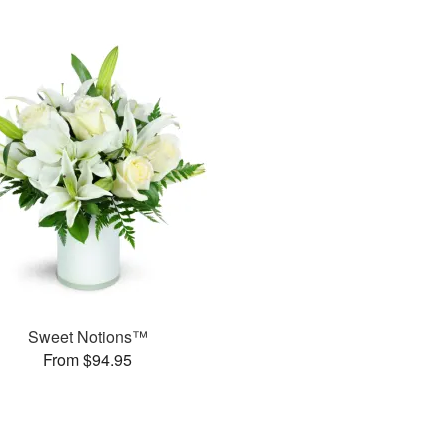
Sweet Notions™
From $94.95