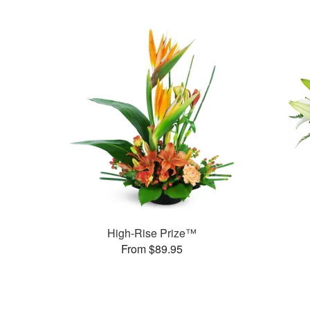
High-Rise Prize™
From $89.95