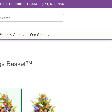
d, Fort Lauderdale, FL 33312
(954) 530-3606
Plants & Gifts
Our Shop
ngs Basket™