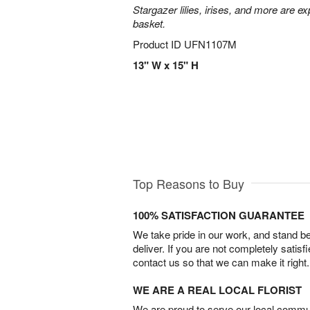
Stargazer lilies, irises, and more are e
basket.
Product ID
UFN1107M
13" W x 15" H
Top Reasons to Buy
100% SATISFACTION GUARANTEE
We take pride in our work, and stand 
deliver. If you are not completely satisf
contact us so that we can make it right.
WE ARE A REAL LOCAL FLORIST
We are proud to serve our local commun