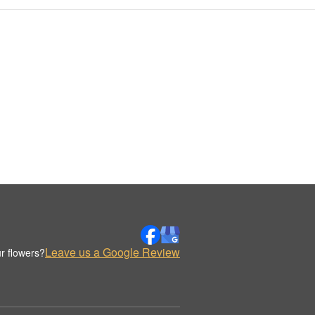
Leave us a Google Review
r flowers?