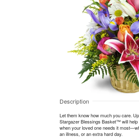
Description
Let them know how much you care. Uplif
Stargazer Blessings Basket™ will help
when your loved one needs it most—whe
an illness, or an extra hard day.