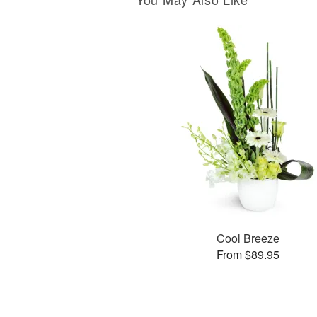
Cool Breeze
From $89.95