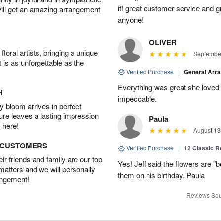
it! great customer service and 
will get an amazing arrangement
anyone!
OLIVER
oral artists, bringing a unique
September
t is as unforgettable as the
Verified Purchase
|
General Arr
Everything was great she loved 
H
impeccable.
 bloom arrives in perfect
ture leaves a lasting impression
Paula
 here!
August 13
D CUSTOMERS
Verified Purchase
|
12 Classic 
r friends and family are our top
Yes! Jeff said the flowers are "b
 matters and we will personally
them on his birthday. Paula
angement!
Reviews Sou