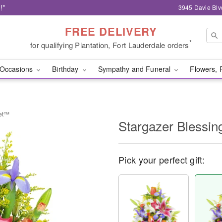
!*
3945 Davie Blv
FREE DELIVERY
*
for qualifying Plantation, Fort Lauderdale orders
Occasions
Birthday
Sympathy and Funeral
Flowers, 
ket™
Stargazer Blessi
Pick your perfect gift: