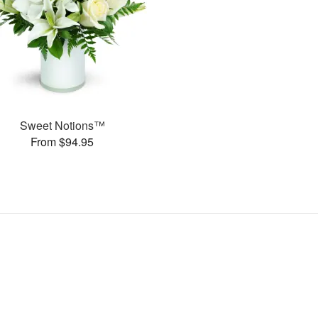
Sweet Notions™
From $94.95