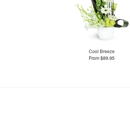
Cool Breeze
From $89.95