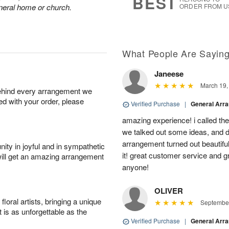
BEST
funeral home or church.
ORDER FROM U
What People Are Sayin
Janeese
March 19,
behind every arrangement we
ied with your order, please
Verified Purchase
|
General Arr
amazing experience! i called th
we talked out some ideas, and d
arrangement turned out beautifu
ity in joyful and in sympathetic
it! great customer service and 
will get an amazing arrangement
anyone!
OLIVER
oral artists, bringing a unique
September
t is as unforgettable as the
Verified Purchase
|
General Arr