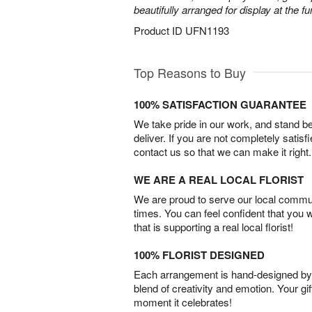
beautifully arranged for display at the 
Product ID
UFN1193
Top Reasons to Buy
100% SATISFACTION GUARANTEE
We take pride in our work, and stand 
deliver. If you are not completely satisf
contact us so that we can make it right.
WE ARE A REAL LOCAL FLORIST
We are proud to serve our local commun
times. You can feel confident that you 
that is supporting a real local florist!
100% FLORIST DESIGNED
Each arrangement is hand-designed by fl
blend of creativity and emotion. Your gif
moment it celebrates!