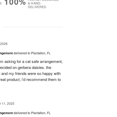
100%
S
& HAND-
DELIVERED
g
 2026
angement
delivered to Plantation, FL
em asking for a cat safe arrangement,
ecided on gerbera daisies. the
l and my friends were so happy with
great product, i’d recommend them to
 11, 2025
angement
delivered to Plantation, FL