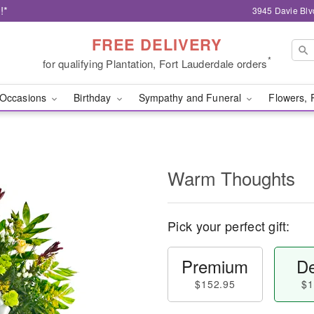
!*
3945 Davie Blv
FREE DELIVERY
*
for qualifying Plantation, Fort Lauderdale orders
Occasions
Birthday
Sympathy and Funeral
Flowers, 
Warm Thoughts
Pick your perfect gift:
Premium
De
$152.95
$1