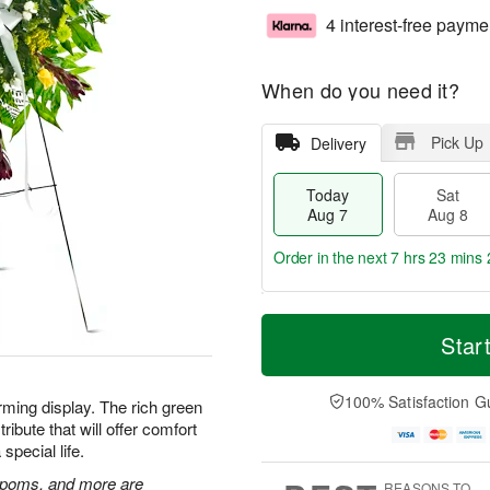
4 interest-free payme
When do you need it?
Pick Up
Delivery
Today
Sat
Aug 7
Aug 8
Order in the next
7 hrs 23 mins 
T
M
o
S
S
o
Star
d
a
u
r
a
t
n
e
y
A
A
D
100% Satisfaction G
rming display. The rich green
A
u
u
a
ibute that will offer comfort
u
g
g
t
special life.
g
8
9
e
7
s
n poms, and more are
REASONS TO