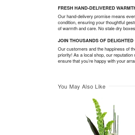
FRESH HAND-DELIVERED WARMT
Our hand-delivery promise means every
condition, ensuring your thoughtful ges
of warmth and care. No stale dry boxes
JOIN THOUSANDS OF DELIGHTE
Our customers and the happiness of thei
priority! As a local shop, our reputation
ensure that you’re happy with your arr
You May Also Like