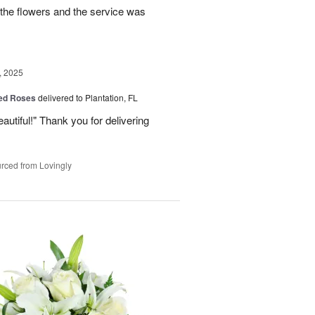
the flowers and the service was
, 2025
Red Roses
delivered to Plantation, FL
eautiful!" Thank you for delivering
rced from Lovingly