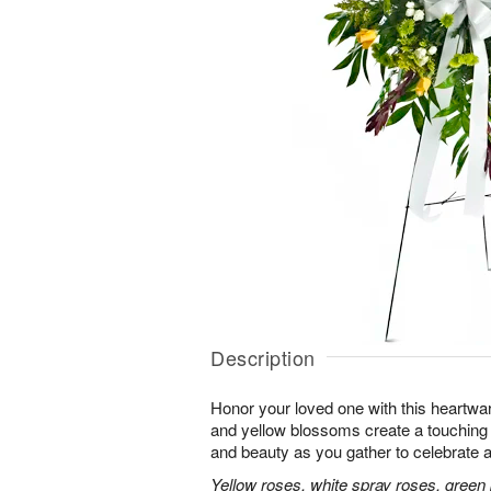
Description
Honor your loved one with this heartwa
and yellow blossoms create a touching tr
and beauty as you gather to celebrate a 
Yellow roses, white spray roses, gree