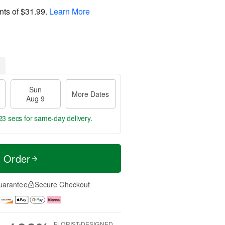
nts of
$31.99
.
Learn More
Sun
More Dates
Aug 9
22 secs
for same-day delivery.
t Order
uarantee
Secure Checkout
FLORIST-DESIGNED