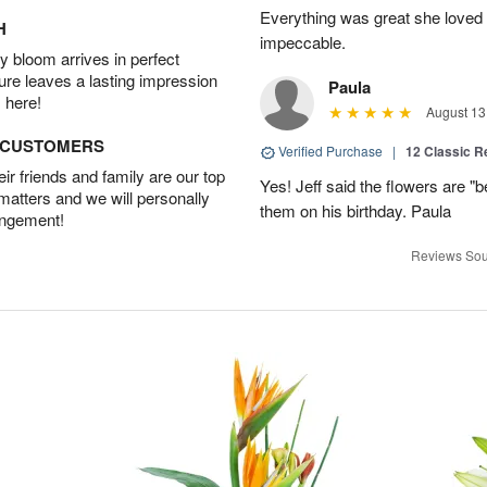
Everything was great she loved 
H
impeccable.
 bloom arrives in perfect
ture leaves a lasting impression
Paula
 here!
August 13
D CUSTOMERS
Verified Purchase
|
12 Classic 
r friends and family are our top
Yes! Jeff said the flowers are "b
 matters and we will personally
them on his birthday. Paula
angement!
Reviews Sou