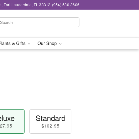
d, Fort Lauderdale, FL 33312
(954) 530-3606
Plants & Gifts
Our Shop
luxe
Standard
27.95
$102.95