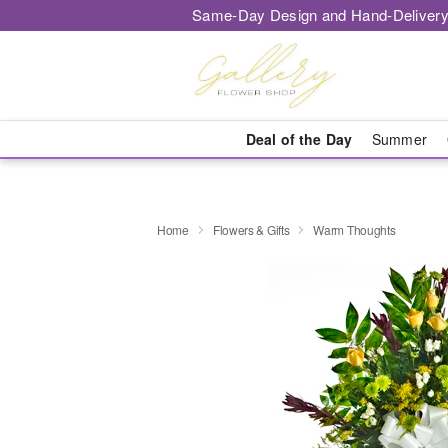
Same-Day Design and Hand-Delivery
Deal of the Day
Summer
Home
Flowers & Gifts
Warm Thoughts