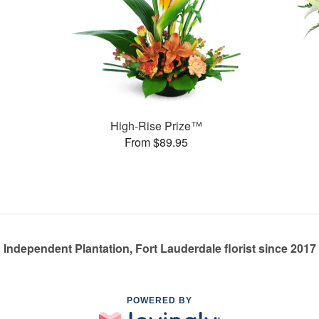
High-Rise Prize™
From $89.95
Independent Plantation, Fort Lauderdale florist since 2017
POWERED BY