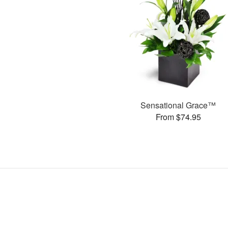
Sensational Grace™
From $74.95