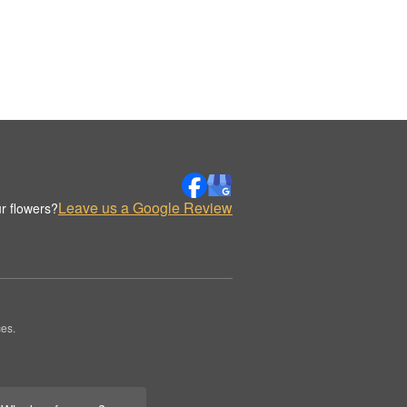
Leave us a Google Review
r flowers?
es.