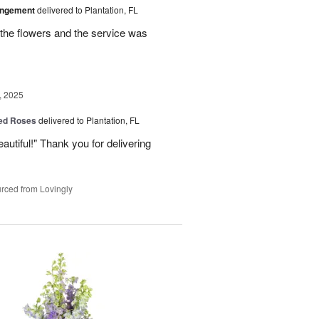
angement
delivered to Plantation, FL
the flowers and the service was
, 2025
Red Roses
delivered to Plantation, FL
eautiful!" Thank you for delivering
rced from Lovingly