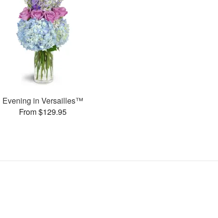
Evening in Versailles™
From $129.95