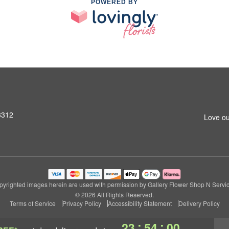
POWERED BY
3312
Love ou
pyrighted images herein are used with permission by Gallery Flower Shop N Servic
© 2026 All Rights Reserved.
Terms of Service
Privacy Policy
Accessibility Statement
Delivery Policy
:
:
23
53
59