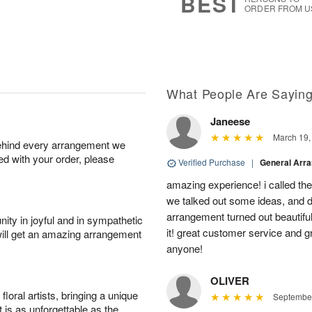
BEST
ORDER FROM U
What People Are Sayin
Janeese
March 19,
behind every arrangement we
ied with your order, please
Verified Purchase
|
General Arr
amazing experience! i called th
we talked out some ideas, and d
arrangement turned out beautifu
ity in joyful and in sympathetic
it! great customer service and 
will get an amazing arrangement
anyone!
OLIVER
oral artists, bringing a unique
September
t is as unforgettable as the