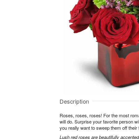
Description
Roses, roses, roses! For the most roma
will do. Surprise your favorite person 
you really want to sweep them off their 
Lush red roses are beautifully accented 