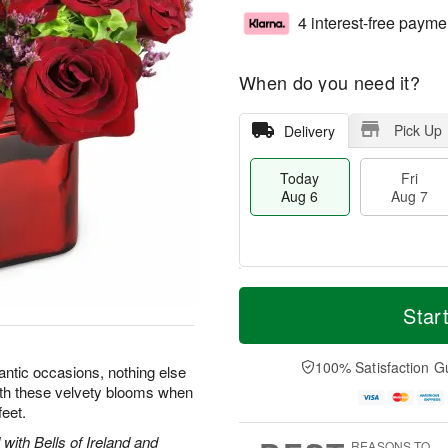
4 interest-free payme
When do you need it?
Pick Up
Delivery
Today
Fri
Aug 6
Aug 7
T
M
o
S
o
Star
F
d
a
r
ri
a
t
e
A
y
A
D
100% Satisfaction G
u
ntic occasions, nothing else
A
u
a
g
with these velvety blooms when
u
g
t
7
feet.
g
8
e
6
s
with Bells of Ireland and
REASONS TO