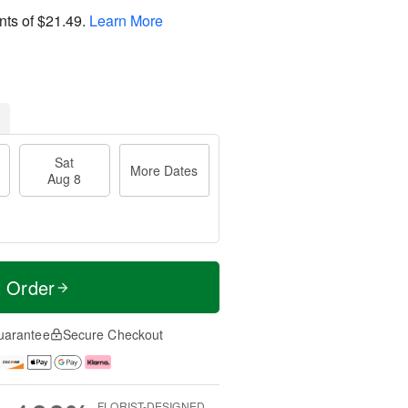
nts of
$21.49
.
Learn More
Sat
More Dates
Aug 8
t Order
uarantee
Secure Checkout
FLORIST-DESIGNED