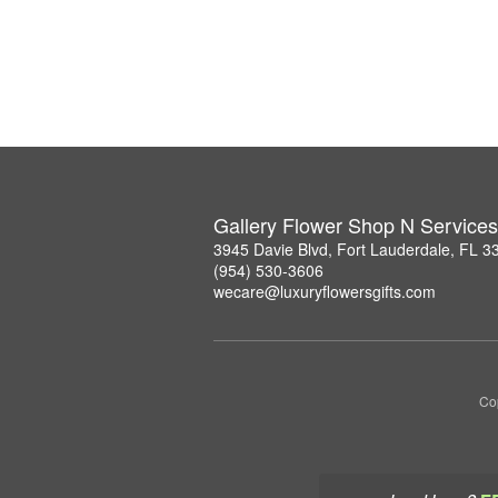
Gallery Flower Shop N Services
3945 Davie Blvd, Fort Lauderdale, FL 3
(954) 530-3606
wecare@luxuryflowersgifts.com
Co