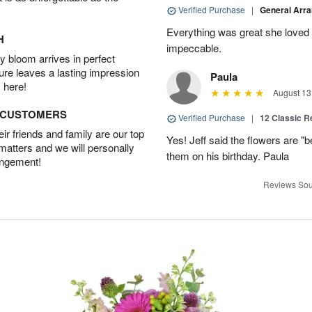
Verified Purchase
|
General Arr
Everything was great she loved 
H
impeccable.
 bloom arrives in perfect
ture leaves a lasting impression
Paula
 here!
August 13
D CUSTOMERS
Verified Purchase
|
12 Classic 
r friends and family are our top
Yes! Jeff said the flowers are "b
 matters and we will personally
them on his birthday. Paula
angement!
Reviews Sou