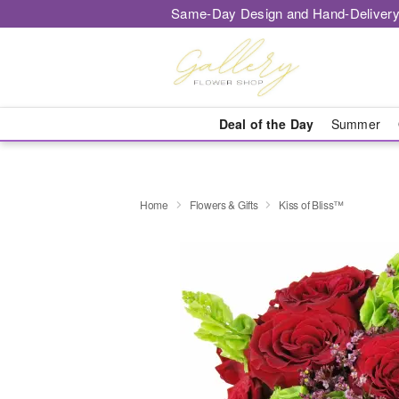
Same-Day Design and Hand-Delivery
Deal of the Day
Summer
Home
Flowers & Gifts
Kiss of Bliss™