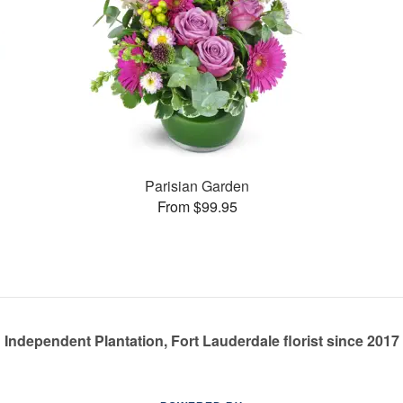
Parisian Garden
From $99.95
Independent Plantation, Fort Lauderdale florist since 2017