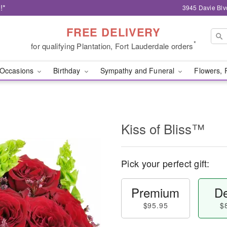
!*
3945 Davie Blv
FREE DELIVERY
*
for qualifying Plantation, Fort Lauderdale orders
Occasions
Birthday
Sympathy and Funeral
Flowers, 
Kiss of Bliss™
Pick your perfect gift:
Premium
De
$95.95
$