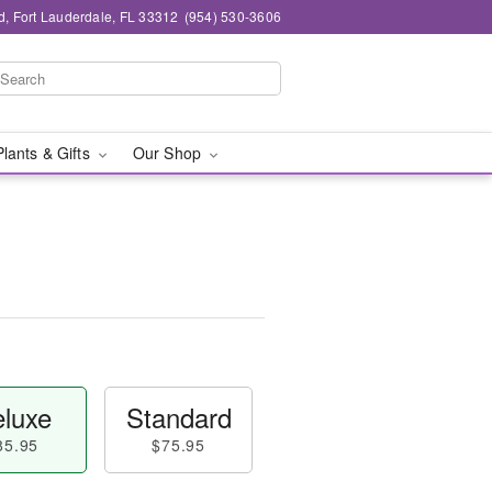
d, Fort Lauderdale, FL 33312
(954) 530-3606
Plants & Gifts
Our Shop
luxe
Standard
85.95
$75.95