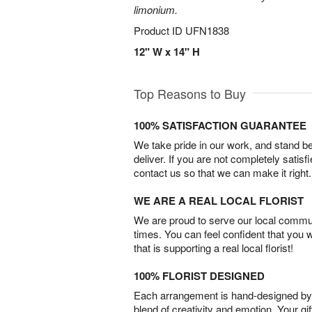
limonium.
Product ID
UFN1838
12" W x 14" H
Top Reasons to Buy
100% SATISFACTION GUARANTEE
We take pride in our work, and stand 
deliver. If you are not completely satisf
contact us so that we can make it right.
WE ARE A REAL LOCAL FLORIST
We are proud to serve our local commun
times. You can feel confident that you 
that is supporting a real local florist!
100% FLORIST DESIGNED
Each arrangement is hand-designed by fl
blend of creativity and emotion. Your gif