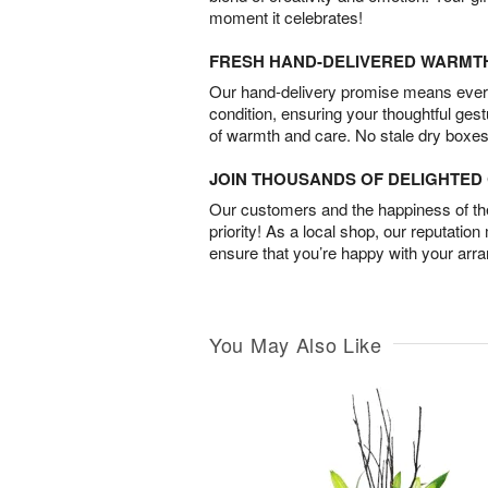
moment it celebrates!
FRESH HAND-DELIVERED WARMT
Our hand-delivery promise means every
condition, ensuring your thoughtful ges
of warmth and care. No stale dry boxes
JOIN THOUSANDS OF DELIGHTE
Our customers and the happiness of thei
priority! As a local shop, our reputation
ensure that you’re happy with your arr
You May Also Like