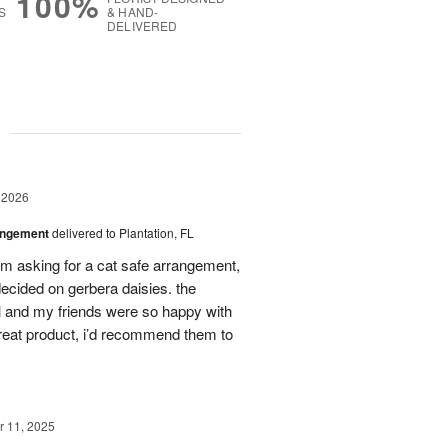
100%
S
& HAND-
DELIVERED
g
 2026
angement
delivered to Plantation, FL
em asking for a cat safe arrangement,
ecided on gerbera daisies. the
l and my friends were so happy with
great product, i’d recommend them to
 11, 2025