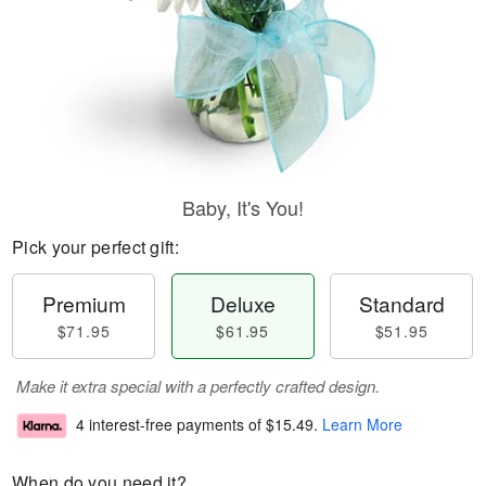
Baby, It's You!
Pick your perfect gift:
Premium
Deluxe
Standard
$71.95
$61.95
$51.95
Make it extra special with a perfectly crafted design.
4 interest-free payments of
$15.49
.
Learn More
When do you need it?