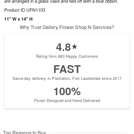
are arranged in a glass vase and tied off with a blue ribbon.
Product ID
UFN1103
11" W x 14" H
Why Trust Gallery Flower Shop N Services?
4.8
Rating from 683 Happy Customers
FAST
Same-day delivery in Plantation, Fort Lauderdale since 2017
100%
Florist-Designed and Hand-Delivered
Top Reasons to Buy