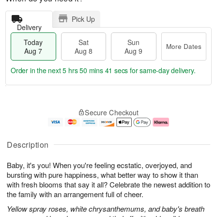
Pick Up
Delivery
Today
Sat
Sun
More Dates
Aug 7
Aug 8
Aug 9
Order in the next
5 hrs 50 mins 41 secs
for same-day delivery.
T
M
o
S
S
o
Secure Checkout
d
a
u
r
a
t
n
e
y
A
A
D
A
u
u
a
Description
u
g
g
t
g
8
9
e
Baby, it's you! When you're feeling ecstatic, overjoyed, and
7
s
bursting with pure happiness, what better way to show it than
with fresh blooms that say it all? Celebrate the newest addition to
the family with an arrangement full of cheer.
Yellow spray roses, white chrysanthemums, and baby's breath