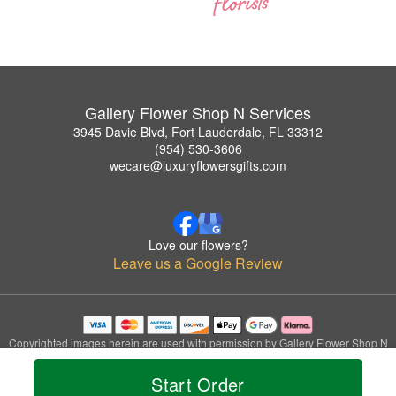
Gallery Flower Shop N Services
3945 Davie Blvd, Fort Lauderdale, FL 33312
(954) 530-3606
wecare@luxuryflowersgifts.com
Love our flowers?
Leave us a Google Review
Copyrighted images herein are used with permission by Gallery Flower Shop N
Services.
© 2026 All Rights Reserved.
Start Order
Terms of Service
Privacy Policy
Accessibility Statement
Delivery Policy