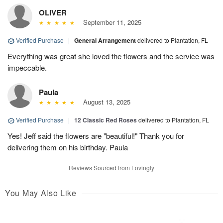
OLIVER
September 11, 2025
Verified Purchase
|
General Arrangement
delivered to Plantation, FL
Everything was great she loved the flowers and the service was
impeccable.
Paula
August 13, 2025
Verified Purchase
|
12 Classic Red Roses
delivered to Plantation, FL
Yes! Jeff said the flowers are "beautiful!" Thank you for
delivering them on his birthday. Paula
Reviews Sourced from Lovingly
You May Also Like