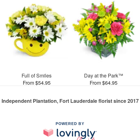
Full of Smiles
Day at the Park™
From $54.95
From $64.95
Independent Plantation, Fort Lauderdale florist since 2017
POWERED BY