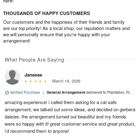
here!
THOUSANDS OF HAPPY CUSTOMERS
Our customers and the happiness of their friends and family
are our top priority! As a local shop, our reputation matters and
we will personally ensure that you’re happy with your
arrangement!
What People Are Saying
Janeese
March 19, 2026
Verified Purchase
|
General Arrangement
delivered to Plantation, FL
amazing experience! i called them asking for a cat safe
arrangement, we talked out some ideas, and decided on gerbera
daisies. the arrangement turned out beautiful and my friends
were so happy with it! great customer service and great product,
i’d recommend them to anyone!