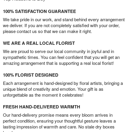
100% SATISFACTION GUARANTEE
We take pride in our work, and stand behind every arrangement
we deliver. If you are not completely satisfied with your order,
please contact us so that we can make it right.
WE ARE A REAL LOCAL FLORIST
We are proud to serve our local community in joyful and in
sympathetic times. You can feel confident that you will get an
amazing arrangement that is supporting a real local florist!
100% FLORIST DESIGNED
Each arrangement is hand-designed by floral artists, bringing a
unique blend of creativity and emotion. Your gift is as
unforgettable as the moment it celebrates!
FRESH HAND-DELIVERED WARMTH
Our hand-delivery promise means every bloom arrives in
perfect condition, ensuring your thoughtful gesture leaves a
lasting impression of warmth and care. No stale dry boxes