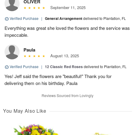
OLIVER
September 11, 2025
Verified Purchase
|
General Arrangement
delivered to Plantation, FL
Everything was great she loved the flowers and the service was
impeccable.
Paula
August 13, 2025
Verified Purchase
|
12 Classic Red Roses
delivered to Plantation, FL
Yes! Jeff said the flowers are "beautiful!" Thank you for
delivering them on his birthday. Paula
Reviews Sourced from Lovingly
You May Also Like