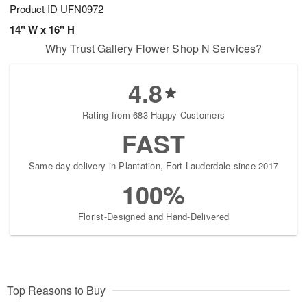
Product ID
UFN0972
14" W x 16" H
Why Trust Gallery Flower Shop N Services?
4.8
Rating from 683 Happy Customers
FAST
Same-day delivery in Plantation, Fort Lauderdale since 2017
100%
Florist-Designed and Hand-Delivered
Top Reasons to Buy