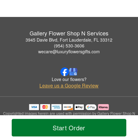
Gallery Flower Shop N Services
3945 Davie Blvd, Fort Lauderdale, FL 33312
(954) 530-3606
wecare@luxuryflowersgifts.com
Love our flowers?
Leave us a Google Review
Copyrighted images herein are used with permission by Gallery Flower Shop N
Services.
© 2026 All Rights Reserved.
Start Order
Terms of Service
Privacy Policy
Accessibility Statement
Delivery Policy