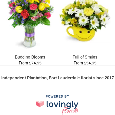
Budding Blooms
Full of Smiles
From $74.95
From $54.95
Independent Plantation, Fort Lauderdale florist since 2017
POWERED BY