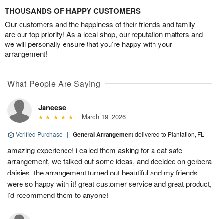
THOUSANDS OF HAPPY CUSTOMERS
Our customers and the happiness of their friends and family
are our top priority! As a local shop, our reputation matters and
we will personally ensure that you’re happy with your
arrangement!
What People Are Saying
Janeese
March 19, 2026
Verified Purchase
|
General Arrangement
delivered to Plantation, FL
amazing experience! i called them asking for a cat safe
arrangement, we talked out some ideas, and decided on gerbera
daisies. the arrangement turned out beautiful and my friends
were so happy with it! great customer service and great product,
i’d recommend them to anyone!