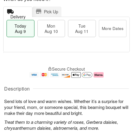
Pick Up
Delivery
Today
Mon
Tue
More Dates
Aug 9
Aug 10
Aug 11
T
M
M
T
o
o
o
u
Secure Checkout
d
r
n
e
a
e
A
A
y
D
u
u
A
a
g
g
Description
u
t
1
1
g
e
0
1
Send lots of love and warm wishes. Whether it’s a surprise for
9
s
your friend, mom, or someone special, this beaming bouquet will
make their day more beautiful and bright.
Treat them to a charming variety of roses, Gerbera daisies,
chrysanthemum daisies, alstroemeria, and more.