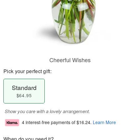
Cheerful Wishes
Pick your perfect gift:
Standard
$64.95
Show you care with a lovely arrangement.
4 interest-free payments of
$16.24
.
Learn More
When do you need it?