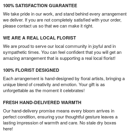
100% SATISFACTION GUARANTEE
We take pride in our work, and stand behind every arrangement
we deliver. If you are not completely satisfied with your order,
please contact us so that we can make it right.
WE ARE A REAL LOCAL FLORIST
We are proud to serve our local community in joyful and in
sympathetic times. You can feel confident that you will get an
amazing arrangement that is supporting a real local florist!
100% FLORIST DESIGNED
Each arrangement is hand-designed by floral artists, bringing a
unique blend of creativity and emotion. Your gift is as
unforgettable as the moment it celebrates!
FRESH HAND-DELIVERED WARMTH
Our hand-delivery promise means every bloom arrives in
perfect condition, ensuring your thoughtful gesture leaves a
lasting impression of warmth and care. No stale dry boxes
here!